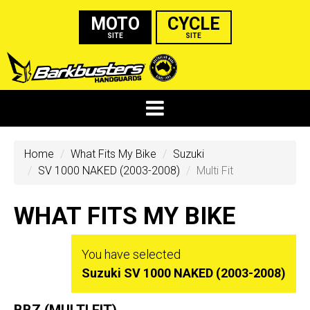
MOTO
CYCLE
SITE
SITE
Home
What Fits My Bike
Suzuki
SV 1000 NAKED (2003-2008)
Multi Fit
WHAT FITS MY BIKE
You have selected
Suzuki SV 1000 NAKED (2003-2008)