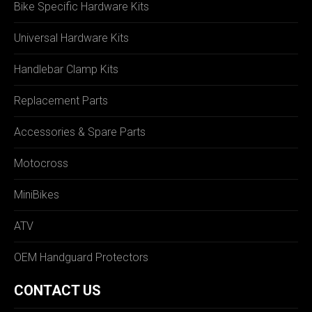
Bike Specific Hardware Kits
Universal Hardware Kits
Handlebar Clamp Kits
Replacement Parts
Accessories & Spare Parts
Motocross
MiniBikes
ATV
OEM Handguard Protectors
CONTACT US