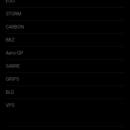
EGO
STORM
CARBON
BBZ
Aero-GP
SABRE
GRIPS
BLG
VPS