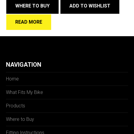
WHERE TO BUY
ADD TO WISHLIST
READ MORE
NAVIGATION
Home
What Fits My Bike
Products
Where to Buy
Fitting Instructions