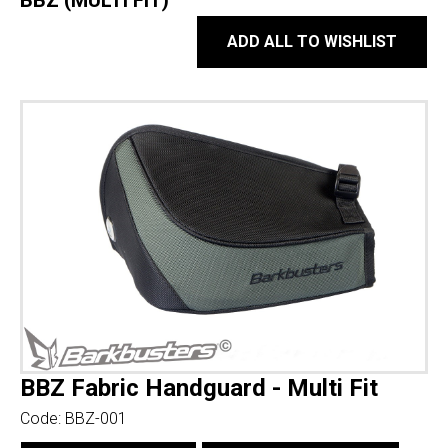
BBZ (MULTI FIT)
ADD ALL TO WISHLIST
BBZ Fabric Handguard - Multi Fit
Code:
BBZ-001