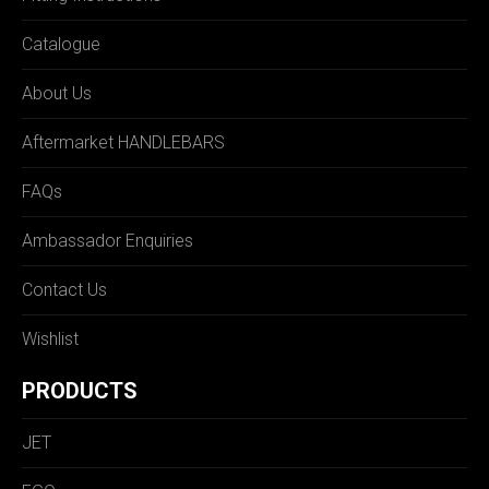
Catalogue
About Us
Aftermarket HANDLEBARS
FAQs
Ambassador Enquiries
Contact Us
Wishlist
PRODUCTS
JET