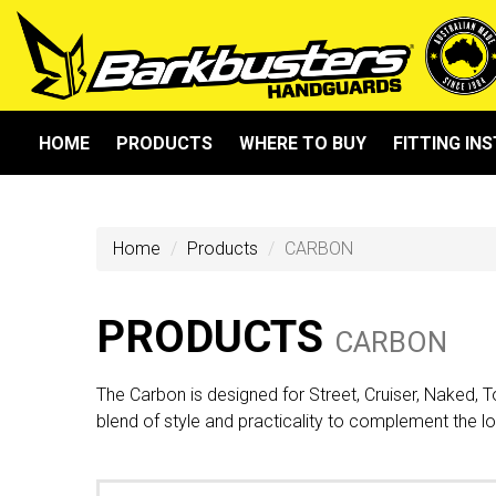
HOME
PRODUCTS
WHERE TO BUY
FITTING IN
Home
Products
CARBON
PRODUCTS
CARBON
The Carbon is designed for Street, Cruiser, Naked, 
blend of style and practicality to complement the l