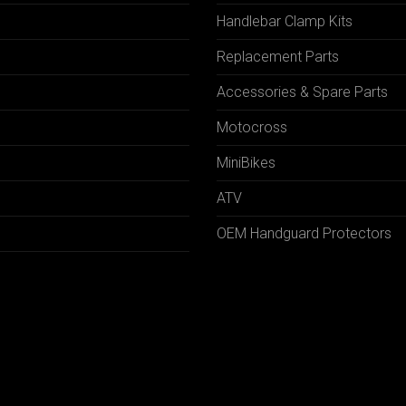
Handlebar Clamp Kits
N
Replacement Parts
Accessories & Spare Parts
Motocross
MiniBikes
ATV
OEM Handguard Protectors