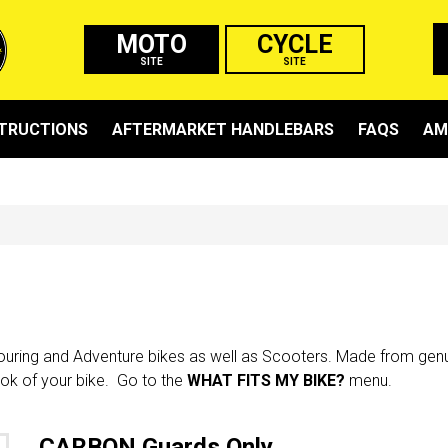
MOTO
CYCLE
SITE
SITE
STRUCTIONS
AFTERMARKET HANDLEBARS
FAQS
AM
Touring and Adventure bikes as well as Scooters. Made from genui
ook of your bike. Go to the
WHAT FITS MY BIKE?
menu.
CARBON Guards Only