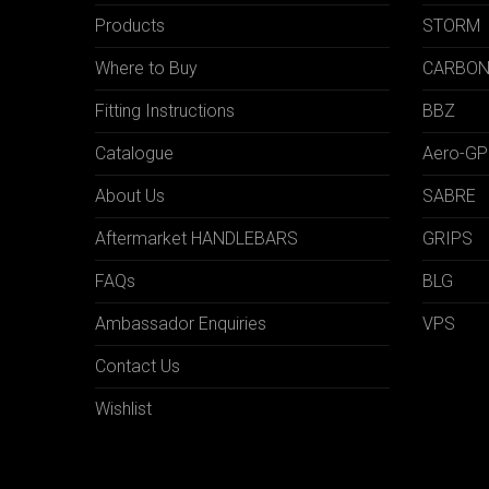
Products
STORM
Where to Buy
CARBO
Fitting Instructions
BBZ
Catalogue
Aero-GP
About Us
SABRE
Aftermarket HANDLEBARS
GRIPS
FAQs
BLG
Ambassador Enquiries
VPS
Contact Us
Wishlist