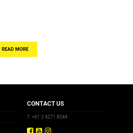
READ MORE
CONTACT US
T: +61 2 4271 8244