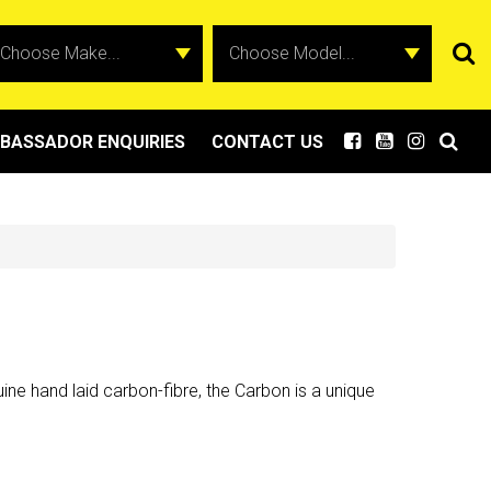
BASSADOR ENQUIRIES
CONTACT US
ne hand laid carbon-fibre, the Carbon is a unique