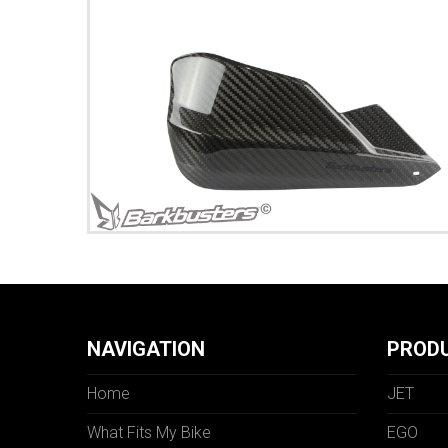
NAVIGATION
PROD
Home
JET
What Fits My Bike
EGO