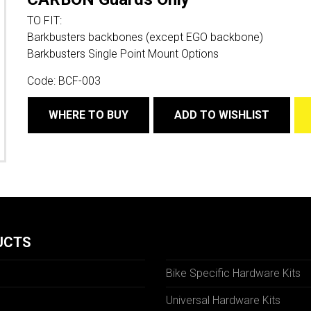
TO FIT:
Barkbusters backbones (except EGO backbone)
Barkbusters Single Point Mount Options
Code:
BCF-003
WHERE TO BUY
ADD TO WISHLIST
UCTS
Bike Specific Hardware Kits
Universal Hardware Kits