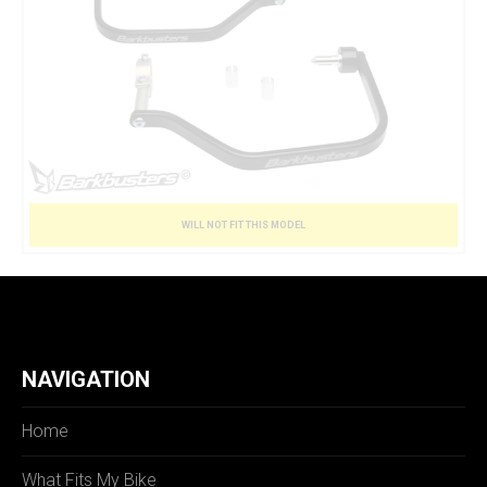
WILL NOT FIT THIS MODEL
NAVIGATION
Home
What Fits My Bike