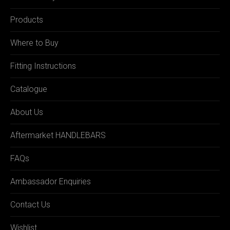
Products
Where to Buy
Fitting Instructions
Catalogue
About Us
Aftermarket HANDLEBARS
FAQs
Ambassador Enquiries
Contact Us
Wishlist