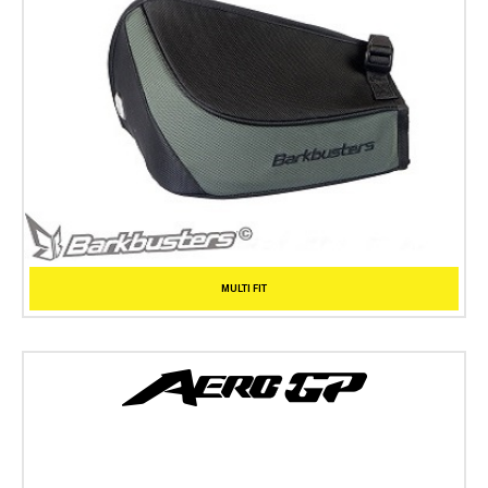
MULTI FIT