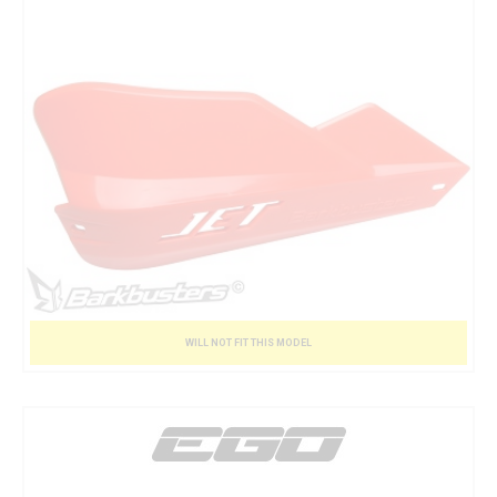
WILL NOT FIT THIS MODEL