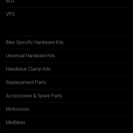
BLG
VPS
Bike Specific Hardware Kits
Universal Hardware Kits
Handlebar Clamp Kits
Replacement Parts
Accessories & Spare Parts
Motocross
MiniBikes