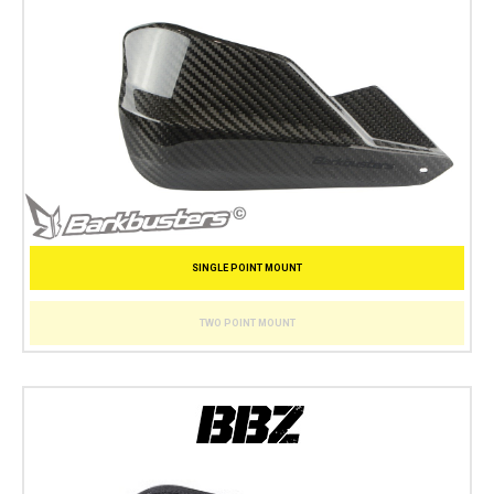
SINGLE POINT MOUNT
TWO POINT MOUNT