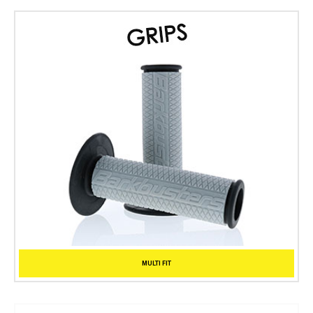
MULTI FIT