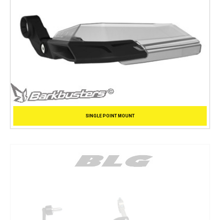
SINGLE POINT MOUNT