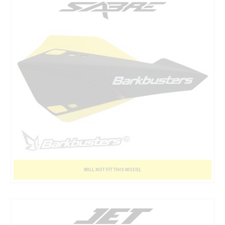
WILL NOT FIT THIS MODEL