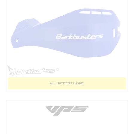
WILL NOT FIT THIS MODEL