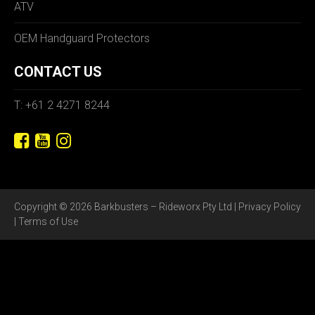
ATV
OEM Handguard Protectors
CONTACT US
T: +61 2 4271 8244
Copyright © 2026 Barkbusters – Rideworx Pty Ltd |
Privacy Policy
|
Terms of Use