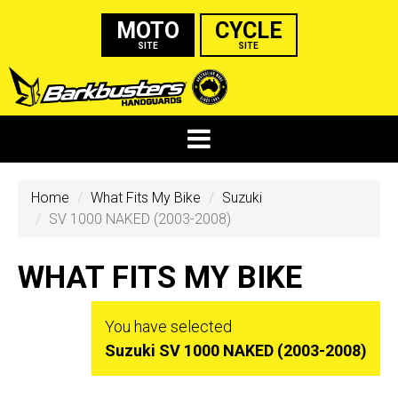
MOTO
CYCLE
SITE
SITE
Home
What Fits My Bike
Suzuki
SV 1000 NAKED (2003-2008)
WHAT FITS MY BIKE
You have selected
Suzuki SV 1000 NAKED (2003-2008)