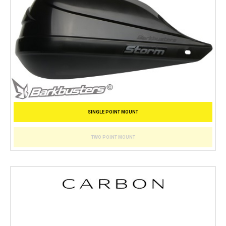
SINGLE POINT MOUNT
TWO POINT MOUNT