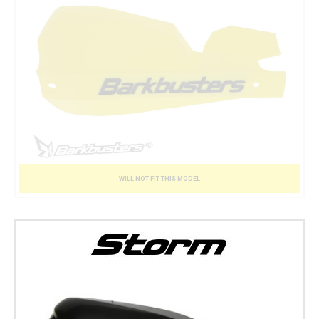
WILL NOT FIT THIS MODEL