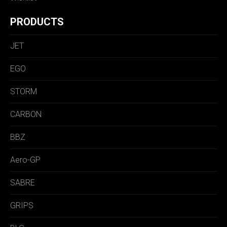
PRODUCTS
JET
EGO
STORM
CARBON
BBZ
Aero-GP
SABRE
GRIPS