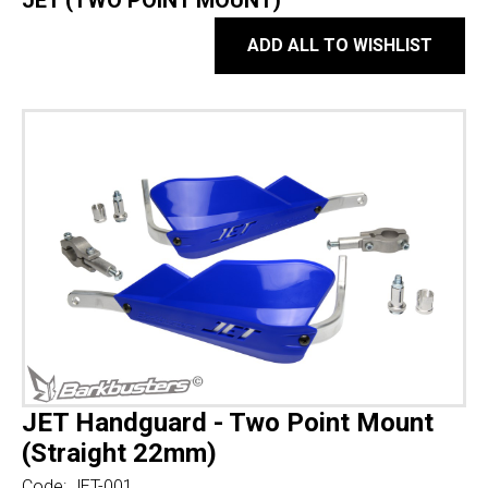
JET (TWO POINT MOUNT)
ADD ALL TO WISHLIST
JET Handguard - Two Point Mount
(Straight 22mm)
Code:
JET-001