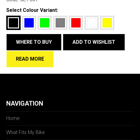
Select Colour Variant:
WHERE TO BUY
ADD TO WISHLIST
READ MORE
NAVIGATION
Home
What Fits My Bike