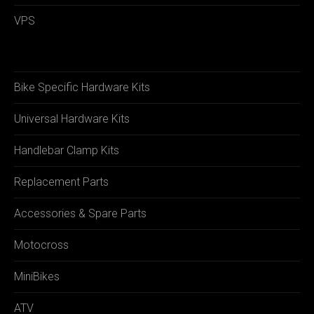
VPS
Bike Specific Hardware Kits
Universal Hardware Kits
Handlebar Clamp Kits
Replacement Parts
Accessories & Spare Parts
Motocross
MiniBikes
ATV