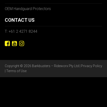
OEM Handguard Protectors
CONTACT US
T: +61 2 4271 8244
Copyright © 2026 Barkbusters – Rideworx Pty Ltd |
Privacy Policy
|
Terms of Use