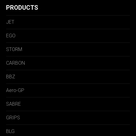
PRODUCTS
JET
EGO
STORM
CARBON
BBZ
Aero-GP
SABRE
GRIPS
BLG