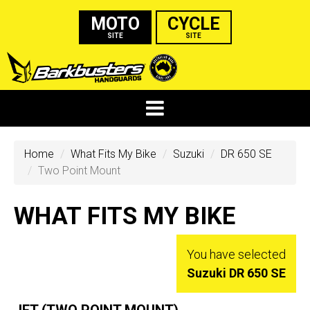
MOTO
CYCLE
SITE
SITE
Home
What Fits My Bike
Suzuki
DR 650 SE
Two Point Mount
WHAT FITS MY BIKE
You have selected
Suzuki DR 650 SE