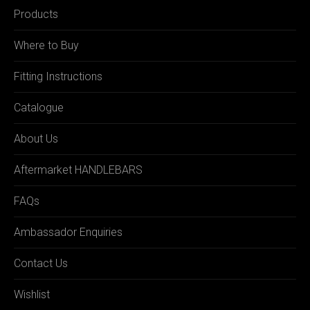
Products
Where to Buy
Fitting Instructions
Catalogue
About Us
Aftermarket HANDLEBARS
FAQs
Ambassador Enquiries
Contact Us
Wishlist