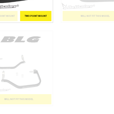
POINT MOUNT
TWO POINT MOUNT
WILL NOT FIT THIS MODEL
WILL NOT FIT THIS MODEL