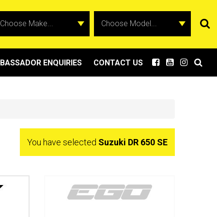
BASSADOR ENQUIRIES
CONTACT US
You have selected
Suzuki DR 650 SE