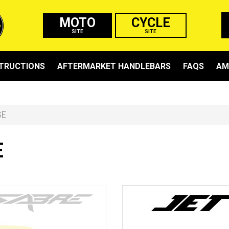
MOTO
CYCLE
SITE
SITE
STRUCTIONS
AFTERMARKET HANDLEBARS
FAQS
AM
SE
E