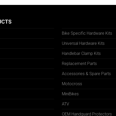
UCTS
Bike Specific Hardware Kits
Universal Hardware Kits
Handlebar Clamp Kits
N
Replacement Parts
Accessories & Spare Parts
Motocross
MiniBikes
ATV
OEM Handguard Protectors