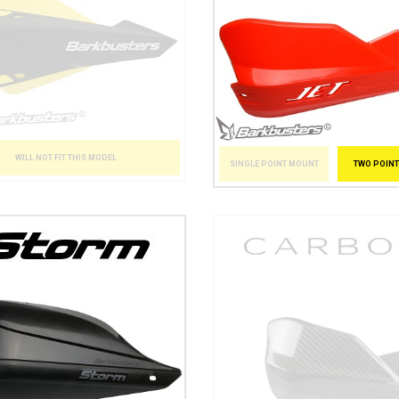
WILL NOT FIT THIS MODEL
SINGLE POINT MOUNT
TWO POIN