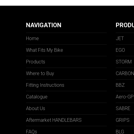
NAVIGATION
PROD
Home
JET
What Fits My Bike
EGO
Products
STORM
Where to Buy
CARBO
Fitting Instructions
BBZ
Catalogue
Aero-GP
About Us
SABRE
Aftermarket HANDLEBARS
GRIPS
FAQs
BLG