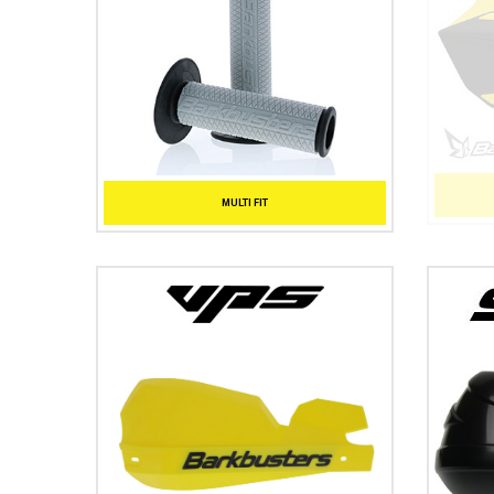
MULTI FIT