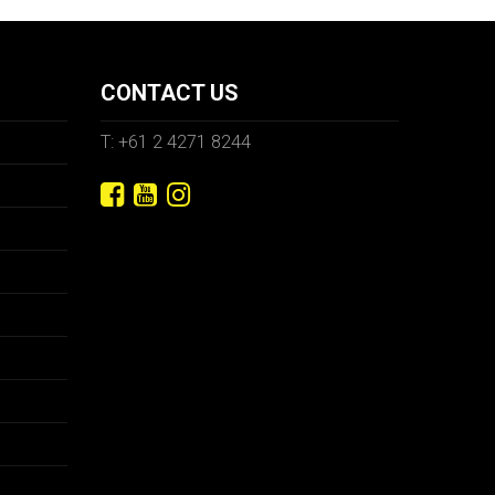
CONTACT US
T: +61 2 4271 8244