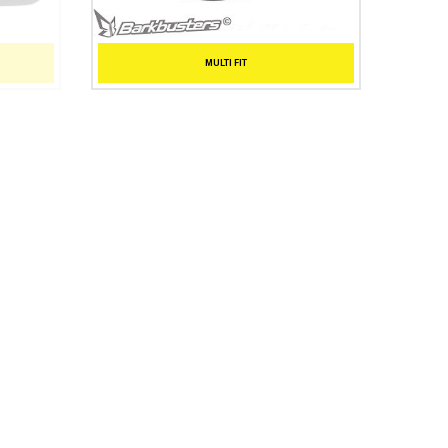
MULTI FIT