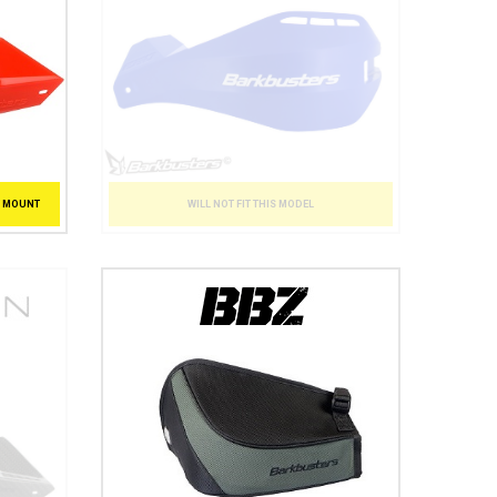
WILL NOT FIT THIS MODEL
T MOUNT