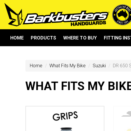
HOME
PRODUCTS
WHERE TO BUY
FITTING IN
Home
What Fits My Bike
Suzuki
DR 650 
WHAT FITS MY BIK