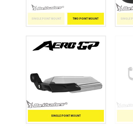
SINGLE 
SINGLE POINT MOUNT
TWO POINT MOUNT
SINGLE POINT MOUNT