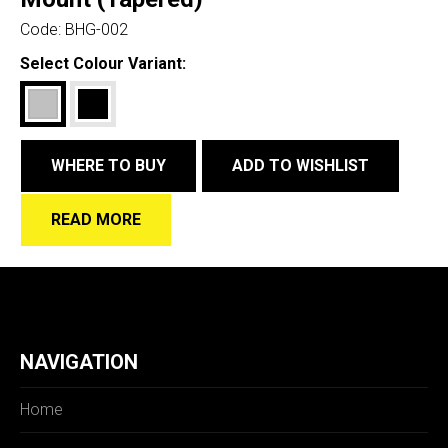
Code:
BHG-002
Select Colour Variant:
WHERE TO BUY
ADD TO WISHLIST
READ MORE
NAVIGATION
Home