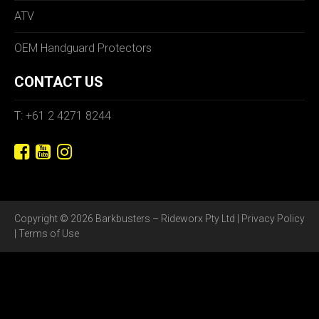
ATV
OEM Handguard Protectors
CONTACT US
T: +61 2 4271 8244
Copyright © 2026 Barkbusters – Rideworx Pty Ltd |
Privacy Policy
|
Terms of Use