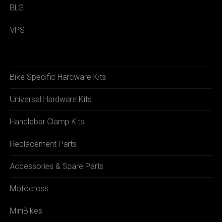
BLG
VPS
Bike Specific Hardware Kits
Universal Hardware Kits
Handlebar Clamp Kits
Replacement Parts
Accessories & Spare Parts
Motocross
MiniBikes