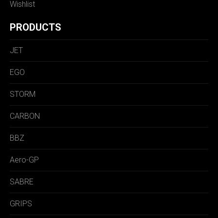
Wishlist
PRODUCTS
JET
EGO
STORM
CARBON
BBZ
Aero-GP
SABRE
GRIPS