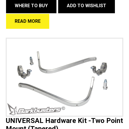
WHERE TO BUY
ADD TO WISHLIST
READ MORE
UNIVERSAL Hardware Kit -Two Point
Mount (Tapered)