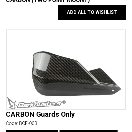
CARBON (TWO POINT MOUNT)
ADD ALL TO WISHLIST
CARBON Guards Only
Code:
BCF-003