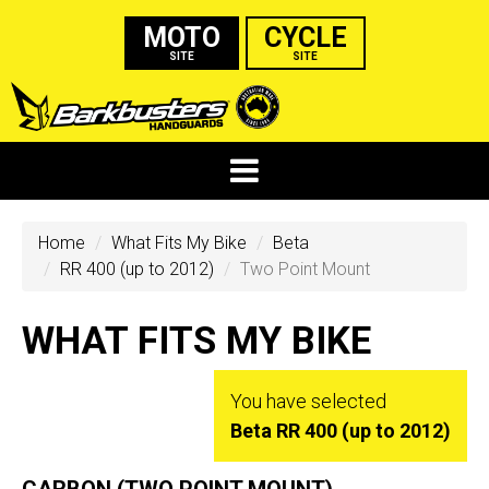
MOTO
CYCLE
SITE
SITE
Home
What Fits My Bike
Beta
RR 400 (up to 2012)
Two Point Mount
WHAT FITS MY BIKE
You have selected
Beta RR 400 (up to 2012)