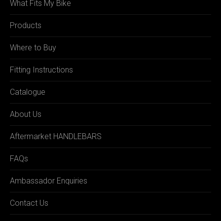
What Fits My Bike
Products
Where to Buy
Fitting Instructions
Catalogue
About Us
Aftermarket HANDLEBARS
FAQs
Ambassador Enquiries
Contact Us