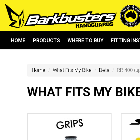
HOME
PRODUCTS
WHERE TO BUY
FITTING IN
Home
What Fits My Bike
Beta
RR 400 (u
WHAT FITS MY BIK