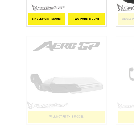
SINGLE 
SINGLE POINT MOUNT
TWO POINT MOUNT
WILL NOT FIT THIS MODEL