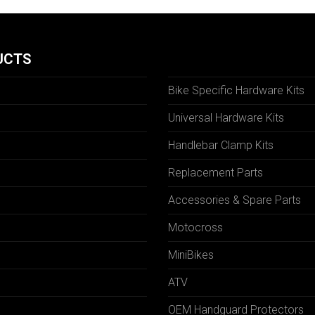
UCTS
Bike Specific Hardware Kits
Universal Hardware Kits
Handlebar Clamp Kits
N
Replacement Parts
Accessories & Spare Parts
Motocross
MiniBikes
ATV
OEM Handguard Protectors