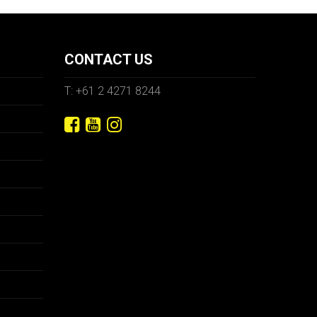
CONTACT US
T: +61 2 4271 8244