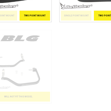
POINT MOUNT
TWO POINT MOUNT
SINGLE POINT MOUNT
TWO POIN
WILL NOT FIT THIS MODEL