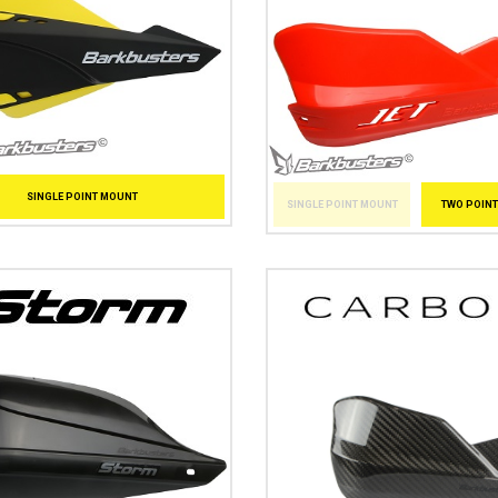
SINGLE POINT MOUNT
SINGLE POINT MOUNT
TWO POIN