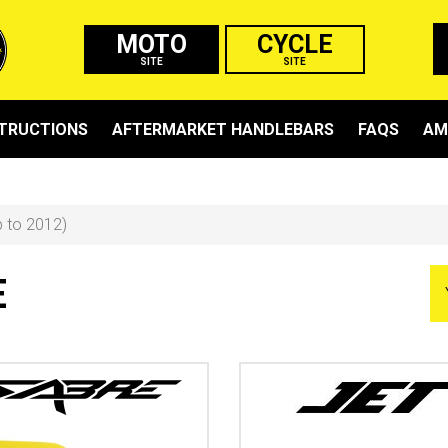
MOTO
CYCLE
SITE
SITE
STRUCTIONS
AFTERMARKET HANDLEBARS
FAQS
AM
p to 2012)
E