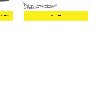
T MOUNT
MULTI FIT