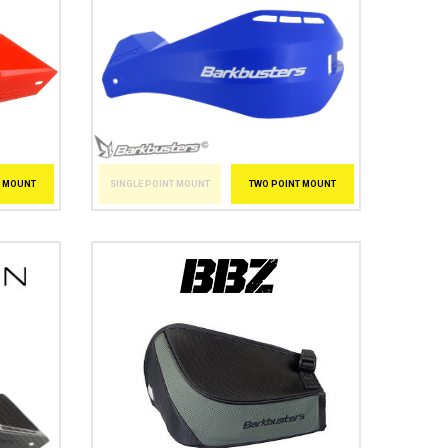
SINGLE POINT MOUNT
TWO POINT MOUNT
T MOUNT