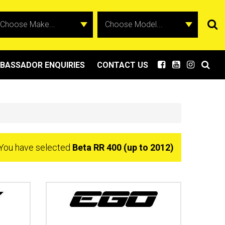
BASSADOR ENQUIRIES
CONTACT US
You have selected
Beta RR 400 (up to 2012)