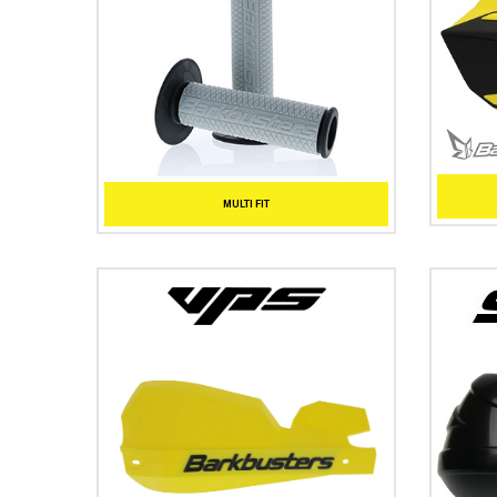
MULTI FIT