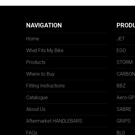
NAVIGATION
PROD
Home
JET
What Fits My Bike
EGO
Products
STORM
Where to Buy
CARBO
Fitting Instructions
BBZ
Catalogue
Aero-GP
About Us
SABRE
Aftermarket HANDLEBARS
GRIPS
FAQs
BLG