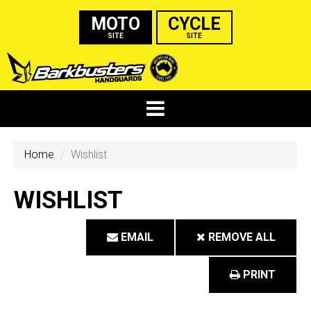
MOTO
CYCLE
SITE
SITE
Home
Wishlist
WISHLIST
EMAIL
REMOVE ALL
PRINT