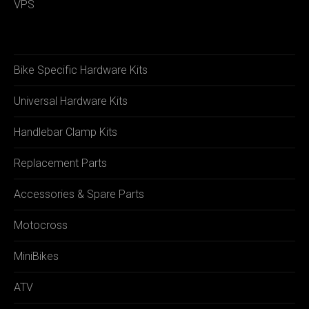
VPS
Bike Specific Hardware Kits
Universal Hardware Kits
Handlebar Clamp Kits
Replacement Parts
Accessories & Spare Parts
Motocross
MiniBikes
ATV