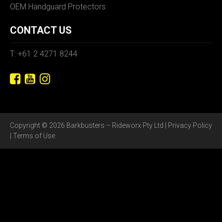
OEM Handguard Protectors
CONTACT US
T: +61 2 4271 8244
Copyright © 2026 Barkbusters – Rideworx Pty Ltd |
Privacy Policy
|
Terms of Use