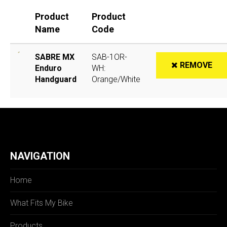
Product
Product
Name
Code
SABRE MX
SAB-1OR-
REMOVE
Enduro
WH:
Handguard
Orange/White
NAVIGATION
Home
What Fits My Bike
Products