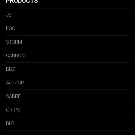
PRODUCTS
JET
EGO
STORM
CARBON
BBZ
Aero-GP
SABRE
GRIPS
BLG