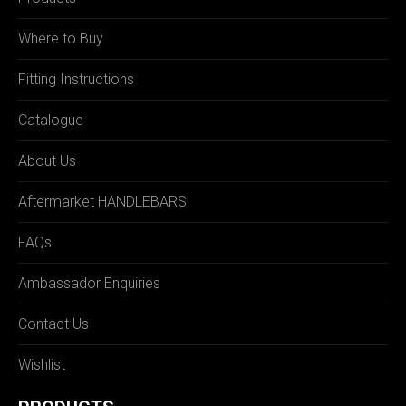
Where to Buy
Fitting Instructions
Catalogue
About Us
Aftermarket HANDLEBARS
FAQs
Ambassador Enquiries
Contact Us
Wishlist