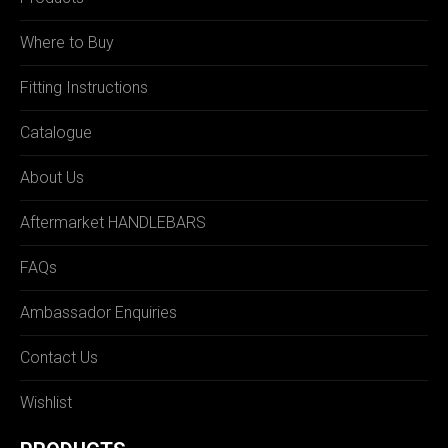
Where to Buy
Fitting Instructions
Catalogue
About Us
Aftermarket HANDLEBARS
FAQs
Ambassador Enquiries
Contact Us
Wishlist