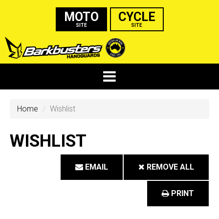
MOTO
CYCLE
SITE
SITE
Home
Wishlist
WISHLIST
EMAIL
REMOVE ALL
PRINT