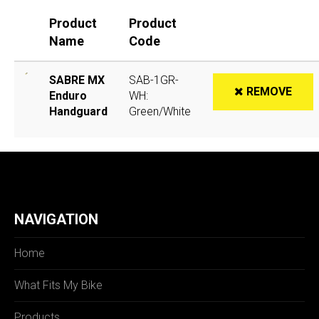
Product
Product
Name
Code
SABRE MX
SAB-1GR-
REMOVE
Enduro
WH:
Handguard
Green/White
NAVIGATION
Home
What Fits My Bike
Products