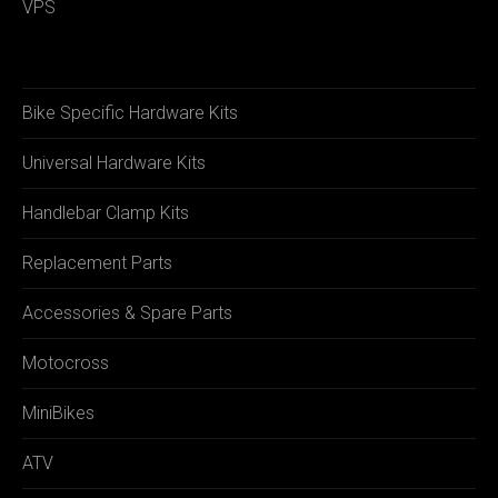
VPS
Bike Specific Hardware Kits
Universal Hardware Kits
Handlebar Clamp Kits
Replacement Parts
Accessories & Spare Parts
Motocross
MiniBikes
ATV