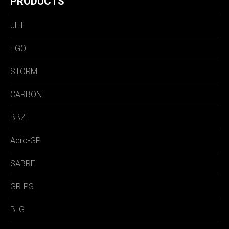
PRODUCTS
JET
EGO
STORM
CARBON
BBZ
Aero-GP
SABRE
GRIPS
BLG