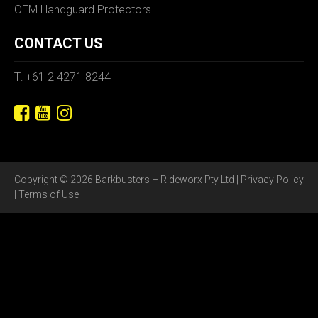
OEM Handguard Protectors
CONTACT US
T: +61 2 4271 8244
Copyright © 2026 Barkbusters – Rideworx Pty Ltd |
Privacy Policy
|
Terms of Use