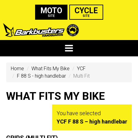
MOTO
CYCLE
SITE
SITE
Home
What Fits My Bike
YCF
F 88 S - high handlebar
Multi Fit
WHAT FITS MY BIKE
You have selected
YCF F 88 S – high handlebar