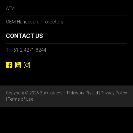
ATV
OEM Handguard Protectors
CONTACT US
T: +61 2 4271 8244
Copyright © 2026 Barkbusters – Rideworx Pty Ltd |
Privacy Policy
|
Terms of Use