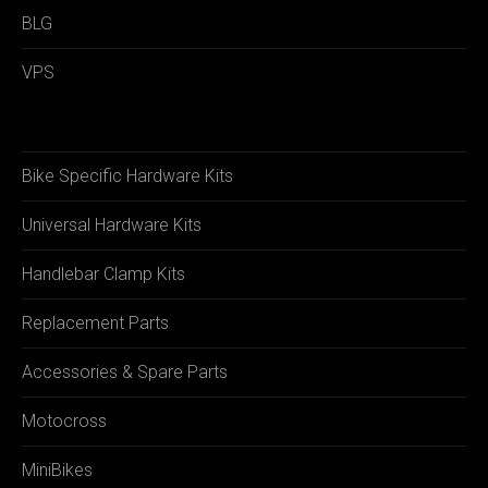
BLG
VPS
Bike Specific Hardware Kits
Universal Hardware Kits
Handlebar Clamp Kits
Replacement Parts
Accessories & Spare Parts
Motocross
MiniBikes