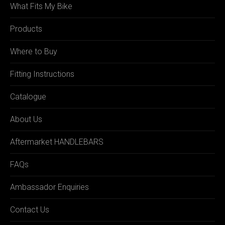
What Fits My Bike
Products
Where to Buy
Fitting Instructions
Catalogue
About Us
Aftermarket HANDLEBARS
FAQs
Ambassador Enquiries
Contact Us