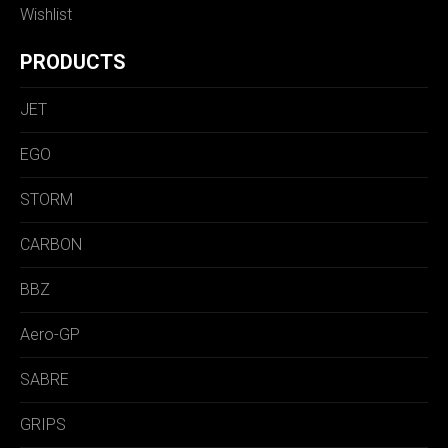
Wishlist
PRODUCTS
JET
EGO
STORM
CARBON
BBZ
Aero-GP
SABRE
GRIPS