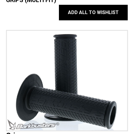
GRIPS (MULTI FIT)
ADD ALL TO WISHLIST