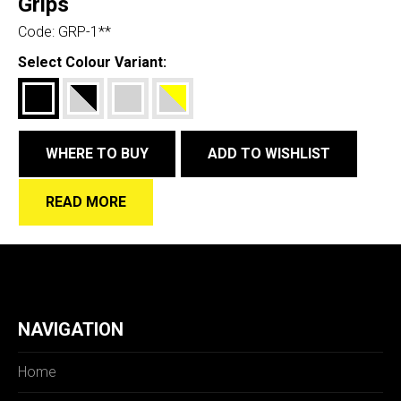
Grips
Code:
GRP-1**
Select Colour Variant:
WHERE TO BUY
ADD TO WISHLIST
READ MORE
NAVIGATION
Home