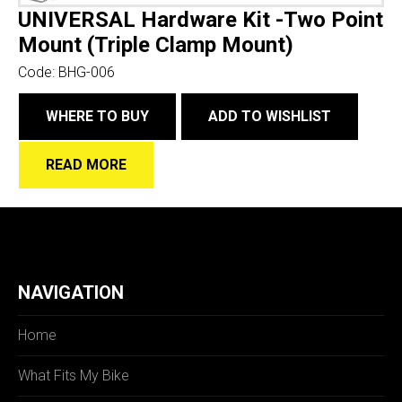
UNIVERSAL Hardware Kit -Two Point
Mount (Triple Clamp Mount)
Code:
BHG-006
WHERE TO BUY
ADD TO WISHLIST
READ MORE
NAVIGATION
Home
What Fits My Bike