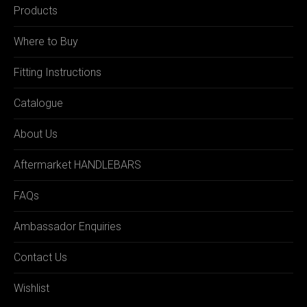
Products
Where to Buy
Fitting Instructions
Catalogue
About Us
Aftermarket HANDLEBARS
FAQs
Ambassador Enquiries
Contact Us
Wishlist