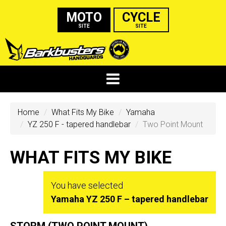
MOTO
CYCLE
SITE
SITE
Home
What Fits My Bike
Yamaha
YZ 250 F - tapered handlebar
Two Point Mount
WHAT FITS MY BIKE
You have selected
Yamaha YZ 250 F – tapered handlebar