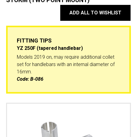
STORM (TWO POINT MOUNT)
ADD ALL TO WISHLIST
FITTING TIPS
YZ 250F (tapered handlebar)
Models 2019 on, may require additional collet
set for handlebars with an internal diameter of
16mm.
Code:
B-086