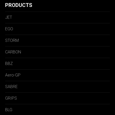
PRODUCTS
JET
EGO
STORM
CARBON
BBZ
Aero-GP
SABRE
GRIPS
BLG