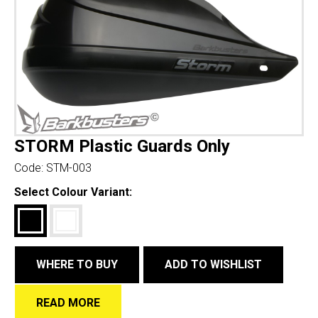
STORM Plastic Guards Only
Code:
STM-003
Select Colour Variant:
WHERE TO BUY
ADD TO WISHLIST
READ MORE