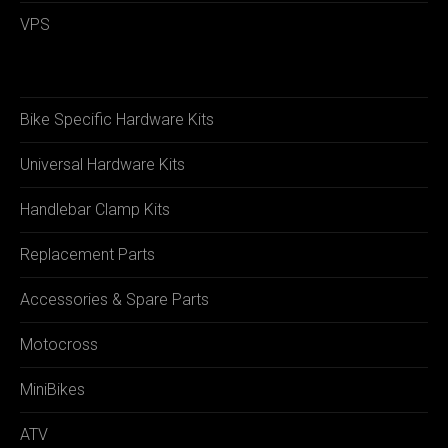
VPS
Bike Specific Hardware Kits
Universal Hardware Kits
Handlebar Clamp Kits
Replacement Parts
Accessories & Spare Parts
Motocross
MiniBikes
ATV