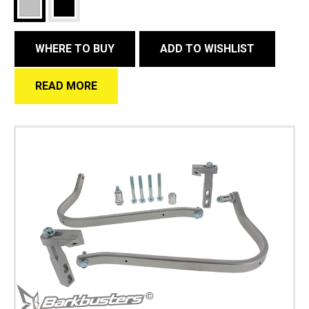
WHERE TO BUY
ADD TO WISHLIST
READ MORE