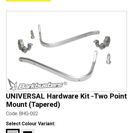
UNIVERSAL Hardware Kit -Two Point
Mount (Tapered)
Code:
BHG-002
Select Colour Variant: