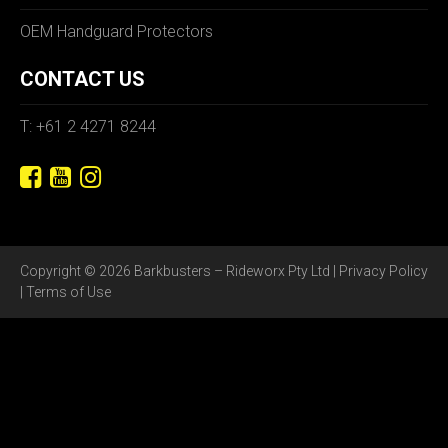
OEM Handguard Protectors
CONTACT US
T: +61 2 4271 8244
Copyright © 2026 Barkbusters – Rideworx Pty Ltd |
Privacy Policy
|
Terms of Use