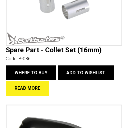
Spare Part - Collet Set (16mm)
Code:
B-086
WHERE TO BUY
ADD TO WISHLIST
READ MORE