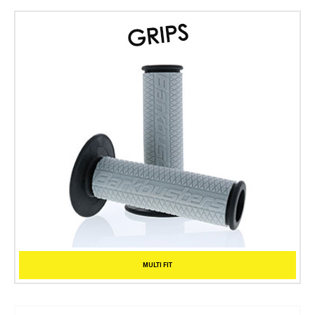
MULTI FIT