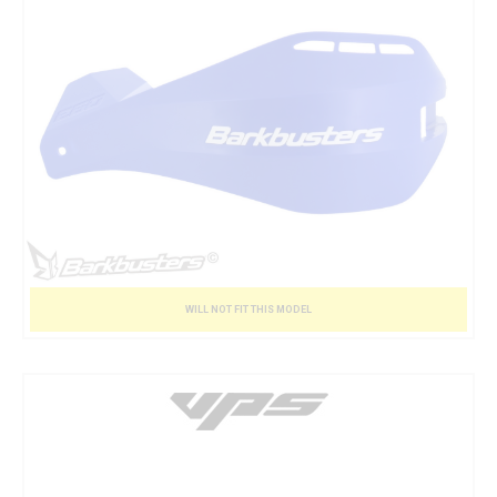
WILL NOT FIT THIS MODEL