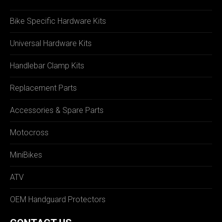
Bike Specific Hardware Kits
Universal Hardware Kits
Handlebar Clamp Kits
Replacement Parts
Accessories & Spare Parts
Motocross
MiniBikes
ATV
OEM Handguard Protectors