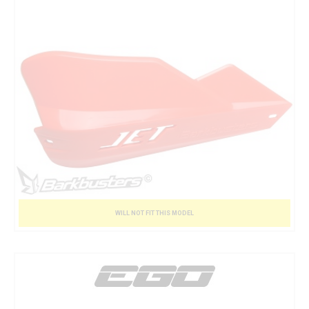
WILL NOT FIT THIS MODEL