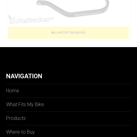
WILL NOT FIT THIS MODEL
NAVIGATION
Home
What Fits My Bike
Products
Where to Buy