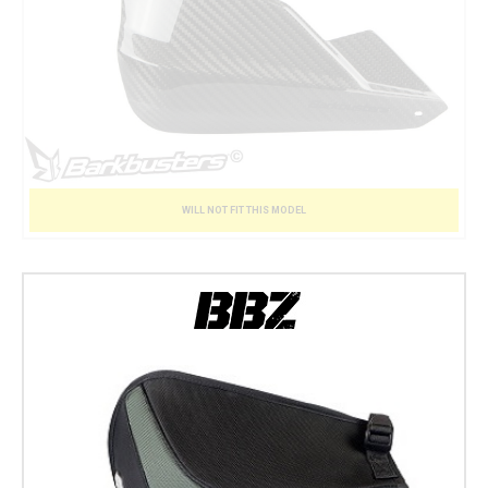
WILL NOT FIT THIS MODEL