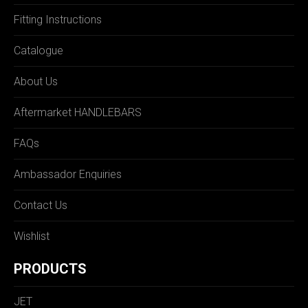
Fitting Instructions
Catalogue
About Us
Aftermarket HANDLEBARS
FAQs
Ambassador Enquiries
Contact Us
Wishlist
PRODUCTS
JET