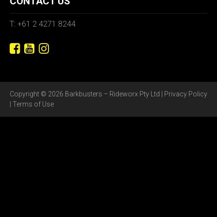
CONTACT US
T: +61 2 4271 8244
Copyright © 2026 Barkbusters – Rideworx Pty Ltd |
Privacy Policy
|
Terms of Use