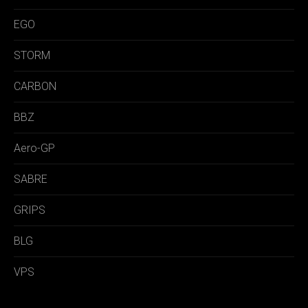
EGO
STORM
CARBON
BBZ
Aero-GP
SABRE
GRIPS
BLG
VPS