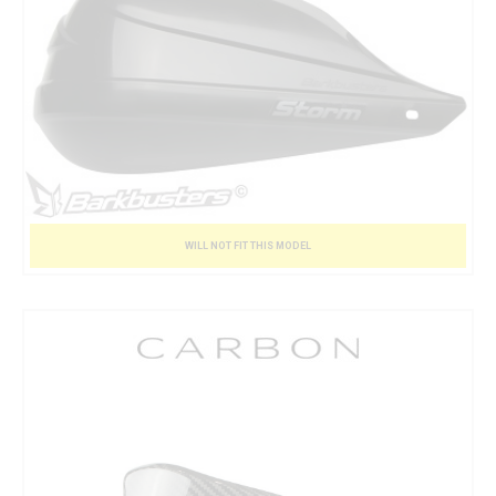
WILL NOT FIT THIS MODEL