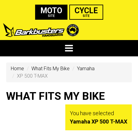
MOTO
CYCLE
SITE
SITE
Home
What Fits My Bike
Yamaha
XP 500 T-MAX
WHAT FITS MY BIKE
You have selected
Yamaha XP 500 T-MAX