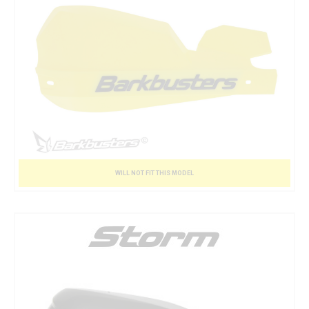
WILL NOT FIT THIS MODEL