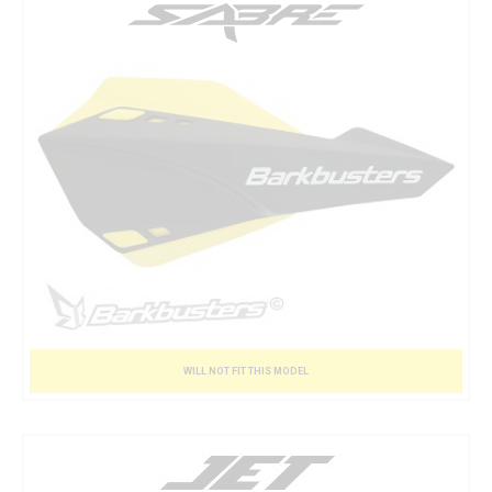
WILL NOT FIT THIS MODEL