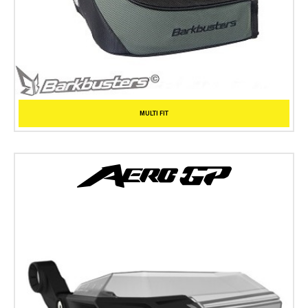
MULTI FIT