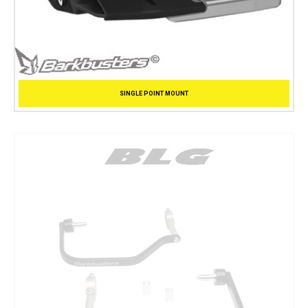
SINGLE POINT MOUNT