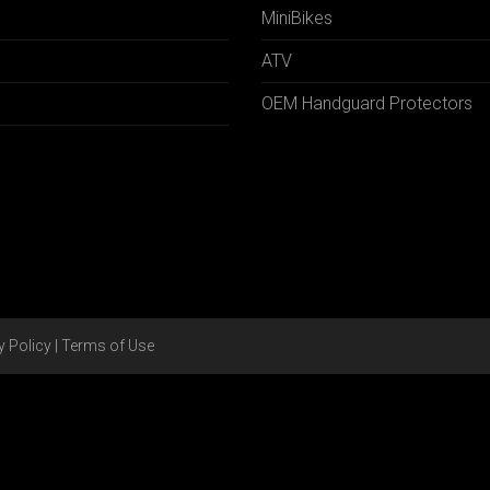
MiniBikes
ATV
OEM Handguard Protectors
y Policy
|
Terms of Use