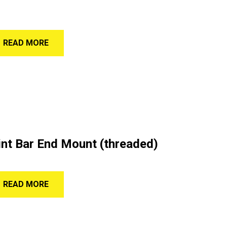
READ MORE
nt Bar End Mount (threaded)
READ MORE