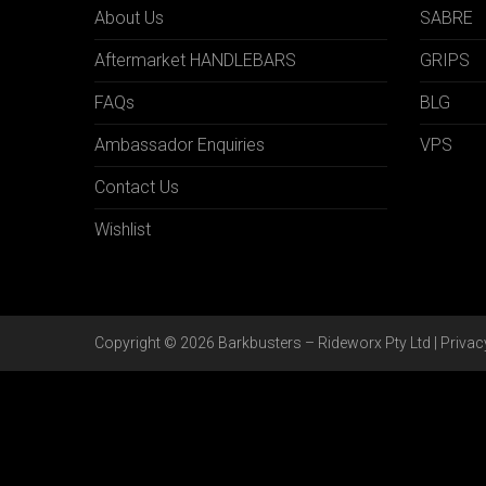
About Us
SABRE
Aftermarket HANDLEBARS
GRIPS
FAQs
BLG
Ambassador Enquiries
VPS
Contact Us
Wishlist
Copyright © 2026 Barkbusters – Rideworx Pty Ltd |
Privac