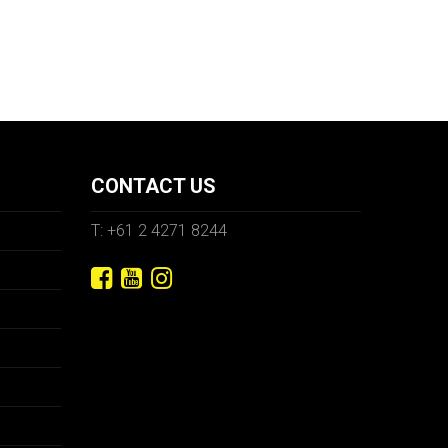
CONTACT US
T: +61 2 4271 8244