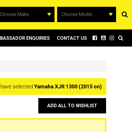
BASSADOR ENQUIRIES
CONTACT US
 have selected
Yamaha XJR 1300 (2015 on)
ADD ALL TO WISHLIST