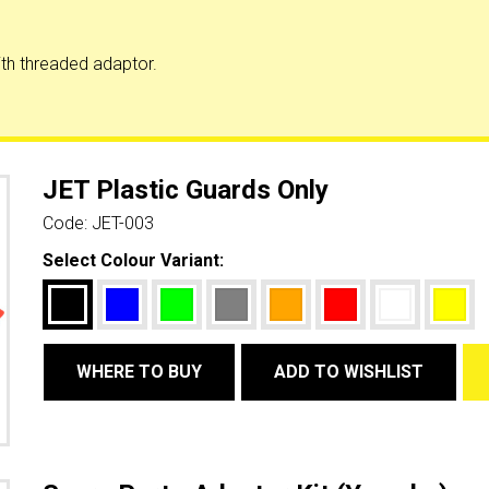
th threaded adaptor.
JET Plastic Guards Only
Code:
JET-003
Select Colour Variant:
WHERE TO BUY
ADD TO WISHLIST