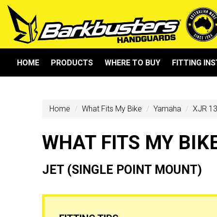
HOME
PRODUCTS
WHERE TO BUY
FITTING IN
Home
What Fits My Bike
Yamaha
XJR 13
WHAT FITS MY BIK
JET (SINGLE POINT MOUNT)