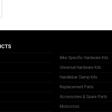
UCTS
Bike Specific Hardware Kits
Universal Hardware Kits
Handlebar Clamp Kits
N
Replacement Parts
Accessories & Spare Parts
Motocross