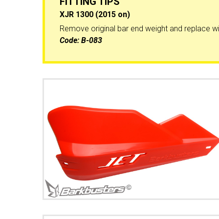
FITTING TIPS
XJR 1300 (2015 on)
Remove original bar end weight and replace wi
Code:
B-083