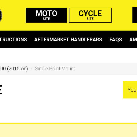
MOTO
CYCLE
SITE
SITE
STRUCTIONS
AFTERMARKET HANDLEBARS
FAQS
AM
00 (2015 on)
Single Point Mount
E
You