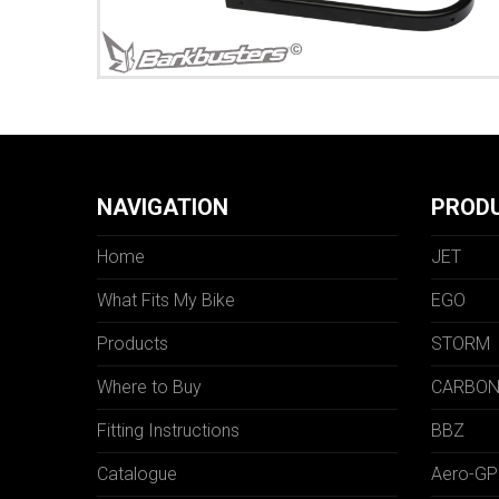
NAVIGATION
PROD
Home
JET
What Fits My Bike
EGO
Products
STORM
Where to Buy
CARBO
Fitting Instructions
BBZ
Catalogue
Aero-GP