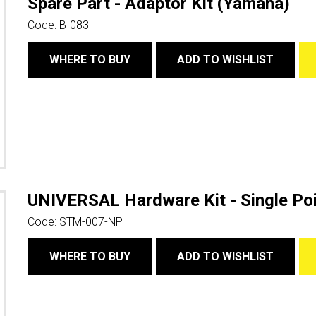
Spare Part - Adaptor Kit (Yamaha)
Code:
B-083
WHERE TO BUY
ADD TO WISHLIST
UNIVERSAL Hardware Kit - Single Poi
Code:
STM-007-NP
WHERE TO BUY
ADD TO WISHLIST