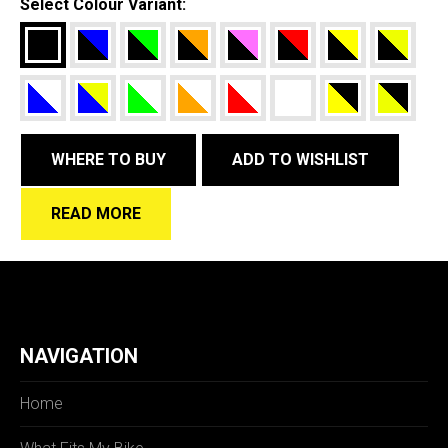
Select Colour Variant:
WHERE TO BUY
ADD TO WISHLIST
READ MORE
NAVIGATION
Home