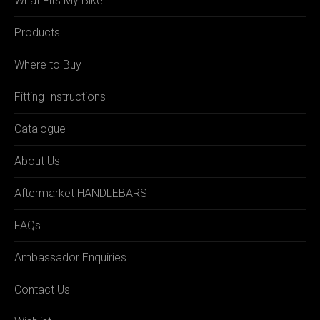
What Fits My Bike
Products
Where to Buy
Fitting Instructions
Catalogue
About Us
Aftermarket HANDLEBARS
FAQs
Ambassador Enquiries
Contact Us