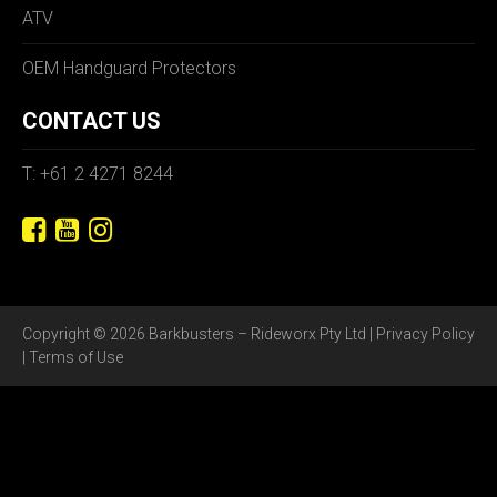
ATV
OEM Handguard Protectors
CONTACT US
T: +61 2 4271 8244
Copyright © 2026 Barkbusters – Rideworx Pty Ltd |
Privacy Policy
|
Terms of Use