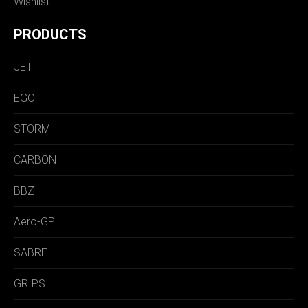
Wishlist
PRODUCTS
JET
EGO
STORM
CARBON
BBZ
Aero-GP
SABRE
GRIPS