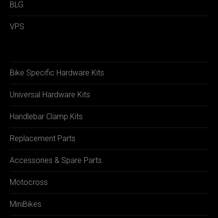
BLG
VPS
Bike Specific Hardware Kits
Universal Hardware Kits
Handlebar Clamp Kits
Replacement Parts
Accessories & Spare Parts
Motocross
MiniBikes