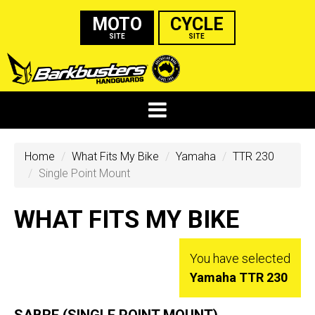
MOTO
CYCLE
SITE
SITE
Home
What Fits My Bike
Yamaha
TTR 230
Single Point Mount
WHAT FITS MY BIKE
You have selected
Yamaha TTR 230