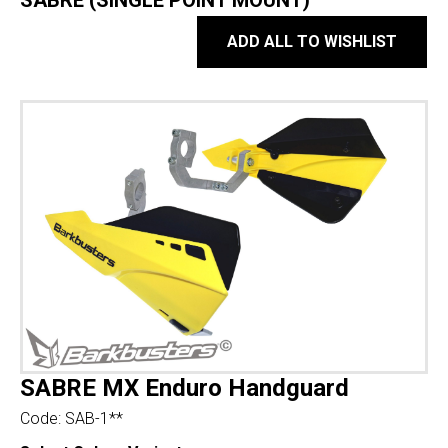
SABRE (SINGLE POINT MOUNT)
ADD ALL TO WISHLIST
SABRE MX Enduro Handguard
Code:
SAB-1**