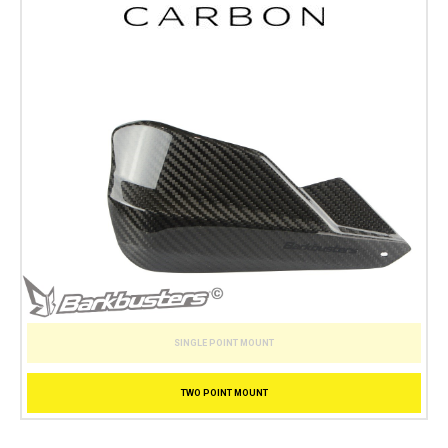
SINGLE POINT MOUNT
TWO POINT MOUNT