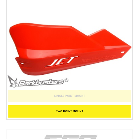
SINGLE POINT MOUNT
TWO POINT MOUNT