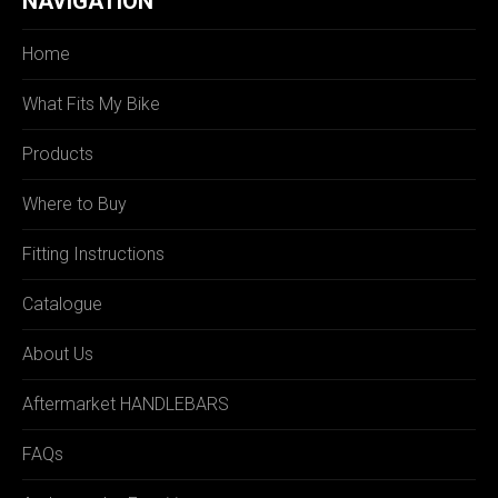
NAVIGATION
Home
What Fits My Bike
Products
Where to Buy
Fitting Instructions
Catalogue
About Us
Aftermarket HANDLEBARS
FAQs