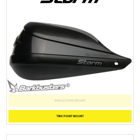
SINGLE POINT MOUNT
TWO POINT MOUNT