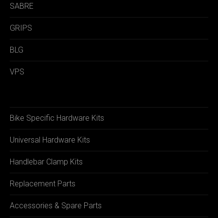
SABRE
GRIPS
BLG
VPS
Bike Specific Hardware Kits
Universal Hardware Kits
Handlebar Clamp Kits
Replacement Parts
Accessories & Spare Parts