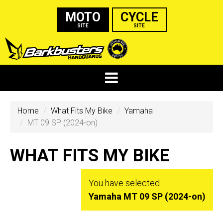
MOTO
CYCLE
SITE
SITE
Home
What Fits My Bike
Yamaha
MT 09 SP (2024-on)
WHAT FITS MY BIKE
You have selected
Yamaha MT 09 SP (2024-on)