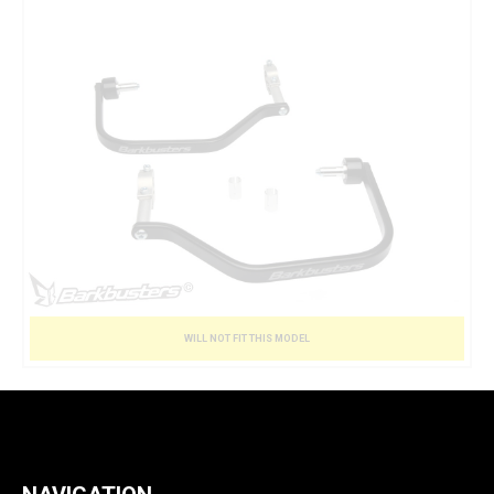
WILL NOT FIT THIS MODEL