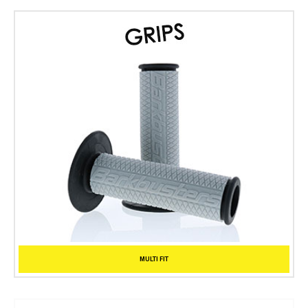
MULTI FIT