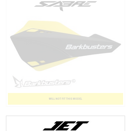
WILL NOT FIT THIS MODEL