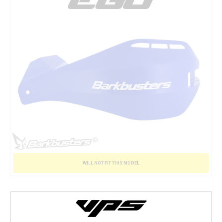
WILL NOT FIT THIS MODEL