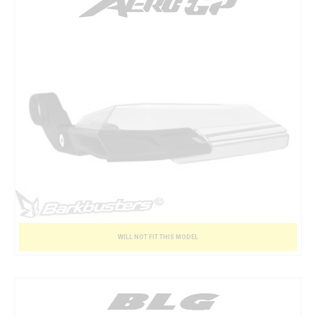
WILL NOT FIT THIS MODEL