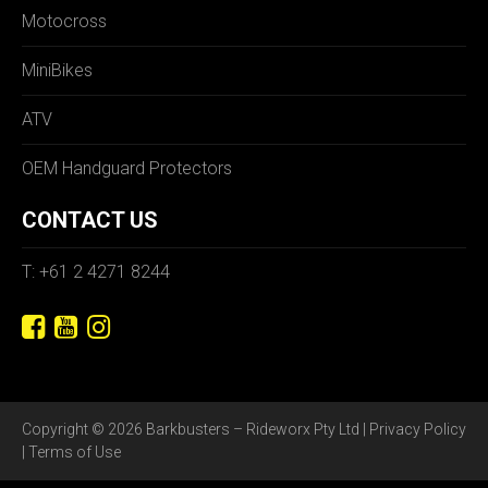
Motocross
MiniBikes
ATV
OEM Handguard Protectors
CONTACT US
T: +61 2 4271 8244
Copyright © 2026 Barkbusters – Rideworx Pty Ltd |
Privacy Policy
|
Terms of Use