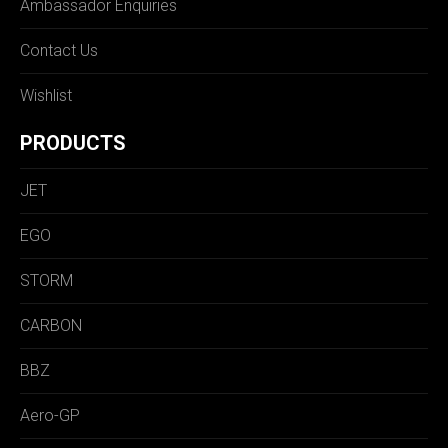
Ambassador Enquiries
Contact Us
Wishlist
PRODUCTS
JET
EGO
STORM
CARBON
BBZ
Aero-GP