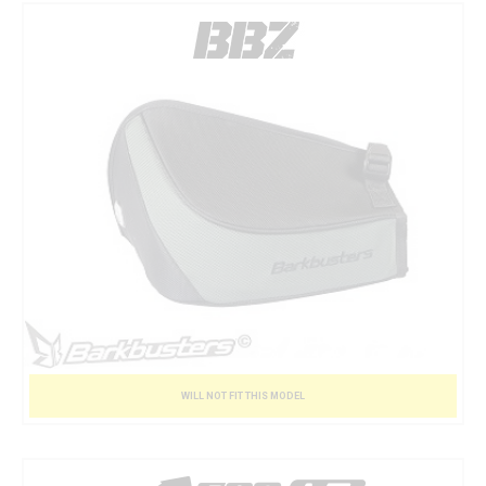
WILL NOT FIT THIS MODEL