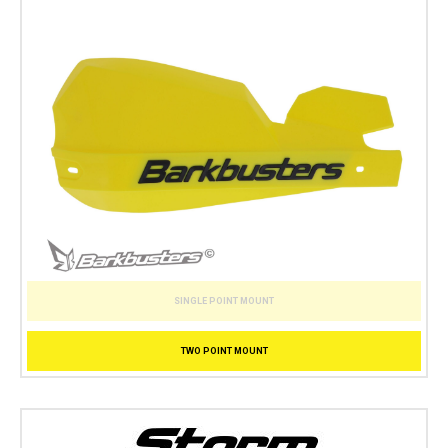
SINGLE POINT MOUNT
TWO POINT MOUNT