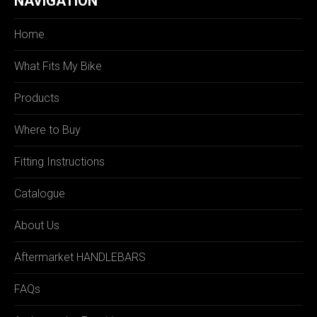
NAVIGATION
Home
What Fits My Bike
Products
Where to Buy
Fitting Instructions
Catalogue
About Us
Aftermarket HANDLEBARS
FAQs