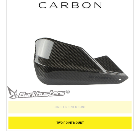
SINGLE POINT MOUNT
TWO POINT MOUNT