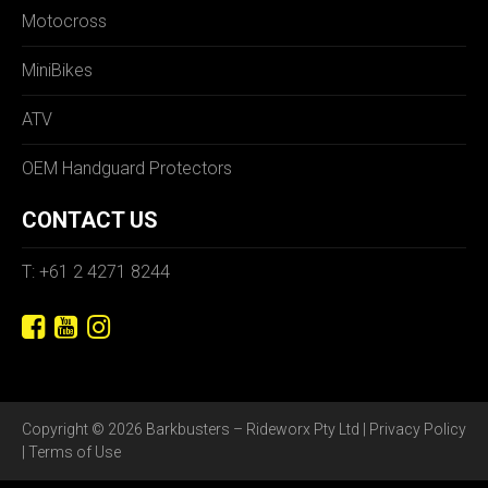
Motocross
MiniBikes
ATV
OEM Handguard Protectors
CONTACT US
T: +61 2 4271 8244
Copyright © 2026 Barkbusters – Rideworx Pty Ltd |
Privacy Policy
|
Terms of Use