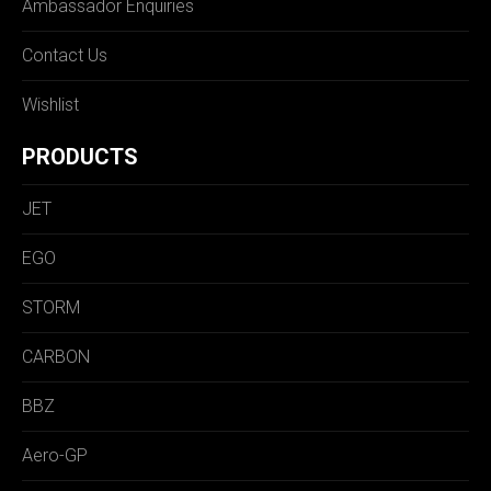
Ambassador Enquiries
Contact Us
Wishlist
PRODUCTS
JET
EGO
STORM
CARBON
BBZ
Aero-GP