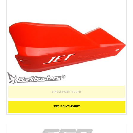
SINGLE POINT MOUNT
TWO POINT MOUNT