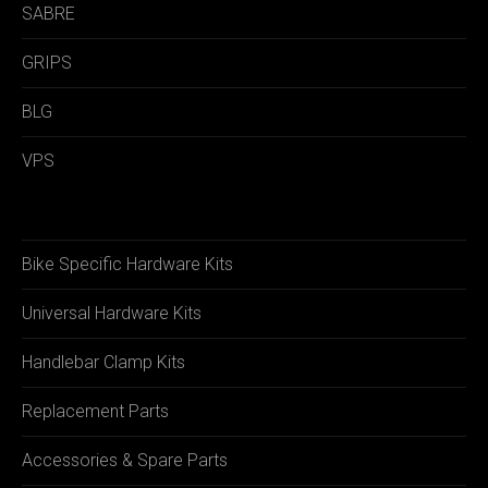
SABRE
GRIPS
BLG
VPS
Bike Specific Hardware Kits
Universal Hardware Kits
Handlebar Clamp Kits
Replacement Parts
Accessories & Spare Parts