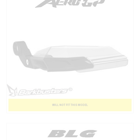
WILL NOT FIT THIS MODEL