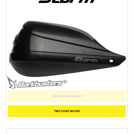
SINGLE POINT MOUNT
TWO POINT MOUNT