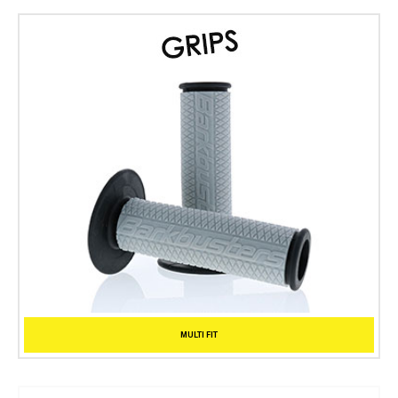
MULTI FIT