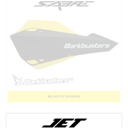
WILL NOT FIT THIS MODEL