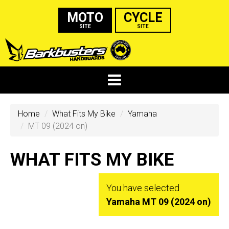
MOTO
CYCLE
SITE
SITE
Home
What Fits My Bike
Yamaha
MT 09 (2024 on)
WHAT FITS MY BIKE
You have selected
Yamaha MT 09 (2024 on)