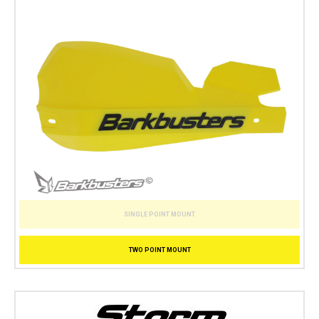
SINGLE POINT MOUNT
TWO POINT MOUNT