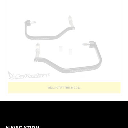
WILL NOT FIT THIS MODEL