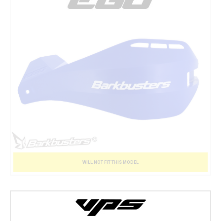
WILL NOT FIT THIS MODEL