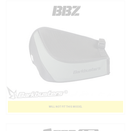
WILL NOT FIT THIS MODEL