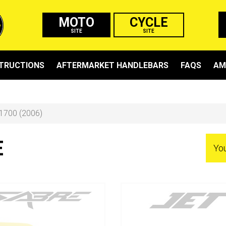
MOTO
CYCLE
SITE
SITE
STRUCTIONS
AFTERMARKET HANDLEBARS
FAQS
AM
1700 (2006)
E
Yo