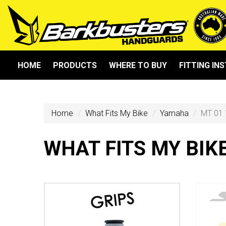
HOME
PRODUCTS
WHERE TO BUY
FITTING IN
Home
What Fits My Bike
Yamaha
MT 01 
WHAT FITS MY BIK