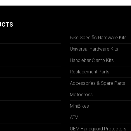
UCTS
Bike Specific Hardware Kits
Universal Hardware Kits
Handlebar Clamp Kits
N
Replacement Parts
Accessories & Spare Parts
Motocross
MiniBikes
ATV
OEM Handguard Protectors