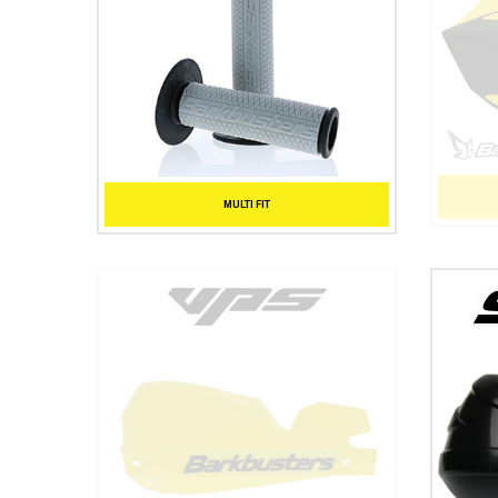
MULTI FIT