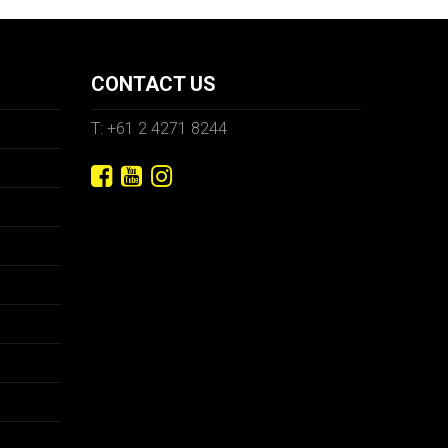
CONTACT US
T: +61 2 4271 8244