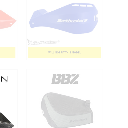
WILL NOT FIT THIS MODEL