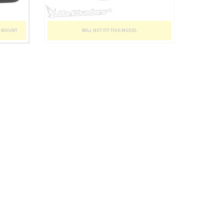
T MOUNT
WILL NOT FIT THIS MODEL