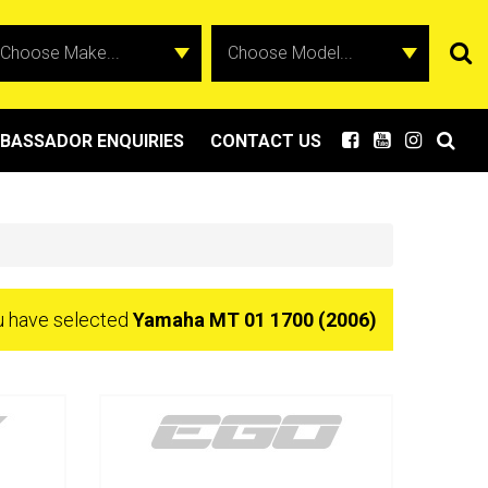
BASSADOR ENQUIRIES
CONTACT US
u have selected
Yamaha MT 01 1700 (2006)