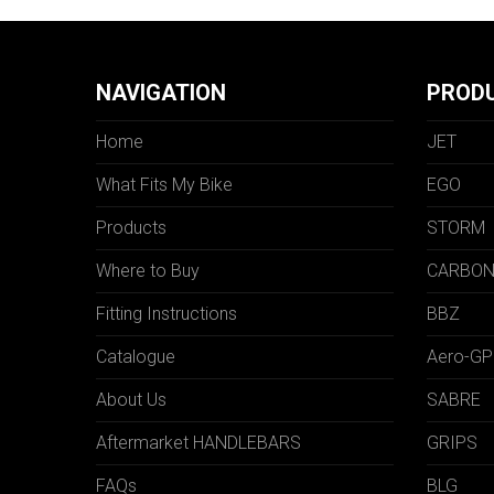
NAVIGATION
PROD
Home
JET
What Fits My Bike
EGO
Products
STORM
Where to Buy
CARBO
Fitting Instructions
BBZ
Catalogue
Aero-GP
About Us
SABRE
Aftermarket HANDLEBARS
GRIPS
FAQs
BLG