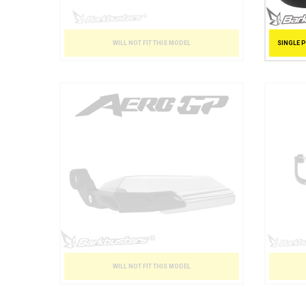
SINGLE 
WILL NOT FIT THIS MODEL
WILL NOT FIT THIS MODEL