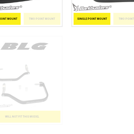
POINT MOUNT
TWO POINT MOUNT
SINGLE POINT MOUNT
TWO POIN
WILL NOT FIT THIS MODEL