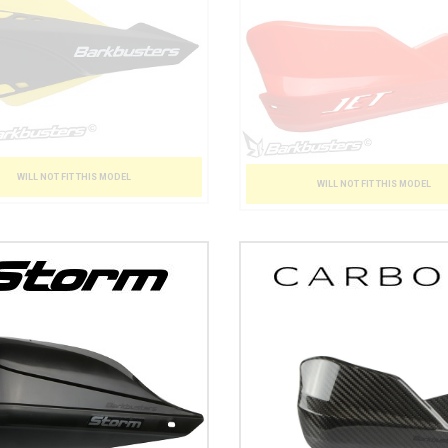
WILL NOT FIT THIS MODEL
WILL NOT FIT THIS MODEL