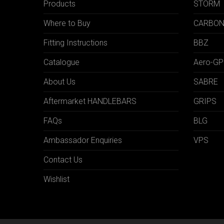
Products
STORM
Where to Buy
CARBO
Fitting Instructions
BBZ
Catalogue
Aero-GP
About Us
SABRE
Aftermarket HANDLEBARS
GRIPS
FAQs
BLG
Ambassador Enquiries
VPS
Contact Us
Wishlist