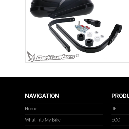
NAVIGATION
PROD
Home
JET
What Fits My Bike
EGO