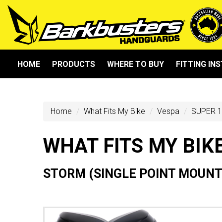
HOME
PRODUCTS
WHERE TO BUY
FITTING IN
Home
What Fits My Bike
Vespa
SUPER 1
WHAT FITS MY BIK
STORM (SINGLE POINT MOUNT