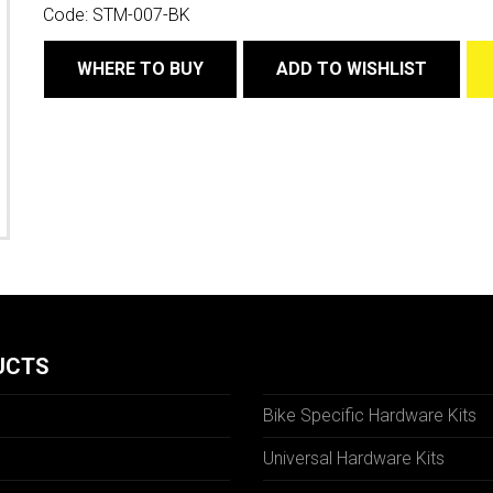
Code:
STM-007-BK
WHERE TO BUY
ADD TO WISHLIST
UCTS
Bike Specific Hardware Kits
Universal Hardware Kits