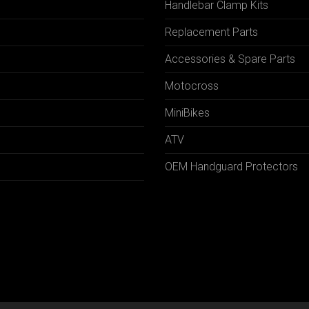
Handlebar Clamp Kits
N
Replacement Parts
Accessories & Spare Parts
Motocross
MiniBikes
ATV
OEM Handguard Protectors