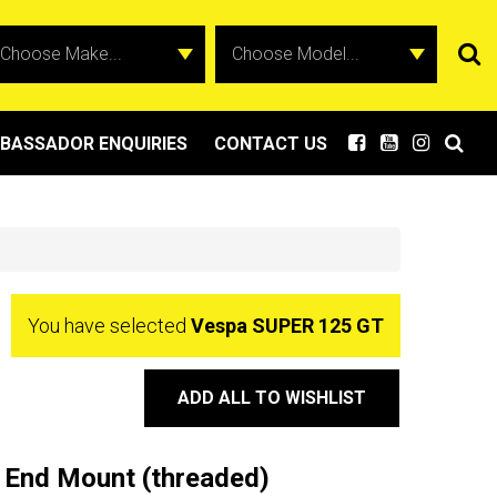
BASSADOR ENQUIRIES
CONTACT US
You have selected
Vespa SUPER 125 GT
ADD ALL TO WISHLIST
 End Mount (threaded)