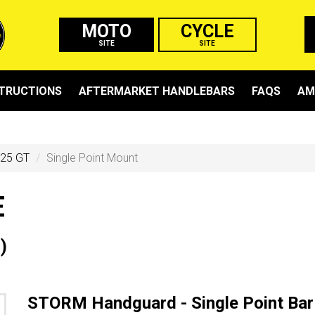
MOTO
CYCLE
SITE
SITE
STRUCTIONS
AFTERMARKET HANDLEBARS
FAQS
AM
25 GT
Single Point Mount
E
)
STORM Handguard - Single Point Bar