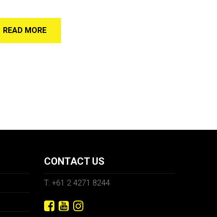
READ MORE
CONTACT US
T: +61 2 4271 8244