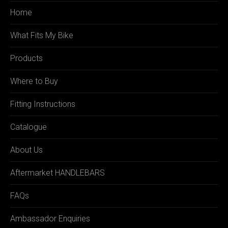
Home
What Fits My Bike
Products
Where to Buy
Fitting Instructions
Catalogue
About Us
Aftermarket HANDLEBARS
FAQs
Ambassador Enquiries