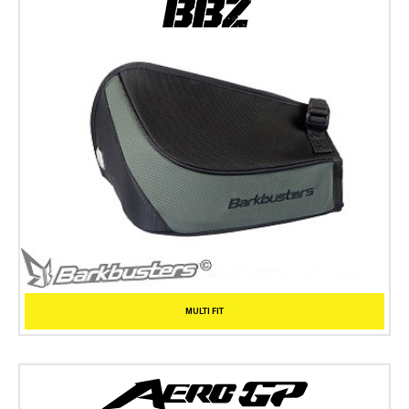
MULTI FIT