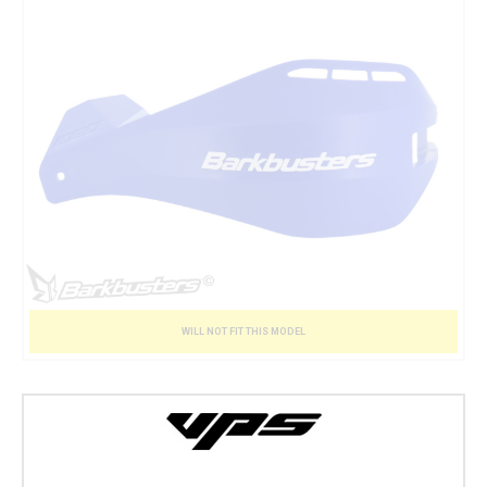
WILL NOT FIT THIS MODEL