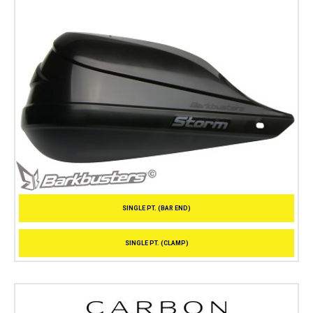
SINGLE PT. (BAR END)
SINGLE PT. (CLAMP)