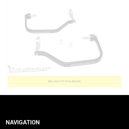
WILL NOT FIT THIS MODEL
NAVIGATION