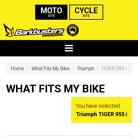
MOTO
CYCLE
SITE
SITE
Home
What Fits My Bike
Triumph
TIGER 955 i
WHAT FITS MY BIKE
You have selected
Triumph TIGER 955 i