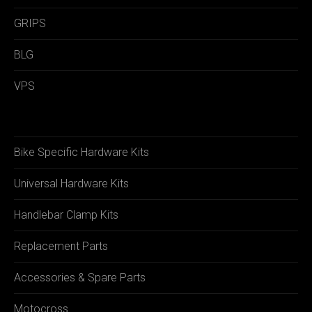
GRIPS
BLG
VPS
Bike Specific Hardware Kits
Universal Hardware Kits
Handlebar Clamp Kits
Replacement Parts
Accessories & Spare Parts
Motocross