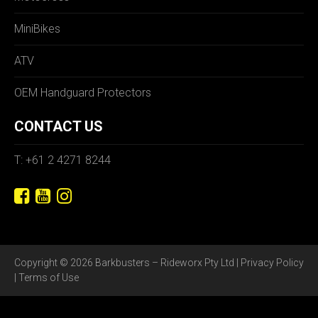
MiniBikes
ATV
OEM Handguard Protectors
CONTACT US
T: +61 2 4271 8244
Copyright © 2026 Barkbusters – Rideworx Pty Ltd |
Privacy Policy
|
Terms of Use