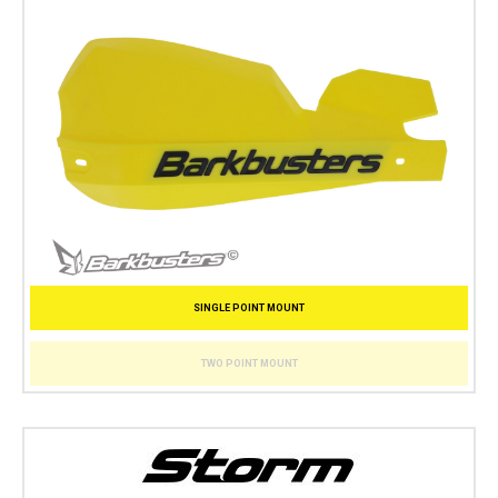
SINGLE POINT MOUNT
TWO POINT MOUNT