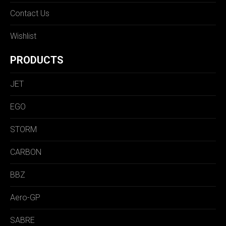
Contact Us
Wishlist
PRODUCTS
JET
EGO
STORM
CARBON
BBZ
Aero-GP
SABRE