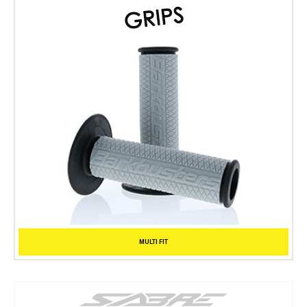
MULTI FIT