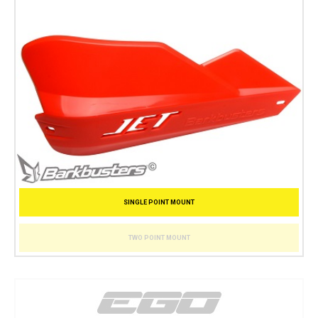
SINGLE POINT MOUNT
TWO POINT MOUNT