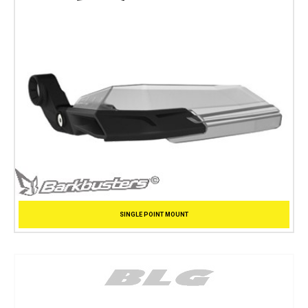
SINGLE POINT MOUNT