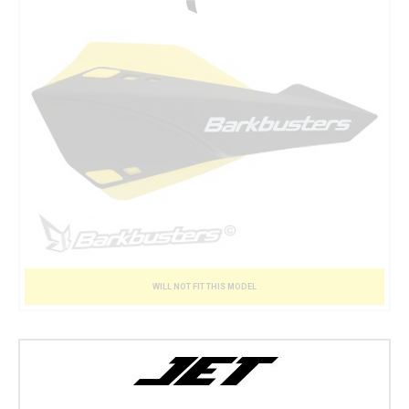
WILL NOT FIT THIS MODEL