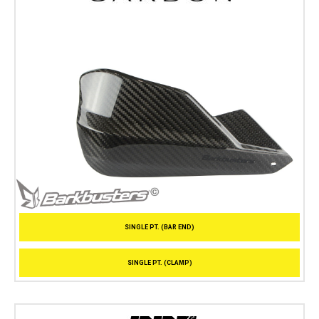
SINGLE PT. (BAR END)
SINGLE PT. (CLAMP)