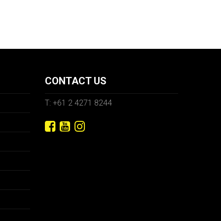
CONTACT US
T: +61 2 4271 8244