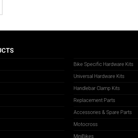
UCTS
Bike Specific Hardware Kits
Universal Hardware Kits
Handlebar Clamp Kits
N
Replacement Parts
Accessories & Spare Parts
Motocross
MiniBikes