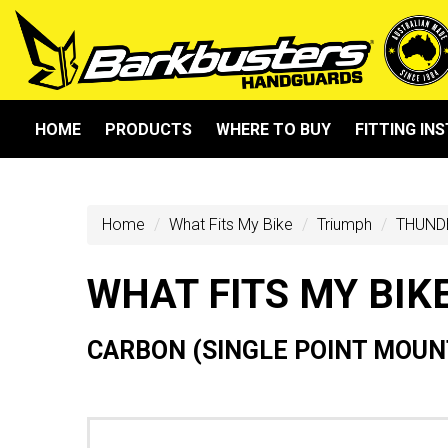
HOME
PRODUCTS
WHERE TO BUY
FITTING IN
Home
What Fits My Bike
Triumph
THUND
WHAT FITS MY BIK
CARBON (SINGLE POINT MOUNT