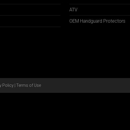
ATV
OEM Handguard Protectors
y Policy
|
Terms of Use