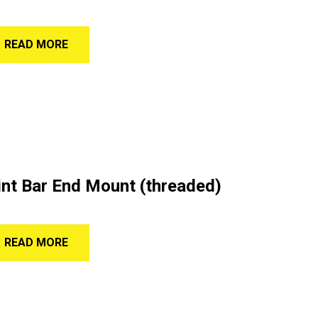
READ MORE
nt Bar End Mount (threaded)
READ MORE