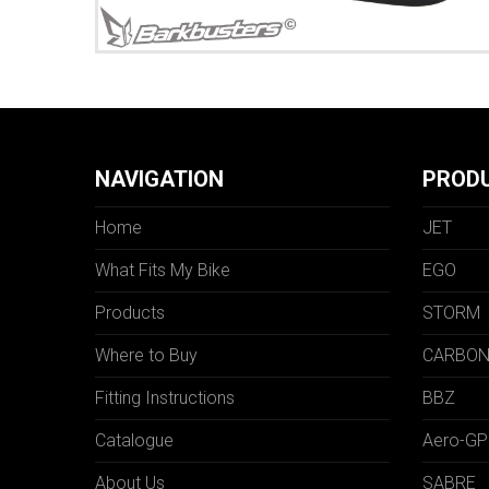
NAVIGATION
PROD
Home
JET
What Fits My Bike
EGO
Products
STORM
Where to Buy
CARBO
Fitting Instructions
BBZ
Catalogue
Aero-GP
About Us
SABRE