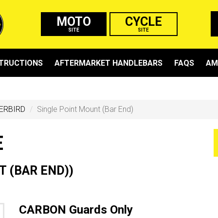
MOTO
CYCLE
SITE
SITE
STRUCTIONS
AFTERMARKET HANDLEBARS
FAQS
AM
ERBIRD
Single Point Mount (Bar End)
E
 (BAR END))
CARBON Guards Only