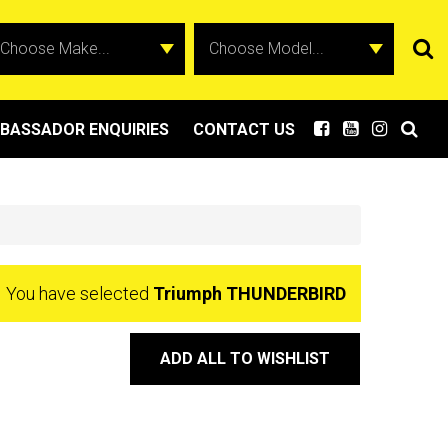
BASSADOR ENQUIRIES
CONTACT US
You have selected
Triumph THUNDERBIRD
ADD ALL TO WISHLIST