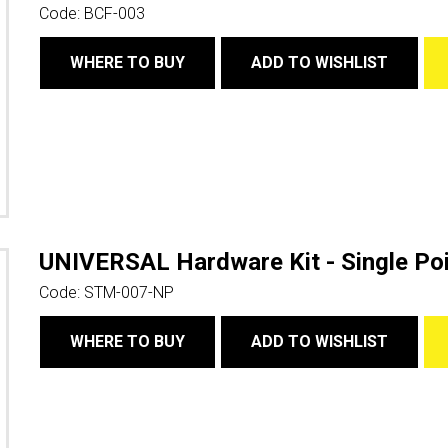
Code:
BCF-003
WHERE TO BUY
ADD TO WISHLIST
UNIVERSAL Hardware Kit - Single Poi
Code:
STM-007-NP
WHERE TO BUY
ADD TO WISHLIST