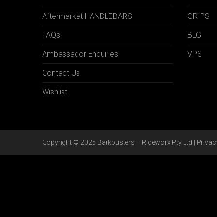
Aftermarket HANDLEBARS
GRIPS
FAQs
BLG
Ambassador Enquiries
VPS
Contact Us
Wishlist
Copyright © 2026 Barkbusters – Rideworx Pty Ltd |
Privac