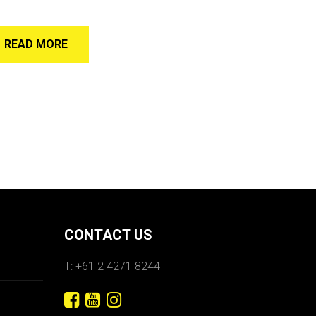
READ MORE
CONTACT US
T: +61 2 4271 8244