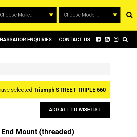
BASSADOR ENQUIRIES
CONTACT US
have selected
Triumph STREET TRIPLE 660
ADD ALL TO WISHLIST
 End Mount (threaded)