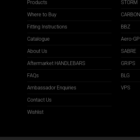
Products
STORM
Where to Buy
CARBO
Fitting Instructions
BBZ
Catalogue
Aero-GP
About Us
SABRE
Aftermarket HANDLEBARS
GRIPS
FAQs
BLG
Ambassador Enquiries
VPS
Contact Us
Wishlist