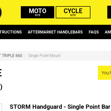
MOTO
CYCLE
SITE
SITE
STRUCTIONS
AFTERMARKET HANDLEBARS
FAQS
AM
 TRIPLE 660
Single Point Mount
E
You 
)
STORM Handguard - Single Point Bar