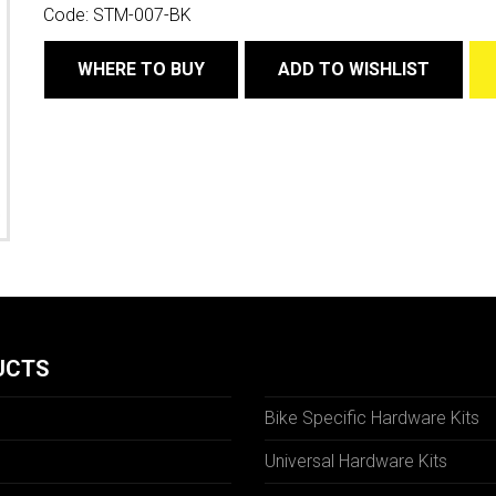
Code:
STM-007-BK
WHERE TO BUY
ADD TO WISHLIST
UCTS
Bike Specific Hardware Kits
Universal Hardware Kits