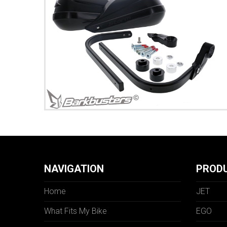
NAVIGATION
PROD
Home
JET
What Fits My Bike
EGO