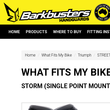
HOME
PRODUCTS
WHERE TO BUY
FITTING IN
Home
What Fits My Bike
Triumph
STREET
WHAT FITS MY BIK
STORM (SINGLE POINT MOUNT