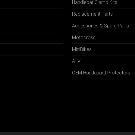
Handlebar Clamp Kits
N
Replacement Parts
Accessories & Spare Parts
Motocross
MiniBikes
ATV
OEM Handguard Protectors