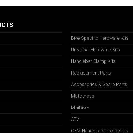
UCTS
Bike Specific Hardware Kits
Universal Hardware Kits
Handlebar Clamp Kits
N
Replacement Parts
Accessories & Spare Parts
Motocross
MiniBikes
ATV
OEM Handguard Protectors