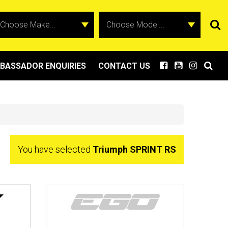
BASSADOR ENQUIRIES
CONTACT US
You have selected
Triumph SPRINT RS