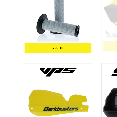
MULTI FIT