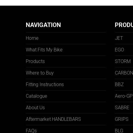
NAVIGATION
PROD
Home
JET
What Fits My Bike
EGO
Products
STORM
Where to Buy
CARBO
Fitting Instructions
BBZ
Catalogue
Aero-GP
About Us
SABRE
Aftermarket HANDLEBARS
GRIPS
FAQs
BLG