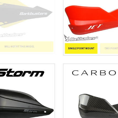
WILL NOT FIT THIS MODEL
SINGLE POINT MOUNT
TWO POIN