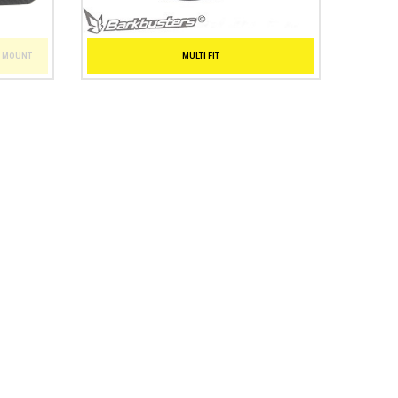
T MOUNT
MULTI FIT