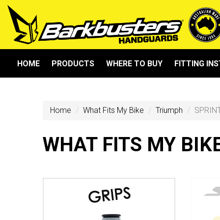
HOME
PRODUCTS
WHERE TO BUY
FITTING IN
Home
What Fits My Bike
Triumph
SPRIN
WHAT FITS MY BIK