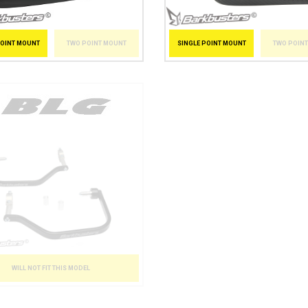
POINT MOUNT
TWO POINT MOUNT
SINGLE POINT MOUNT
TWO POIN
WILL NOT FIT THIS MODEL