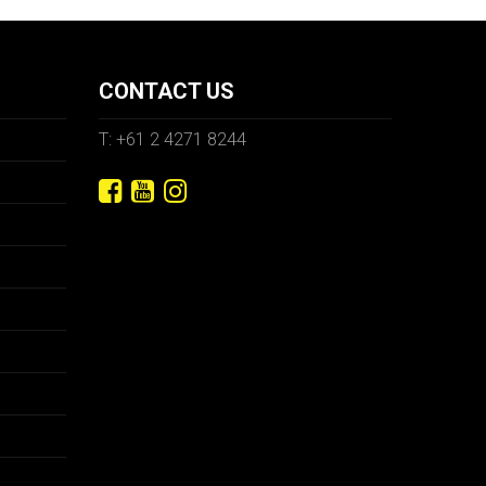
CONTACT US
T: +61 2 4271 8244