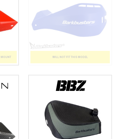
WILL NOT FIT THIS MODEL
T MOUNT