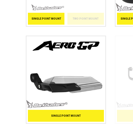
SINGLE 
SINGLE POINT MOUNT
TWO POINT MOUNT
SINGLE POINT MOUNT