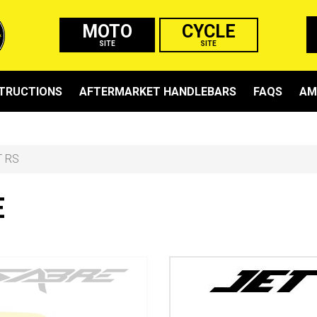
MOTO
CYCLE
SITE
SITE
STRUCTIONS
AFTERMARKET HANDLEBARS
FAQS
AM
T RS
E