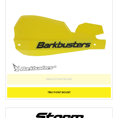
SINGLE POINT MOUNT
TWO POINT MOUNT