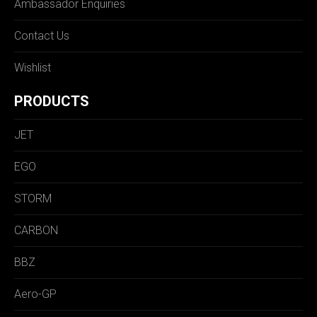
Ambassador Enquiries
Contact Us
Wishlist
PRODUCTS
JET
EGO
STORM
CARBON
BBZ
Aero-GP