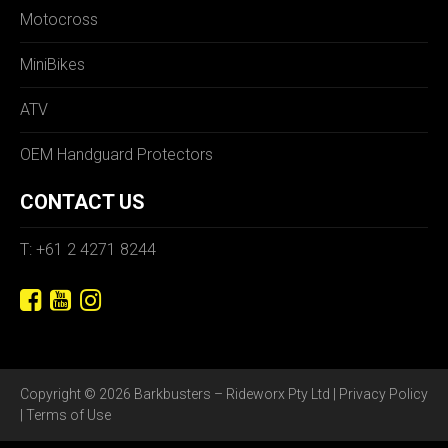
Motocross
MiniBikes
ATV
OEM Handguard Protectors
CONTACT US
T: +61 2 4271 8244
Copyright © 2026 Barkbusters – Rideworx Pty Ltd |
Privacy Policy
|
Terms of Use