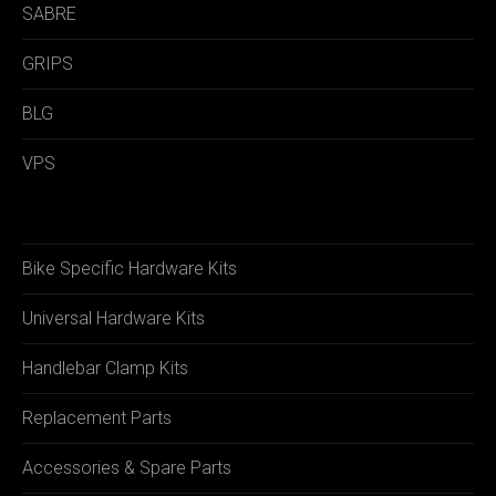
SABRE
GRIPS
BLG
VPS
Bike Specific Hardware Kits
Universal Hardware Kits
Handlebar Clamp Kits
Replacement Parts
Accessories & Spare Parts