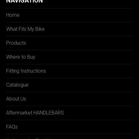
NAVIGATION
Home
What Fits My Bike
Products
Where to Buy
Fitting Instructions
Catalogue
About Us
Aftermarket HANDLEBARS
FAQs