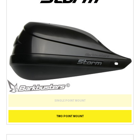
SINGLE POINT MOUNT
TWO POINT MOUNT