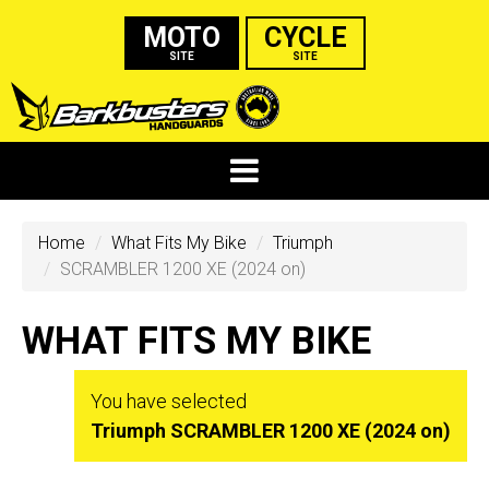
MOTO
CYCLE
SITE
SITE
Home
What Fits My Bike
Triumph
SCRAMBLER 1200 XE (2024 on)
WHAT FITS MY BIKE
You have selected
Triumph SCRAMBLER 1200 XE (2024 on)