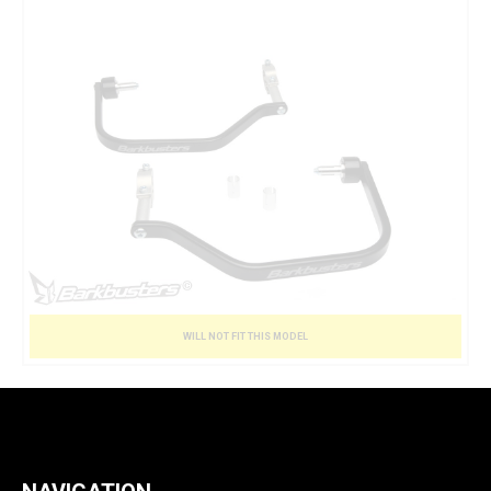
WILL NOT FIT THIS MODEL