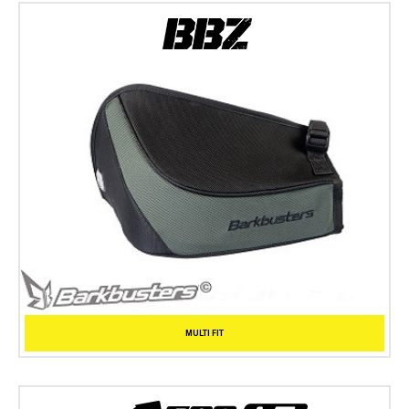
MULTI FIT