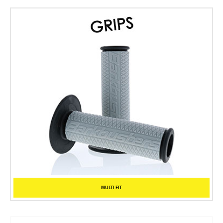
MULTI FIT