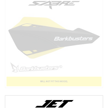
WILL NOT FIT THIS MODEL