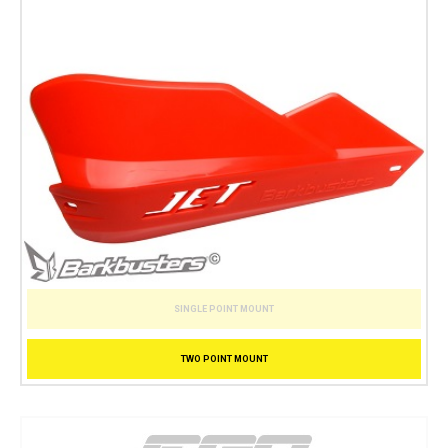
SINGLE POINT MOUNT
TWO POINT MOUNT