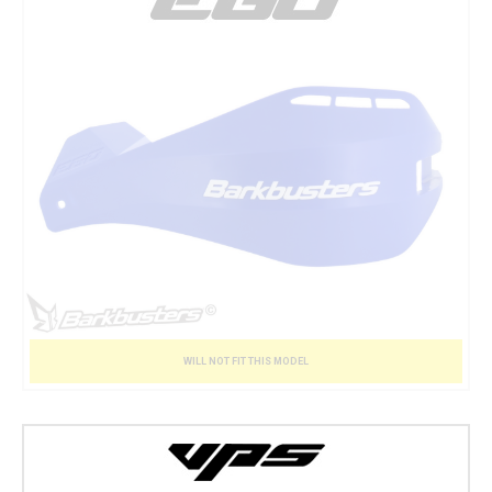
WILL NOT FIT THIS MODEL