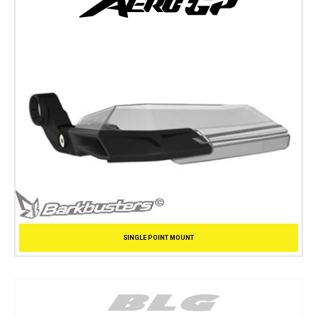
SINGLE POINT MOUNT