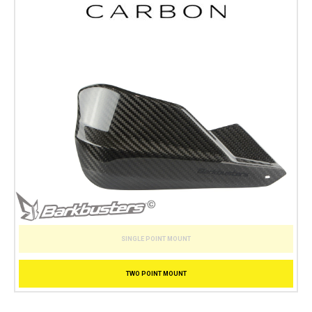
SINGLE POINT MOUNT
TWO POINT MOUNT