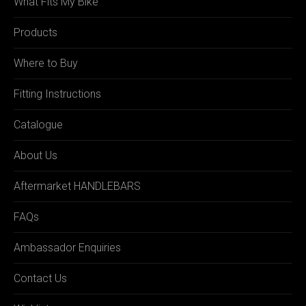
What Fits My Bike
Products
Where to Buy
Fitting Instructions
Catalogue
About Us
Aftermarket HANDLEBARS
FAQs
Ambassador Enquiries
Contact Us