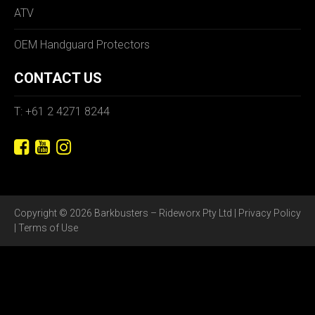
ATV
OEM Handguard Protectors
CONTACT US
T: +61 2 4271 8244
Copyright © 2026 Barkbusters – Rideworx Pty Ltd |
Privacy Policy
|
Terms of Use