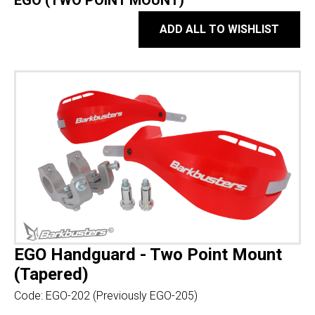
EGO (TWO POINT MOUNT)
ADD ALL TO WISHLIST
EGO Handguard - Two Point Mount
(Tapered)
Code:
EGO-202 (Previously EGO-205)