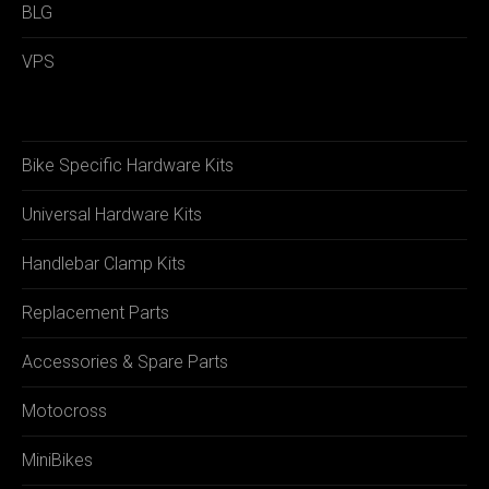
BLG
VPS
Bike Specific Hardware Kits
Universal Hardware Kits
Handlebar Clamp Kits
Replacement Parts
Accessories & Spare Parts
Motocross
MiniBikes