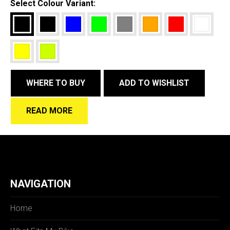
Select Colour Variant:
WHERE TO BUY
ADD TO WISHLIST
READ MORE
NAVIGATION
Home