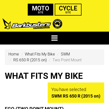
MOTO
CYCLE
SITE
SITE
Home
What Fits My Bike
SWM
RS 650 R (2015 on)
Two Point Mount
WHAT FITS MY BIKE
You have selected
SWM RS 650 R (2015 on)