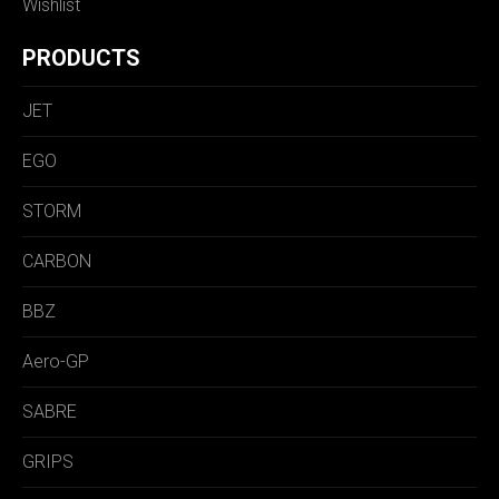
Wishlist
PRODUCTS
JET
EGO
STORM
CARBON
BBZ
Aero-GP
SABRE
GRIPS