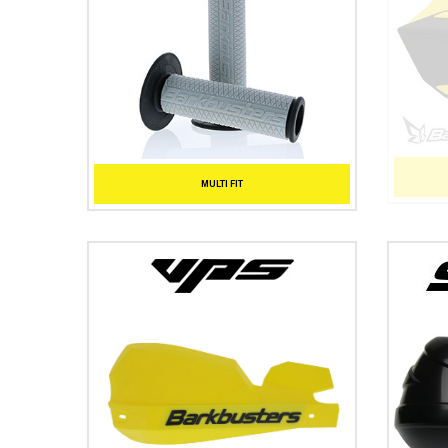
MULTI FIT