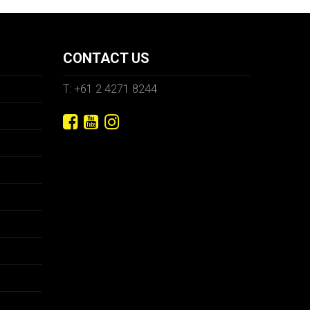
CONTACT US
T: +61 2 4271 8244