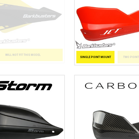
WILL NOT FIT THIS MODEL
SINGLE POINT MOUNT
TWO POIN