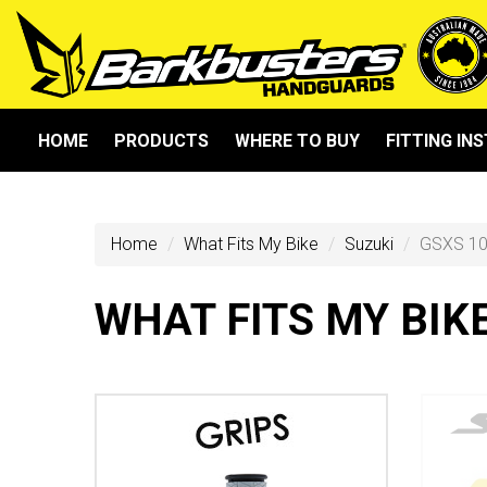
HOME
PRODUCTS
WHERE TO BUY
FITTING IN
Home
What Fits My Bike
Suzuki
GSXS 10
WHAT FITS MY BIK