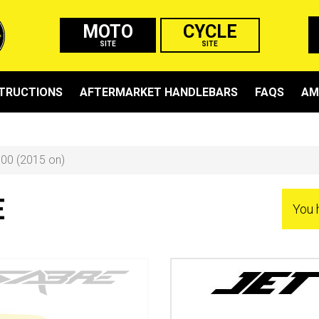
MOTO
CYCLE
SITE
SITE
STRUCTIONS
AFTERMARKET HANDLEBARS
FAQS
AM
00 (2015 on)
E
You 