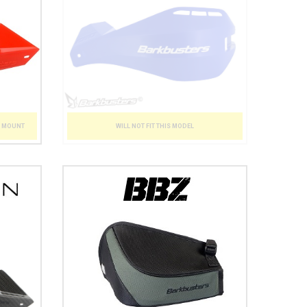
WILL NOT FIT THIS MODEL
T MOUNT