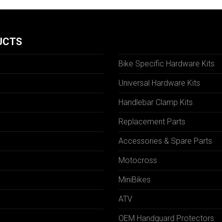
UCTS
Bike Specific Hardware Kits
Universal Hardware Kits
Handlebar Clamp Kits
N
Replacement Parts
Accessories & Spare Parts
Motocross
MiniBikes
ATV
OEM Handguard Protectors