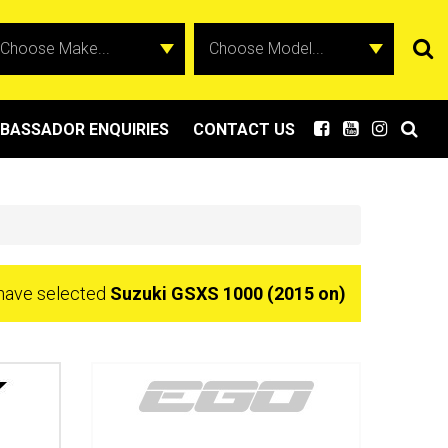
BASSADOR ENQUIRIES
CONTACT US
have selected
Suzuki GSXS 1000 (2015 on)