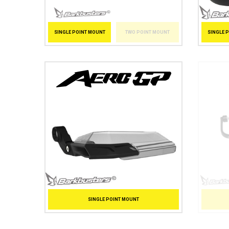
SINGLE 
SINGLE POINT MOUNT
TWO POINT MOUNT
SINGLE POINT MOUNT