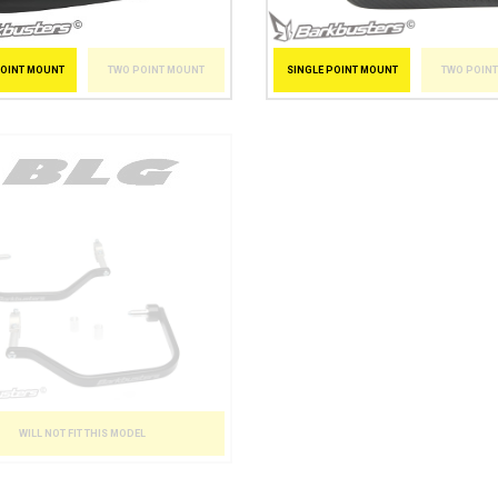
POINT MOUNT
TWO POINT MOUNT
SINGLE POINT MOUNT
TWO POIN
WILL NOT FIT THIS MODEL