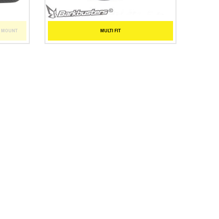
T MOUNT
MULTI FIT