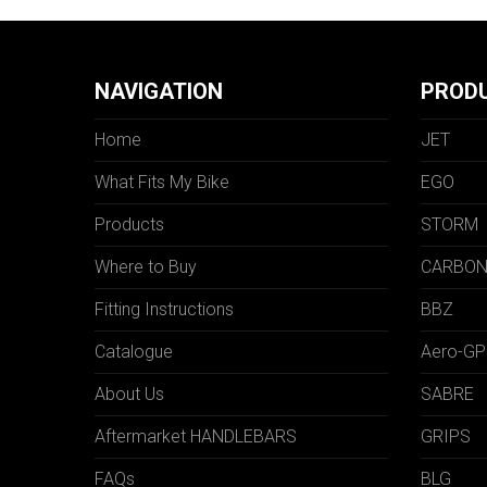
NAVIGATION
PROD
Home
JET
What Fits My Bike
EGO
Products
STORM
Where to Buy
CARBO
Fitting Instructions
BBZ
Catalogue
Aero-GP
About Us
SABRE
Aftermarket HANDLEBARS
GRIPS
FAQs
BLG