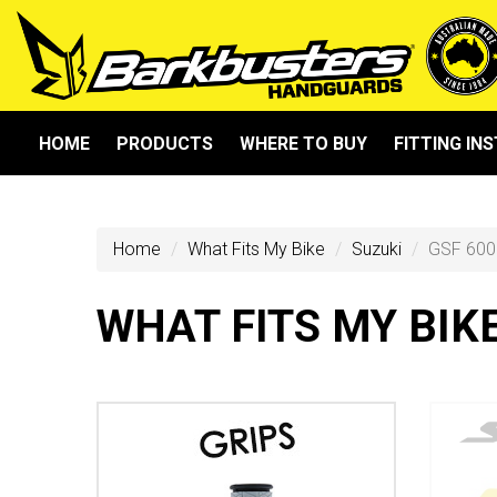
HOME
PRODUCTS
WHERE TO BUY
FITTING IN
Home
What Fits My Bike
Suzuki
GSF 600
WHAT FITS MY BIK