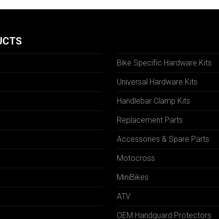
UCTS
Bike Specific Hardware Kits
Universal Hardware Kits
Handlebar Clamp Kits
N
Replacement Parts
Accessories & Spare Parts
Motocross
MiniBikes
ATV
OEM Handguard Protectors