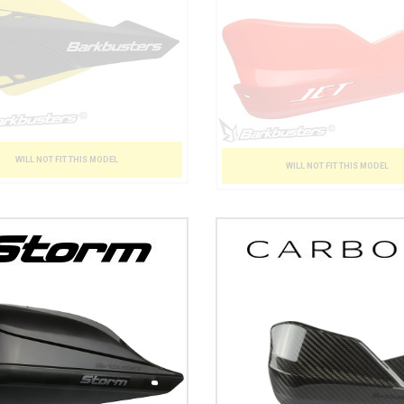
WILL NOT FIT THIS MODEL
WILL NOT FIT THIS MODEL