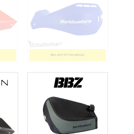
WILL NOT FIT THIS MODEL