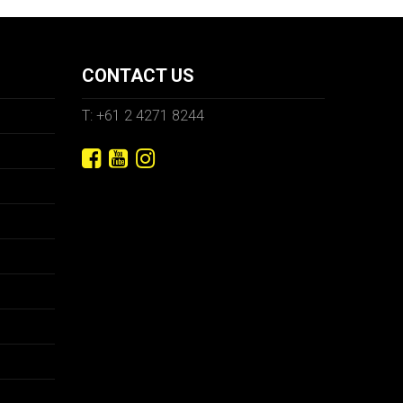
CONTACT US
T: +61 2 4271 8244