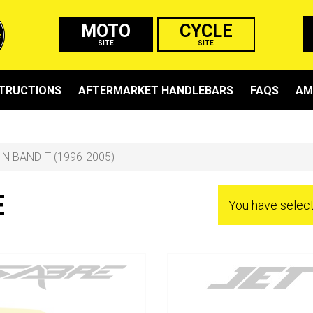
MOTO
CYCLE
SITE
SITE
STRUCTIONS
AFTERMARKET HANDLEBARS
FAQS
AM
 N BANDIT (1996-2005)
E
You have sele