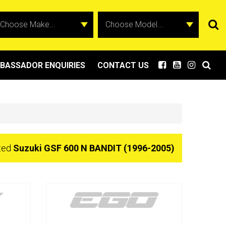
BASSADOR ENQUIRIES
CONTACT US
cted
Suzuki GSF 600 N BANDIT (1996-2005)