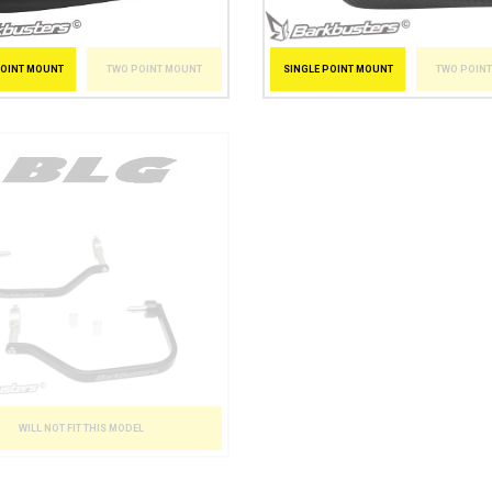
POINT MOUNT
TWO POINT MOUNT
SINGLE POINT MOUNT
TWO POIN
WILL NOT FIT THIS MODEL