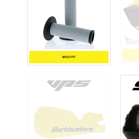
MULTI FIT