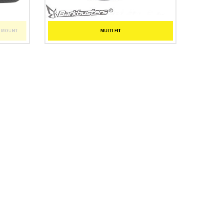
T MOUNT
MULTI FIT