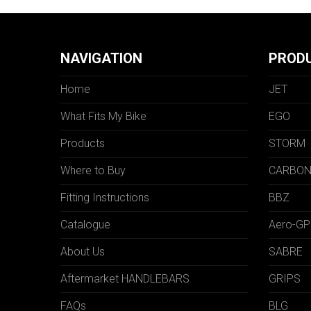
NAVIGATION
PROD
Home
JET
What Fits My Bike
EGO
Products
STORM
Where to Buy
CARBO
Fitting Instructions
BBZ
Catalogue
Aero-GP
About Us
SABRE
Aftermarket HANDLEBARS
GRIPS
FAQs
BLG