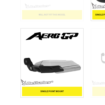
SINGLE 
WILL NOT FIT THIS MODEL
SINGLE POINT MOUNT