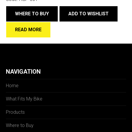
WHERE TO BUY
ADD TO WISHLIST
READ MORE
NAVIGATION
Home
What Fits My Bike
Products
Where to Buy