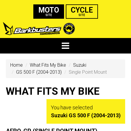
MOTO
CYCLE
SITE
SITE
Home
What Fits My Bike
Suzuki
GS 500 F (2004-2013)
Single Point Mount
WHAT FITS MY BIKE
You have selected
Suzuki GS 500 F (2004-2013)