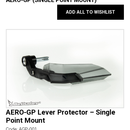
AERO-GP (SINGLE POINT MOUNT)
ADD ALL TO WISHLIST
AERO-GP Lever Protector – Single
Point Mount
Code:
AGP-001