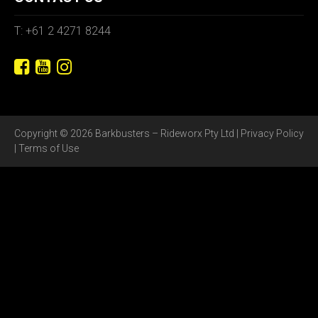
T: +61 2 4271 8244
Copyright © 2026 Barkbusters – Rideworx Pty Ltd |
Privacy Policy
|
Terms of Use