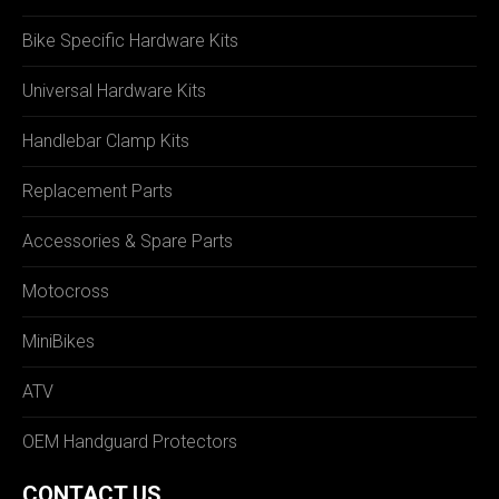
Bike Specific Hardware Kits
Universal Hardware Kits
Handlebar Clamp Kits
Replacement Parts
Accessories & Spare Parts
Motocross
MiniBikes
ATV
OEM Handguard Protectors
CONTACT US