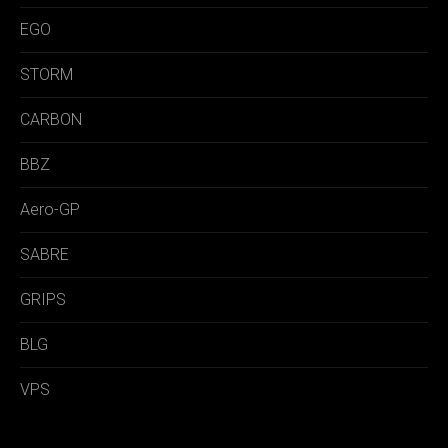
EGO
STORM
CARBON
BBZ
Aero-GP
SABRE
GRIPS
BLG
VPS