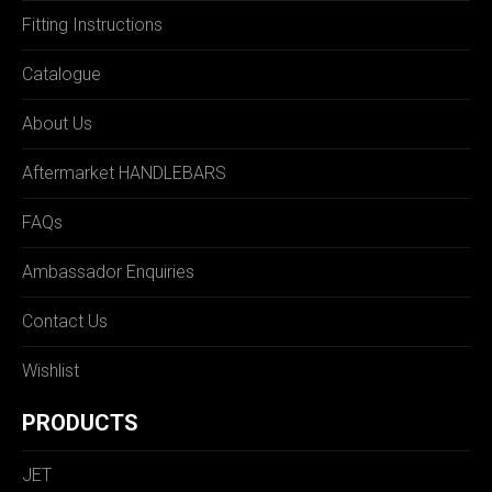
Fitting Instructions
Catalogue
About Us
Aftermarket HANDLEBARS
FAQs
Ambassador Enquiries
Contact Us
Wishlist
PRODUCTS
JET