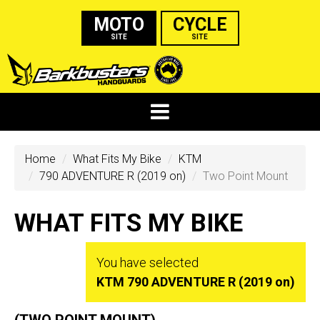
MOTO
CYCLE
SITE
SITE
Home
What Fits My Bike
KTM
790 ADVENTURE R (2019 on)
Two Point Mount
WHAT FITS MY BIKE
You have selected
KTM 790 ADVENTURE R (2019 on)