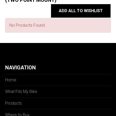
(TWO POINT MOUNT)
ADD ALL TO WISHLIST
No Products Found
NAVIGATION
Home
What Fits My Bike
Products
Where to Buy