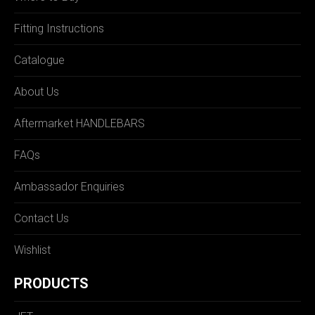
Fitting Instructions
Catalogue
About Us
Aftermarket HANDLEBARS
FAQs
Ambassador Enquiries
Contact Us
Wishlist
PRODUCTS