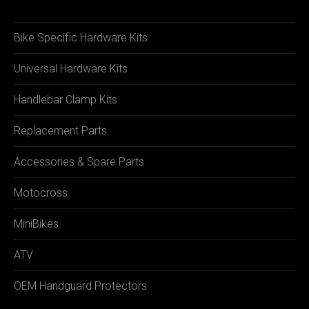
Bike Specific Hardware Kits
Universal Hardware Kits
Handlebar Clamp Kits
Replacement Parts
Accessories & Spare Parts
Motocross
MiniBikes
ATV
OEM Handguard Protectors