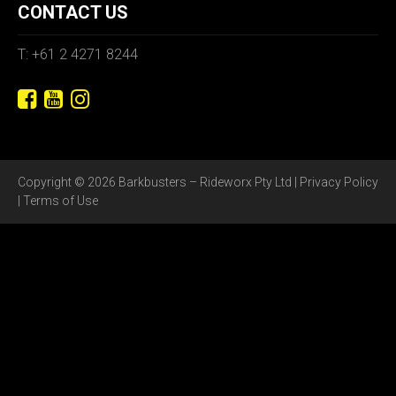
CONTACT US
T: +61 2 4271 8244
Copyright © 2026 Barkbusters – Rideworx Pty Ltd |
Privacy Policy
|
Terms of Use