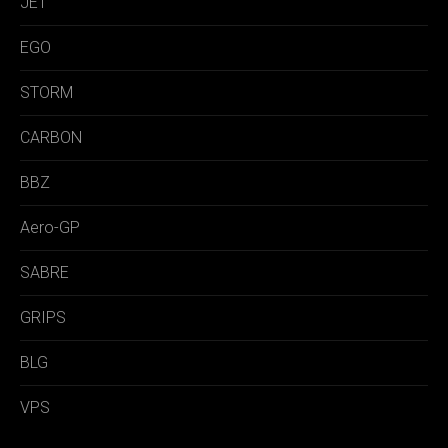
JET
EGO
STORM
CARBON
BBZ
Aero-GP
SABRE
GRIPS
BLG
VPS