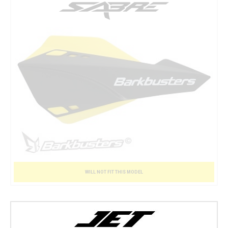
WILL NOT FIT THIS MODEL