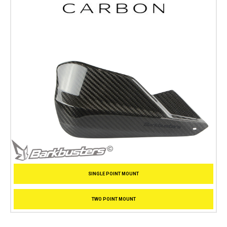
SINGLE POINT MOUNT
TWO POINT MOUNT