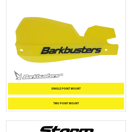
SINGLE POINT MOUNT
TWO POINT MOUNT