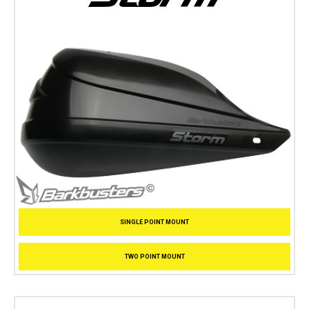
SINGLE POINT MOUNT
TWO POINT MOUNT