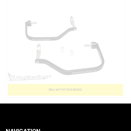
WILL NOT FIT THIS MODEL