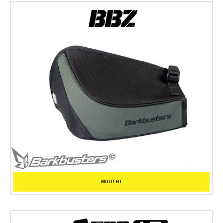
MULTI FIT