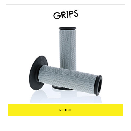
MULTI FIT