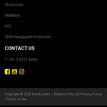
Motocross
MiniBikes
ATV
OEM Handguard Protectors
CONTACT US
T: +61 2 4271 8244
Copyright © 2026 Barkbusters – Rideworx Pty Ltd |
Privacy Policy
|
Terms of Use