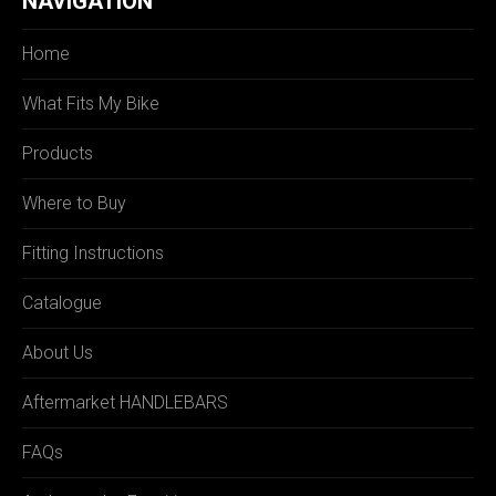
NAVIGATION
Home
What Fits My Bike
Products
Where to Buy
Fitting Instructions
Catalogue
About Us
Aftermarket HANDLEBARS
FAQs