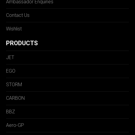
Ambassador Enquiries
Contact Us
Wishlist
PRODUCTS
JET
EGO
STORM
CARBON
BBZ
Aero-GP