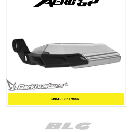
SINGLE POINT MOUNT