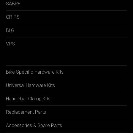
SABRE
GRIPS
BLG
VPS
Bike Specific Hardware Kits
Universal Hardware Kits
Handlebar Clamp Kits
Replacement Parts
Accessories & Spare Parts