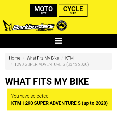
MOTO
CYCLE
SITE
SITE
Home
What Fits My Bike
KTM
1290 SUPER ADVENTURE S (up to 2020)
WHAT FITS MY BIKE
You have selected
KTM 1290 SUPER ADVENTURE S (up to 2020)