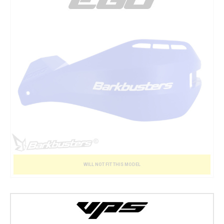
WILL NOT FIT THIS MODEL