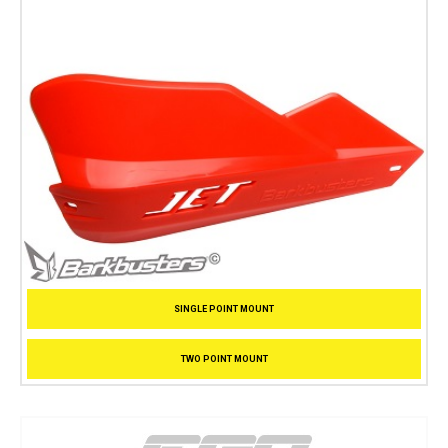
SINGLE POINT MOUNT
TWO POINT MOUNT