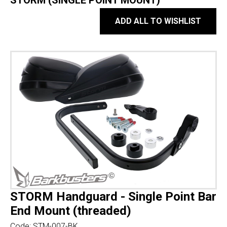
STORM (SINGLE POINT MOUNT)
ADD ALL TO WISHLIST
STORM Handguard - Single Point Bar
End Mount (threaded)
Code:
STM-007-BK