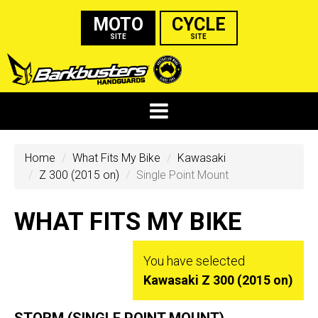
MOTO
CYCLE
SITE
SITE
Home
What Fits My Bike
Kawasaki
Z 300 (2015 on)
Single Point Mount
WHAT FITS MY BIKE
You have selected
Kawasaki Z 300 (2015 on)