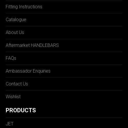
Fitting Instructions
Catalogue
About Us
Aftermarket HANDLEBARS
FAQs
Ambassador Enquiries
Contact Us
Wishlist
PRODUCTS
JET