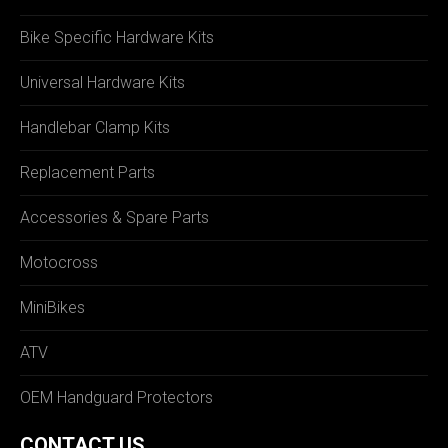
Bike Specific Hardware Kits
Universal Hardware Kits
Handlebar Clamp Kits
Replacement Parts
Accessories & Spare Parts
Motocross
MiniBikes
ATV
OEM Handguard Protectors
CONTACT US