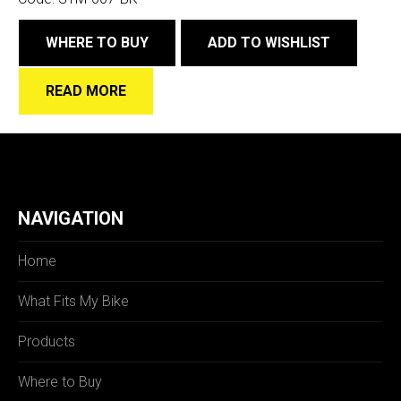
WHERE TO BUY
ADD TO WISHLIST
READ MORE
NAVIGATION
Home
What Fits My Bike
Products
Where to Buy