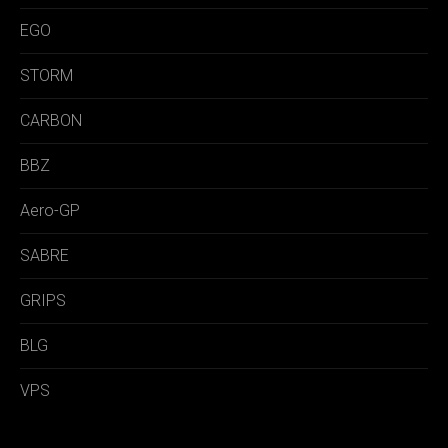
EGO
STORM
CARBON
BBZ
Aero-GP
SABRE
GRIPS
BLG
VPS