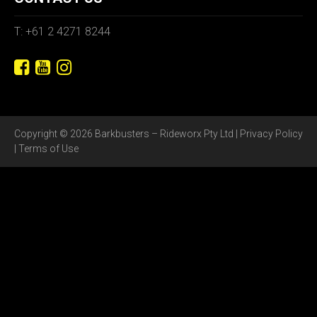
T: +61 2 4271 8244
Copyright © 2026 Barkbusters – Rideworx Pty Ltd |
Privacy Policy
|
Terms of Use