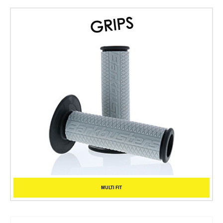
MULTI FIT