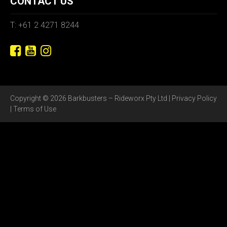
CONTACT US
T: +61 2 4271 8244
Copyright © 2026 Barkbusters – Rideworx Pty Ltd |
Privacy Policy
|
Terms of Use