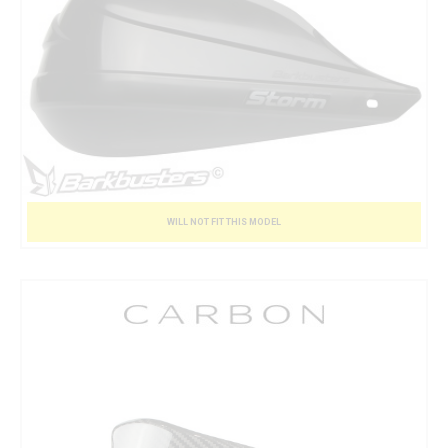
WILL NOT FIT THIS MODEL