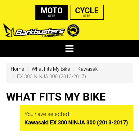
MOTO
CYCLE
SITE
SITE
Home
What Fits My Bike
Kawasaki
EX 300 NINJA 300 (2013-2017)
WHAT FITS MY BIKE
You have selected
Kawasaki EX 300 NINJA 300 (2013-2017)