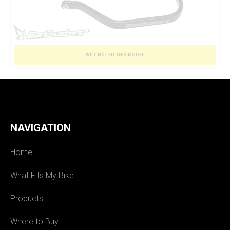
WILL NOT FIT THIS MODEL
NAVIGATION
Home
What Fits My Bike
Products
Where to Buy