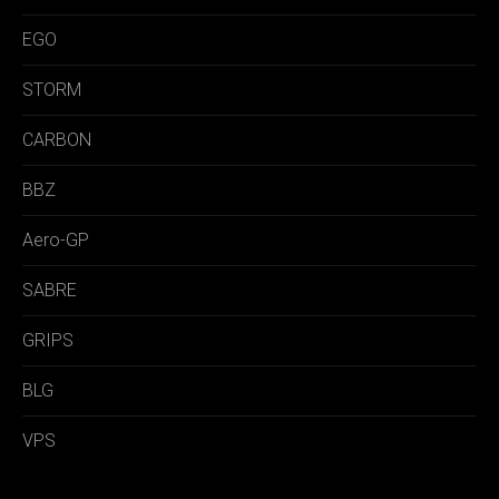
EGO
STORM
CARBON
BBZ
Aero-GP
SABRE
GRIPS
BLG
VPS