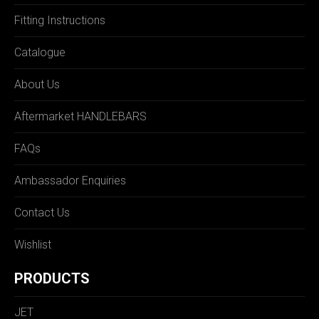
Fitting Instructions
Catalogue
About Us
Aftermarket HANDLEBARS
FAQs
Ambassador Enquiries
Contact Us
Wishlist
PRODUCTS
JET