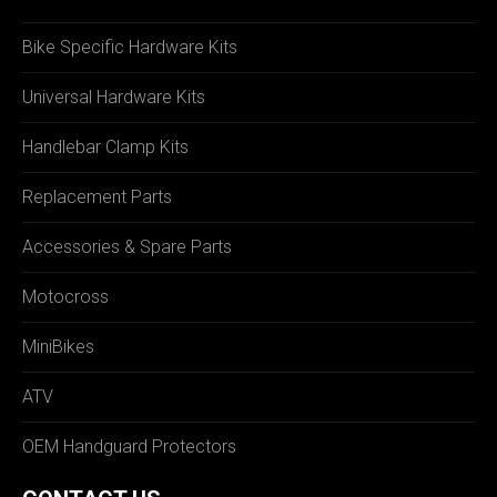
Bike Specific Hardware Kits
Universal Hardware Kits
Handlebar Clamp Kits
Replacement Parts
Accessories & Spare Parts
Motocross
MiniBikes
ATV
OEM Handguard Protectors