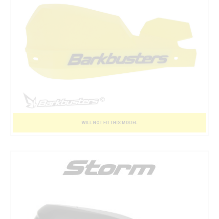
WILL NOT FIT THIS MODEL