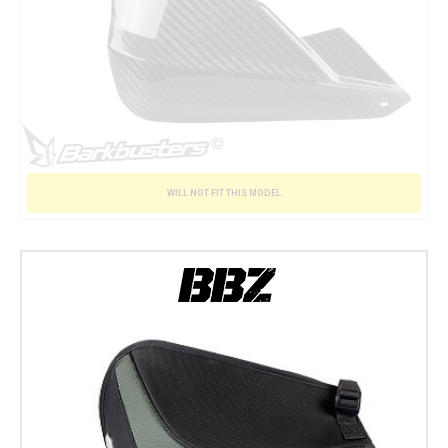
WILL NOT FIT THIS MODEL