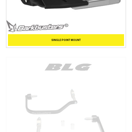
SINGLE POINT MOUNT