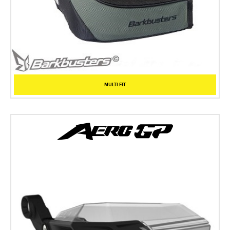
MULTI FIT