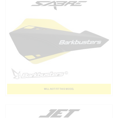
WILL NOT FIT THIS MODEL