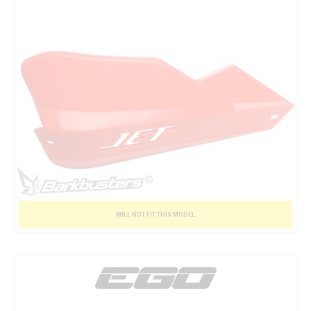
WILL NOT FIT THIS MODEL