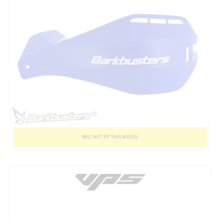
WILL NOT FIT THIS MODEL