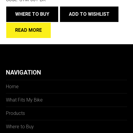
WHERE TO BUY
ADD TO WISHLIST
READ MORE
NAVIGATION
Home
What Fits My Bike
Products
Where to Buy