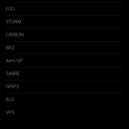
EGO
STORM
CARBON
BBZ
Aero-GP
SABRE
GRIPS
BLG
VPS