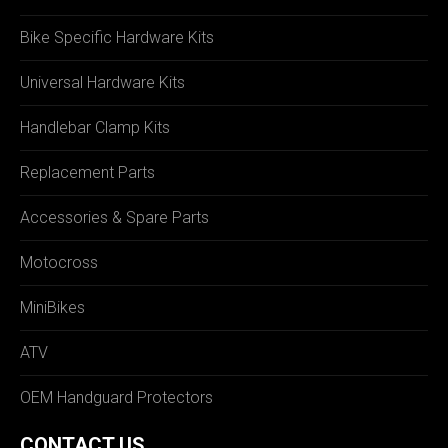
Bike Specific Hardware Kits
Universal Hardware Kits
Handlebar Clamp Kits
Replacement Parts
Accessories & Spare Parts
Motocross
MiniBikes
ATV
OEM Handguard Protectors
CONTACT US