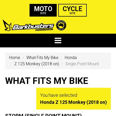
MOTO
CYCLE
SITE
SITE
Home
What Fits My Bike
Honda
Z 125 Monkey (2018 on)
Single Point Mount
WHAT FITS MY BIKE
You have selected
Honda Z 125 Monkey (2018 on)