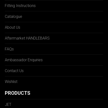
Fitting Instructions
Catalogue
About Us
Aftermarket HANDLEBARS
FAQs
Ambassador Enquiries
Contact Us
Wishlist
PRODUCTS
JET