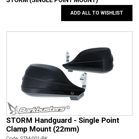
STORM (SINGLE POINT MOUNT)
ADD ALL TO WISHLIST
STORM Handguard - Single Point
Clamp Mount (22mm)
Code:
STM-001-BK