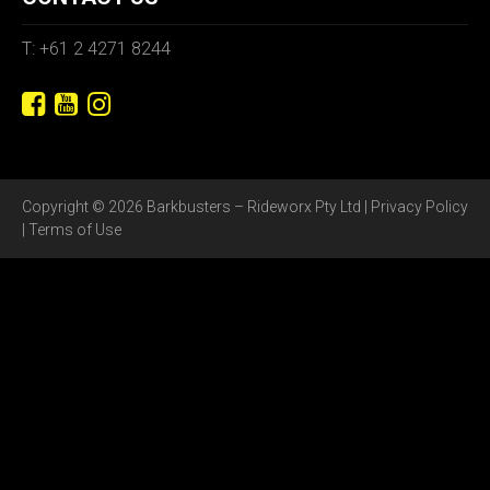
T: +61 2 4271 8244
Copyright © 2026 Barkbusters – Rideworx Pty Ltd |
Privacy Policy
|
Terms of Use