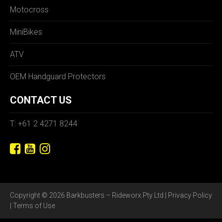
Motocross
MiniBikes
ATV
OEM Handguard Protectors
CONTACT US
T: +61 2 4271 8244
Copyright © 2026 Barkbusters – Rideworx Pty Ltd |
Privacy Policy
|
Terms of Use