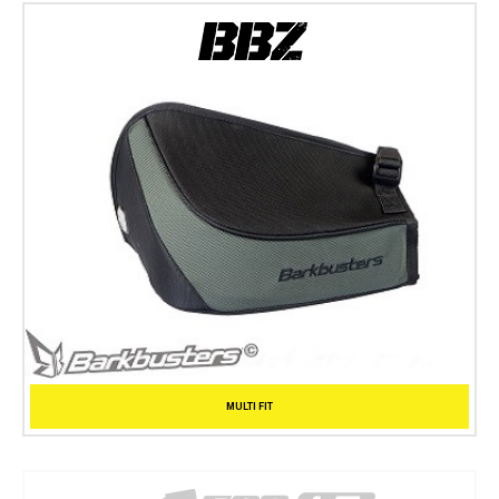
MULTI FIT