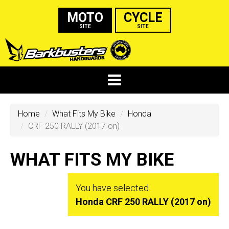
MOTO
CYCLE
SITE
SITE
Home
What Fits My Bike
Honda
CRF 250 RALLY (2017 on)
WHAT FITS MY BIKE
You have selected
Honda CRF 250 RALLY (2017 on)