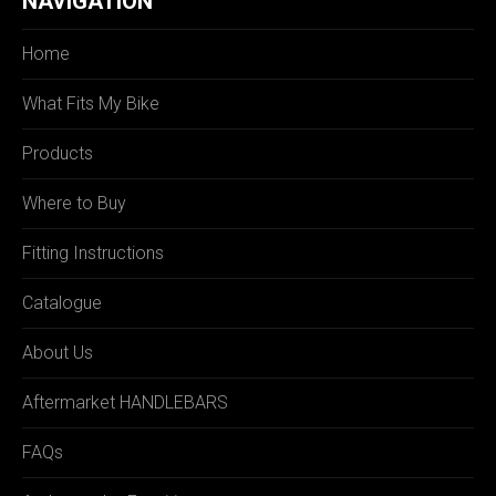
NAVIGATION
Home
What Fits My Bike
Products
Where to Buy
Fitting Instructions
Catalogue
About Us
Aftermarket HANDLEBARS
FAQs