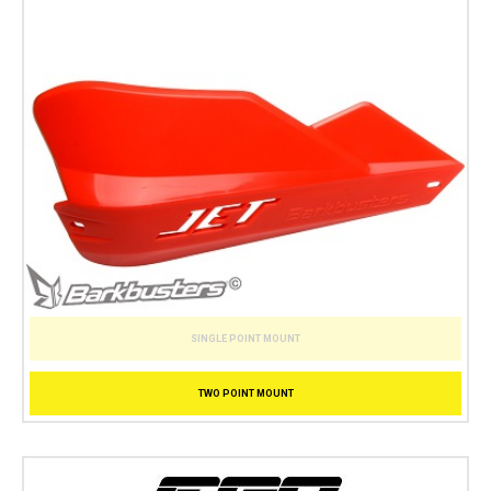
SINGLE POINT MOUNT
TWO POINT MOUNT