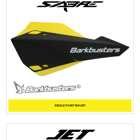
SINGLE POINT MOUNT