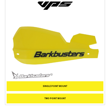
SINGLE POINT MOUNT
TWO POINT MOUNT