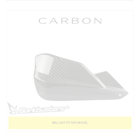
WILL NOT FIT THIS MODEL