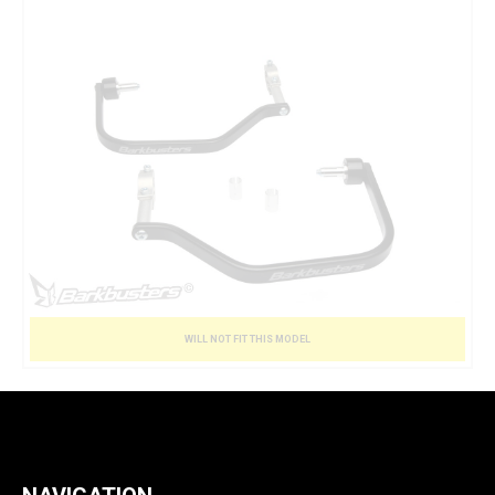
WILL NOT FIT THIS MODEL