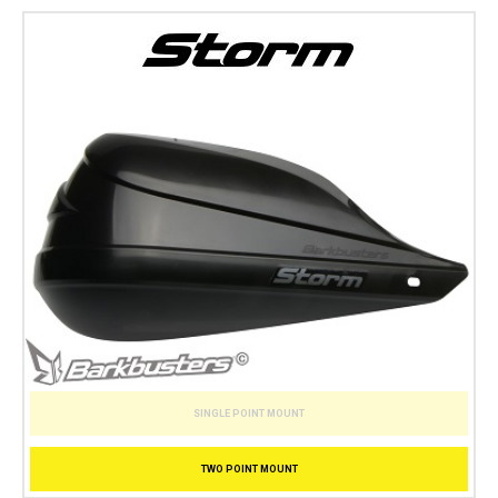
SINGLE POINT MOUNT
TWO POINT MOUNT