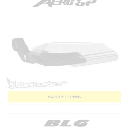
WILL NOT FIT THIS MODEL