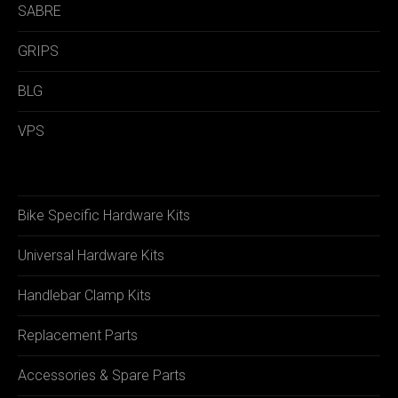
SABRE
GRIPS
BLG
VPS
Bike Specific Hardware Kits
Universal Hardware Kits
Handlebar Clamp Kits
Replacement Parts
Accessories & Spare Parts