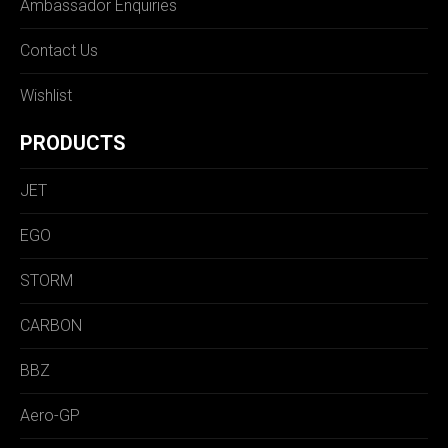
Ambassador Enquiries
Contact Us
Wishlist
PRODUCTS
JET
EGO
STORM
CARBON
BBZ
Aero-GP