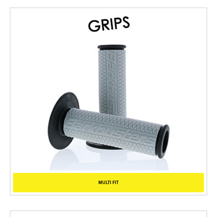
MULTI FIT