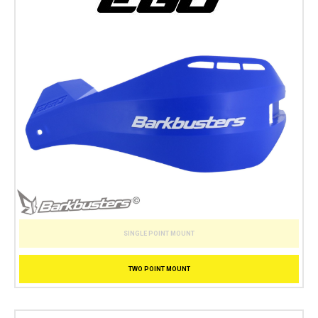
SINGLE POINT MOUNT
TWO POINT MOUNT