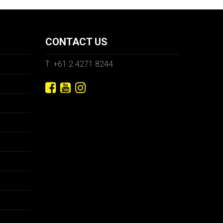
CONTACT US
T: +61 2 4271 8244