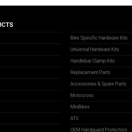
UCTS
Bike Specific Hardware Kits
Universal Hardware Kits
Handlebar Clamp Kits
N
Replacement Parts
Accessories & Spare Parts
Motocross
MiniBikes
ATV
OEM Handguard Protectors