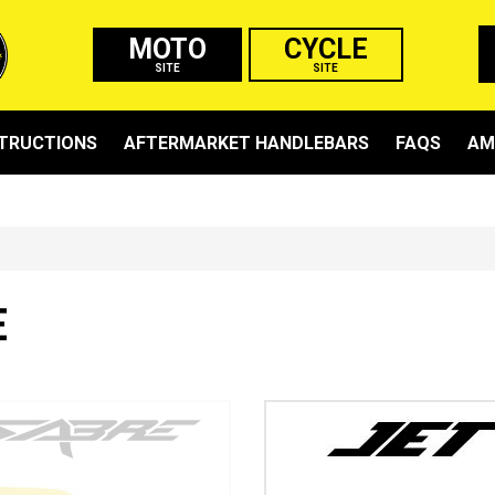
MOTO
CYCLE
SITE
SITE
STRUCTIONS
AFTERMARKET HANDLEBARS
FAQS
AM
E