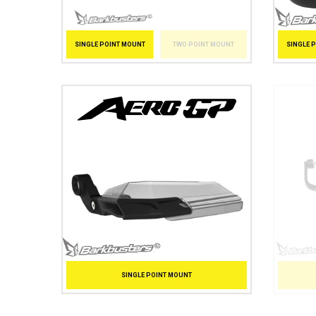
SINGLE 
SINGLE POINT MOUNT
TWO POINT MOUNT
SINGLE POINT MOUNT