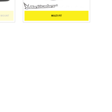
T MOUNT
MULTI FIT