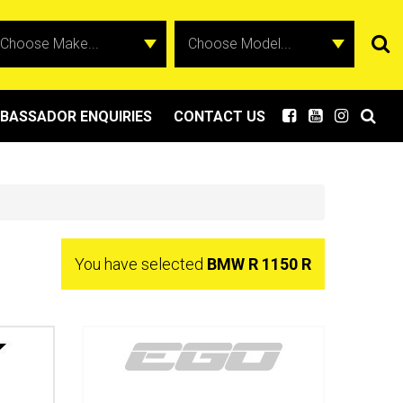
BASSADOR ENQUIRIES
CONTACT US
You have selected
BMW R 1150 R