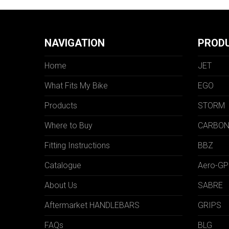
NAVIGATION
PROD
Home
JET
What Fits My Bike
EGO
Products
STORM
Where to Buy
CARBO
Fitting Instructions
BBZ
Catalogue
Aero-GP
About Us
SABRE
Aftermarket HANDLEBARS
GRIPS
FAQs
BLG