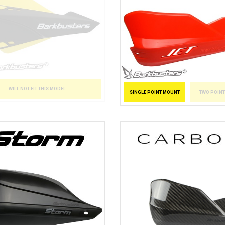
WILL NOT FIT THIS MODEL
SINGLE POINT MOUNT
TWO POIN