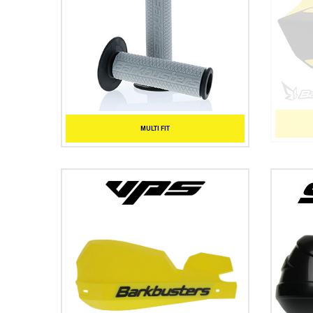
MULTI FIT