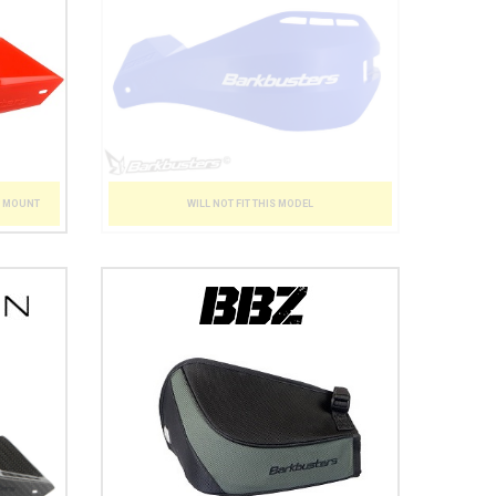
WILL NOT FIT THIS MODEL
T MOUNT