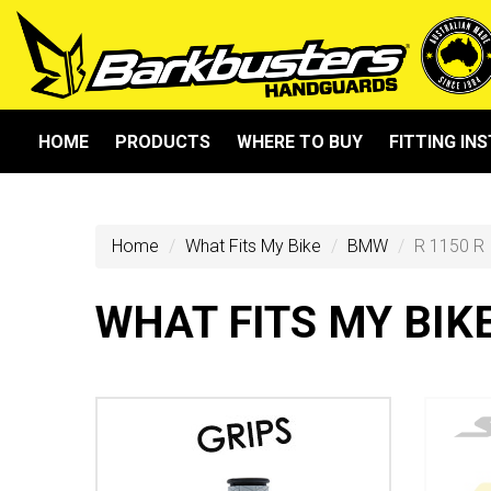
HOME
PRODUCTS
WHERE TO BUY
FITTING IN
Home
What Fits My Bike
BMW
R 1150 R
WHAT FITS MY BIK