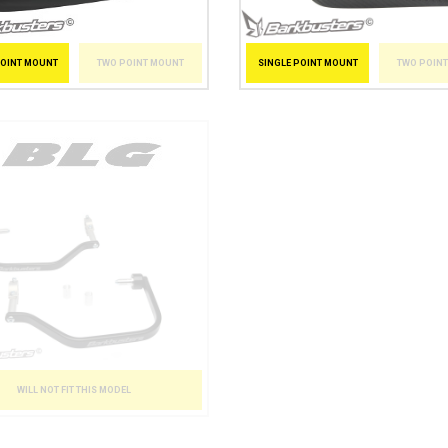
POINT MOUNT
TWO POINT MOUNT
SINGLE POINT MOUNT
TWO POIN
WILL NOT FIT THIS MODEL