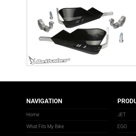
NAVIGATION
PROD
Home
JET
What Fits My Bike
EGO