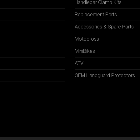
Handlebar Clamp Kits
N
Replacement Parts
Accessories & Spare Parts
Motocross
MiniBikes
ATV
OEM Handguard Protectors