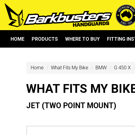
HOME
PRODUCTS
WHERE TO BUY
FITTING IN
Home
What Fits My Bike
BMW
G 450 X
WHAT FITS MY BIK
JET (TWO POINT MOUNT)