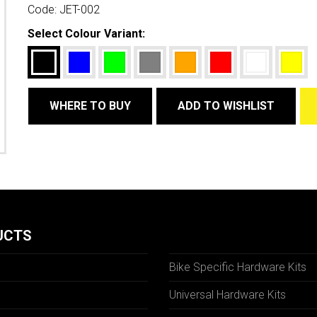
Code:
JET-002
Select Colour Variant:
WHERE TO BUY
ADD TO WISHLIST
UCTS
Bike Specific Hardware Kits
Universal Hardware Kits