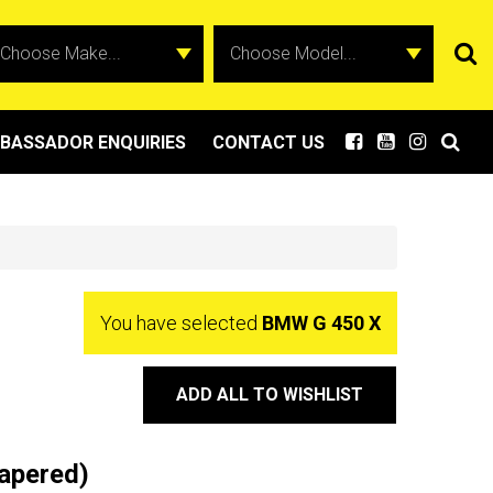
BASSADOR ENQUIRIES
CONTACT US
You have selected
BMW G 450 X
ADD ALL TO WISHLIST
apered)