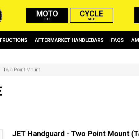
MOTO
CYCLE
SITE
SITE
STRUCTIONS
AFTERMARKET HANDLEBARS
FAQS
AM
Two Point Mount
E
JET Handguard - Two Point Mount (T