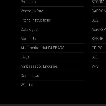
Products
STORM
Where to Buy
CARBO
Fitting Instructions
BBZ
Catalogue
Aero-GP
About Us
SABRE
Aftermarket HANDLEBARS
GRIPS
FAQs
BLG
Ambassador Enquiries
VPS
Contact Us
Wishlist