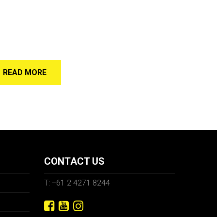
READ MORE
CONTACT US
T: +61 2 4271 8244