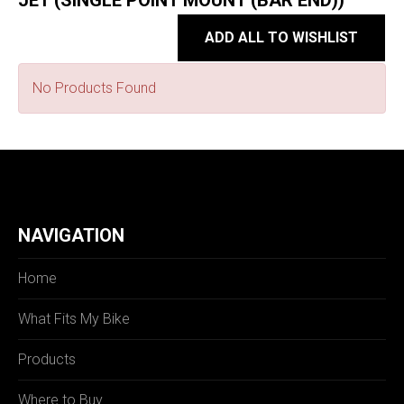
JET (SINGLE POINT MOUNT (BAR END))
ADD ALL TO WISHLIST
No Products Found
NAVIGATION
Home
What Fits My Bike
Products
Where to Buy