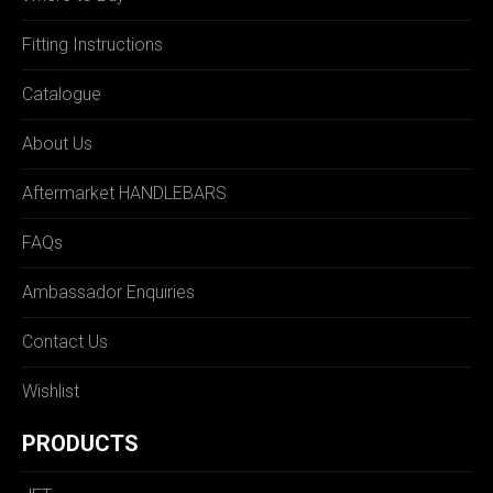
Fitting Instructions
Catalogue
About Us
Aftermarket HANDLEBARS
FAQs
Ambassador Enquiries
Contact Us
Wishlist
PRODUCTS