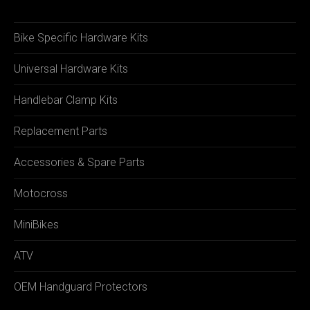
Bike Specific Hardware Kits
Universal Hardware Kits
Handlebar Clamp Kits
Replacement Parts
Accessories & Spare Parts
Motocross
MiniBikes
ATV
OEM Handguard Protectors