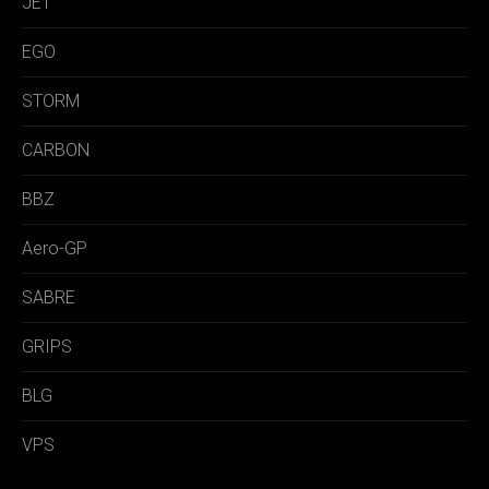
JET
EGO
STORM
CARBON
BBZ
Aero-GP
SABRE
GRIPS
BLG
VPS