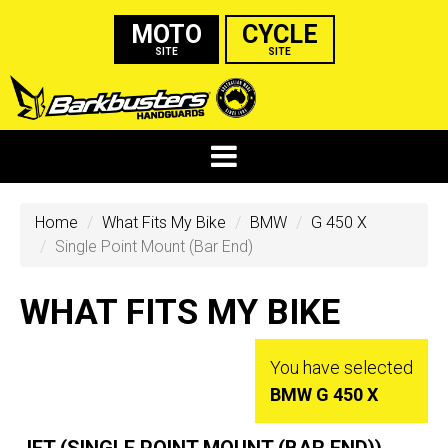
MOTO
CYCLE
SITE
SITE
Home
What Fits My Bike
BMW
G 450 X
Single Point Mount (Bar End)
WHAT FITS MY BIKE
You have selected
BMW G 450 X