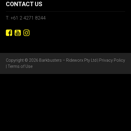
CONTACT US
T: +61 2 4271 8244
Copyright © 2026 Barkbusters – Rideworx Pty Ltd |
Privacy Policy
|
Terms of Use