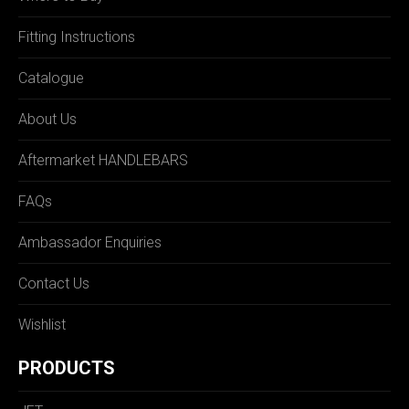
Fitting Instructions
Catalogue
About Us
Aftermarket HANDLEBARS
FAQs
Ambassador Enquiries
Contact Us
Wishlist
PRODUCTS