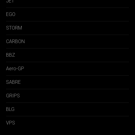
JET
EGO
STORM
CARBON
BBZ
Aero-GP
SABRE
GRIPS
BLG
VPS