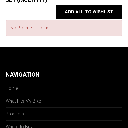
JET (MULTI FIT)
ADD ALL TO WISHLIST
No Products Found
NAVIGATION
Home
What Fits My Bike
Products
Where to Buy