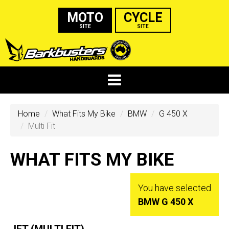
MOTO
CYCLE
SITE
SITE
Home
What Fits My Bike
BMW
G 450 X
Multi Fit
WHAT FITS MY BIKE
You have selected
BMW G 450 X