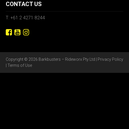
CONTACT US
T: +61 2 4271 8244
Copyright © 2026 Barkbusters – Rideworx Pty Ltd |
Privacy Policy
|
Terms of Use