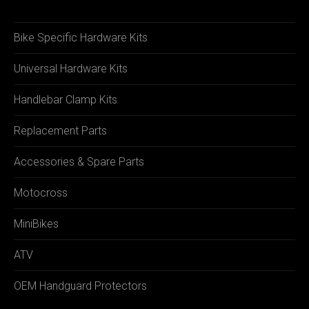
Bike Specific Hardware Kits
Universal Hardware Kits
Handlebar Clamp Kits
Replacement Parts
Accessories & Spare Parts
Motocross
MiniBikes
ATV
OEM Handguard Protectors