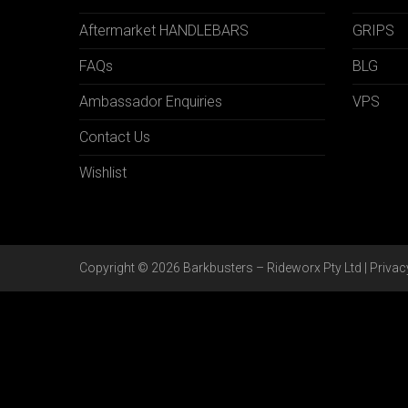
Aftermarket HANDLEBARS
GRIPS
FAQs
BLG
Ambassador Enquiries
VPS
Contact Us
Wishlist
Copyright © 2026 Barkbusters – Rideworx Pty Ltd |
Privac