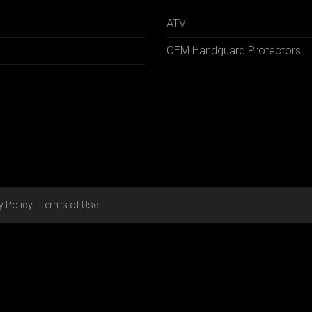
ATV
OEM Handguard Protectors
y Policy
|
Terms of Use