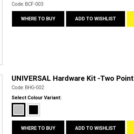
Code:
BCF-003
WHERE TO BUY
ADD TO WISHLIST
UNIVERSAL Hardware Kit -Two Point
Code:
BHG-002
Select Colour Variant:
WHERE TO BUY
ADD TO WISHLIST