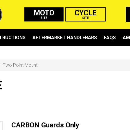
MOTO
CYCLE
SITE
SITE
STRUCTIONS
AFTERMARKET HANDLEBARS
FAQS
AM
Two Point Mount
E
CARBON Guards Only