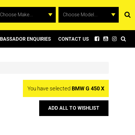
BASSADOR ENQUIRIES
CONTACT US
You have selected
BMW G 450 X
ADD ALL TO WISHLIST