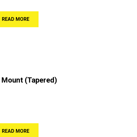
READ MORE
 Mount (Tapered)
READ MORE