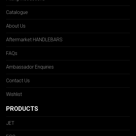
Catalogue
About Us
Aftermarket HANDLEBARS
FAQs
Ambassador Enquiries
Contact Us
Wishlist
PRODUCTS
JET