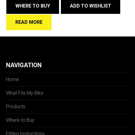
WHERE TO BUY
ADD TO WISHLIST
READ MORE
NAVIGATION
Home
What Fits My Bike
Products
Where to Buy
Fitting Instructions