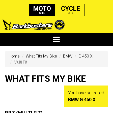
MOTO
CYCLE
SITE
SITE
Home
What Fits My Bike
BMW
G 450 X
Multi Fit
WHAT FITS MY BIKE
You have selected
BMW G 450 X