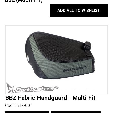
BBZ (MULTI FIT)
ADD ALL TO WISHLIST
BBZ Fabric Handguard - Multi Fit
Code:
BBZ-001