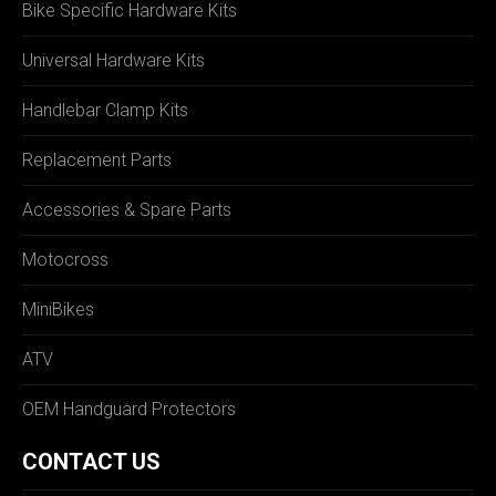
Bike Specific Hardware Kits
Universal Hardware Kits
Handlebar Clamp Kits
Replacement Parts
Accessories & Spare Parts
Motocross
MiniBikes
ATV
OEM Handguard Protectors
CONTACT US