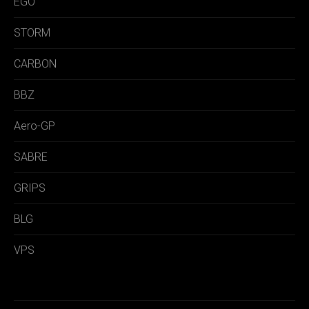
EGO
STORM
CARBON
BBZ
Aero-GP
SABRE
GRIPS
BLG
VPS