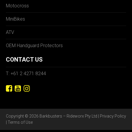
Motocross
MiniBikes
ATV
OEM Handguard Protectors
CONTACT US
T: +61 2 4271 8244
Copyright © 2026 Barkbusters – Rideworx Pty Ltd |
Privacy Policy
|
Terms of Use