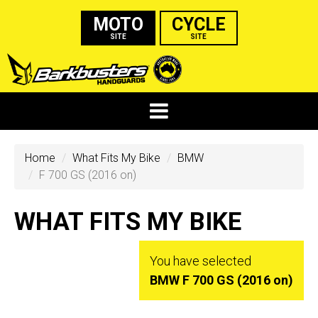
MOTO
CYCLE
SITE
SITE
Home
What Fits My Bike
BMW
F 700 GS (2016 on)
WHAT FITS MY BIKE
You have selected
BMW F 700 GS (2016 on)