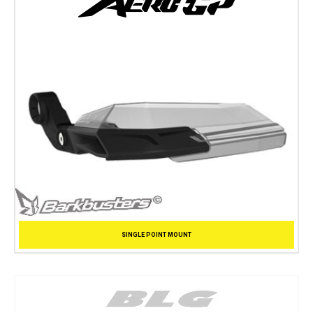
SINGLE POINT MOUNT