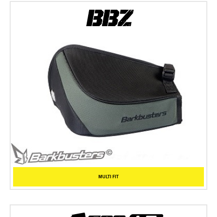
MULTI FIT