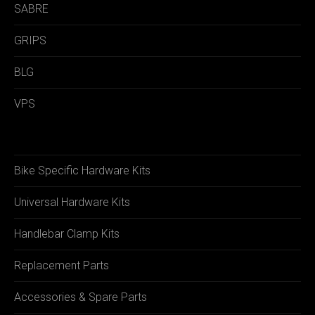
SABRE
GRIPS
BLG
VPS
Bike Specific Hardware Kits
Universal Hardware Kits
Handlebar Clamp Kits
Replacement Parts
Accessories & Spare Parts