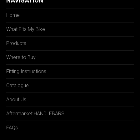
NAVIGATION
Home
What Fits My Bike
Products
Where to Buy
Fitting Instructions
Catalogue
About Us
Aftermarket HANDLEBARS
FAQs