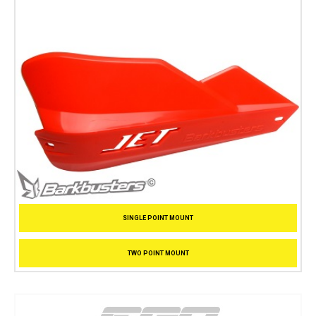
SINGLE POINT MOUNT
TWO POINT MOUNT