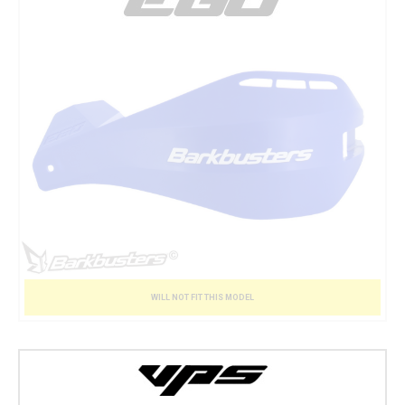
WILL NOT FIT THIS MODEL