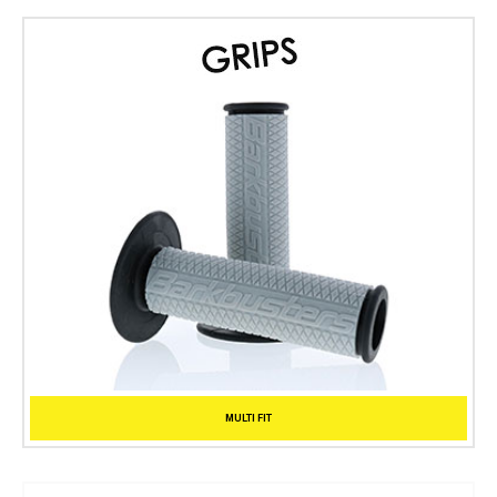
MULTI FIT