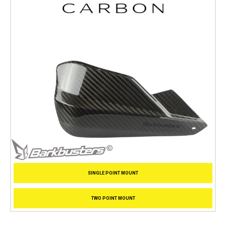
SINGLE POINT MOUNT
TWO POINT MOUNT