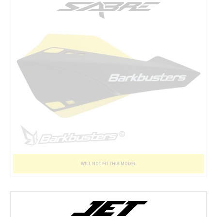
WILL NOT FIT THIS MODEL