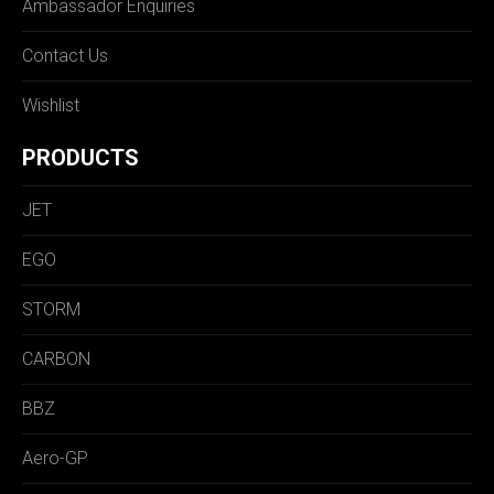
Ambassador Enquiries
Contact Us
Wishlist
PRODUCTS
JET
EGO
STORM
CARBON
BBZ
Aero-GP