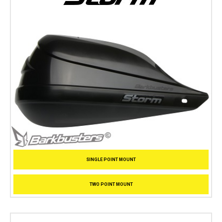
SINGLE POINT MOUNT
TWO POINT MOUNT