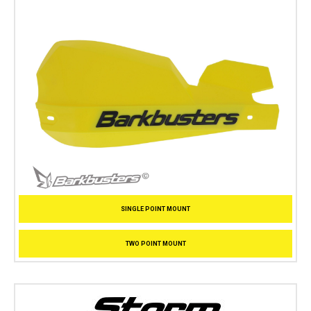
SINGLE POINT MOUNT
TWO POINT MOUNT