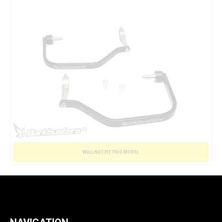
WILL NOT FIT THIS MODEL