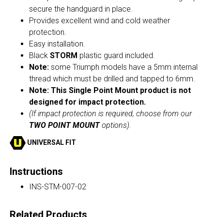
secure the handguard in place.
Provides excellent wind and cold weather
protection.
Easy installation.
Black
STORM
plastic guard included.
Note:
some Triumph models have a 5mm internal
thread which must be drilled and tapped to 6mm.
Note: This Single Point Mount product is not
designed for impact protection.
(If impact protection is required, choose from our
TWO POINT MOUNT
options).
UNIVERSAL FIT
Instructions
INS-STM-007-02
Related Products