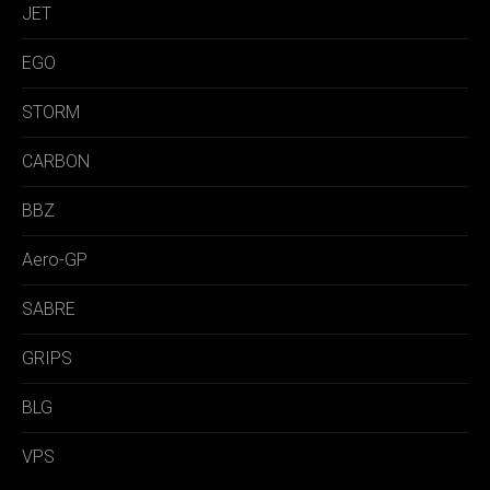
JET
EGO
STORM
CARBON
BBZ
Aero-GP
SABRE
GRIPS
BLG
VPS