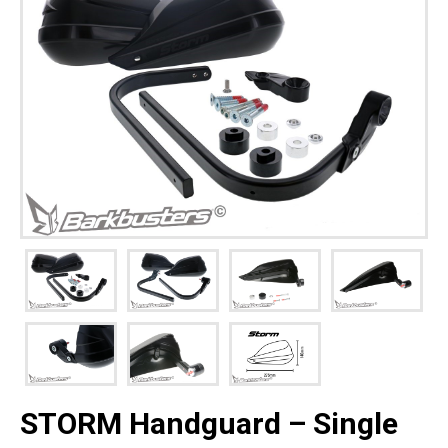
STORM Handguard – Single