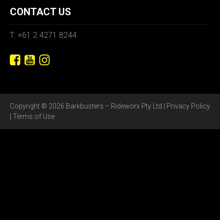
CONTACT US
T: +61 2 4271 8244
Copyright © 2026 Barkbusters – Rideworx Pty Ltd |
Privacy Policy
|
Terms of Use