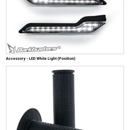
Accessory - LED White Light (Position)