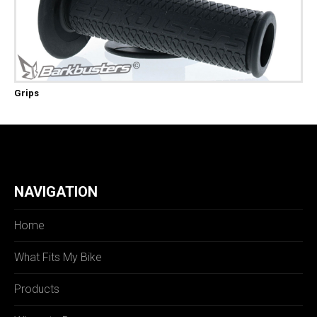
Grips
NAVIGATION
Home
What Fits My Bike
Products