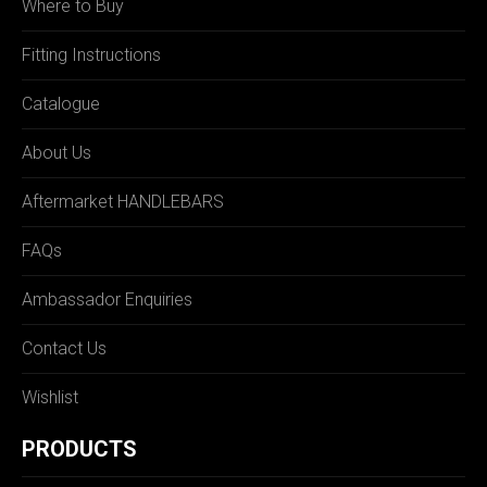
Where to Buy
Fitting Instructions
Catalogue
About Us
Aftermarket HANDLEBARS
FAQs
Ambassador Enquiries
Contact Us
Wishlist
PRODUCTS