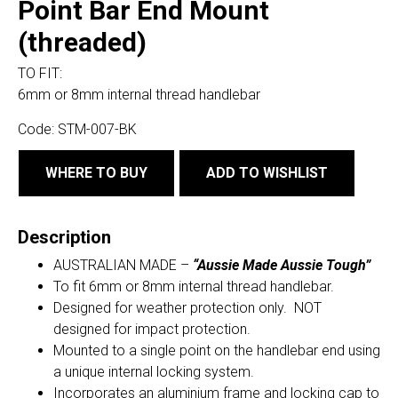
Point Bar End Mount
(threaded)
TO FIT:
6mm or 8mm internal thread handlebar
Code:
STM-007-BK
WHERE TO BUY
ADD TO WISHLIST
Description
AUSTRALIAN MADE –
“Aussie Made Aussie Tough”
To fit 6mm or 8mm internal thread handlebar.
Designed for weather protection only. NOT
designed for impact protection.
Mounted to a single point on the handlebar end using
a unique internal locking system.
Incorporates an aluminium frame and locking cap to