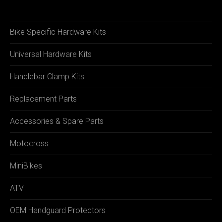
Bike Specific Hardware Kits
Universal Hardware Kits
Handlebar Clamp Kits
Replacement Parts
Accessories & Spare Parts
Motocross
MiniBikes
ATV
OEM Handguard Protectors