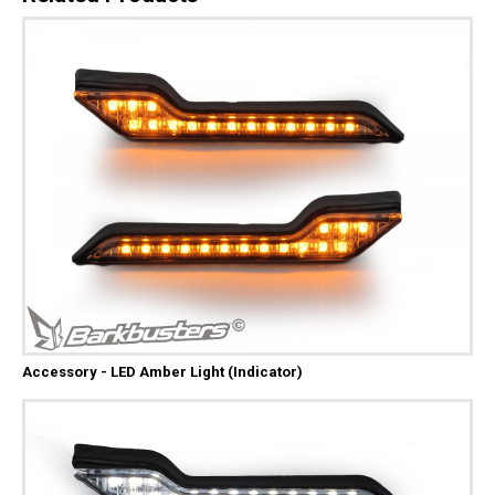
Accessory - LED Amber Light (Indicator)