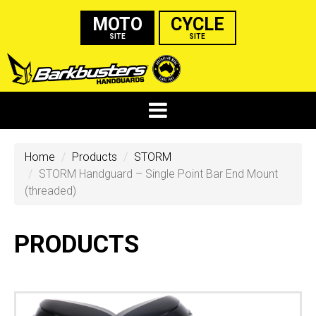
MOTO
CYCLE
SITE
SITE
Home
Products
STORM
STORM Handguard – Single Point Bar End Mount
(threaded)
PRODUCTS