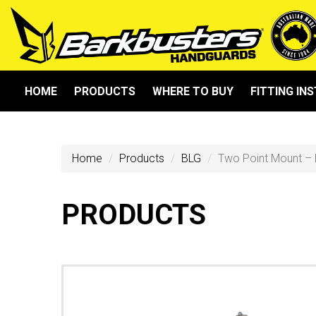
HOME
PRODUCTS
WHERE TO BUY
FITTING IN
Home
Products
BLG
Two Point Mount – 
PRODUCTS