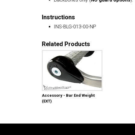
Instructions
INS-BLG-013-00-NP
Related Products
Accessory - Bar End Weight
(EXT)