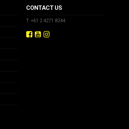
CONTACT US
T: +61 2 4271 8244