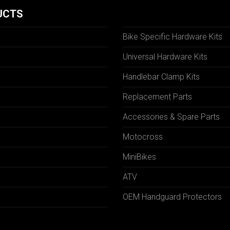
UCTS
Bike Specific Hardware Kits
Universal Hardware Kits
Handlebar Clamp Kits
N
Replacement Parts
Accessories & Spare Parts
Motocross
MiniBikes
ATV
OEM Handguard Protectors