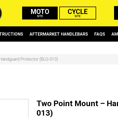
MOTO
CYCLE
SITE
SITE
STRUCTIONS
AFTERMARKET HANDLEBARS
FAQS
AM
Handguard Protector (BLG-013)
Two Point Mount – Ha
013)