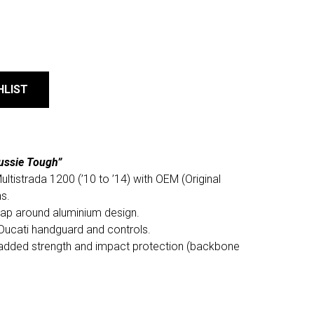
HLIST
ussie Tough”
ltistrada 1200 (’10 to ’14) with OEM (Original
s.
rap around aluminium design.
 Ducati handguard and controls.
added strength and impact protection (backbone