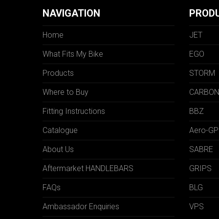
NAVIGATION
PROD
Home
JET
What Fits My Bike
EGO
Products
STORM
Where to Buy
CARBO
Fitting Instructions
BBZ
Catalogue
Aero-GP
About Us
SABRE
Aftermarket HANDLEBARS
GRIPS
FAQs
BLG
Ambassador Enquiries
VPS