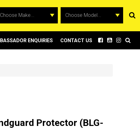
BASSADOR ENQUIRIES
CONTACT US
ndguard Protector (BLG-