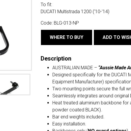
To fit:
DUCATI Multistrada 1200 ('10-'14)
Code:
BLG-013-NP
WHERE TO BUY
ADD TO WIS
Description
AUSTRALIAN MADE –
“Aussie Made A
Designed specifically for the DUCATI Mu
Equipment Manufacturer) specification
Two mounting points secure the full w
Seamlessly integrates around original
Heat treated aluminium backbone for 
powder coated BLACK).
Bar end weights included.
Easy installation.
Backbones only (
NO guard options
).