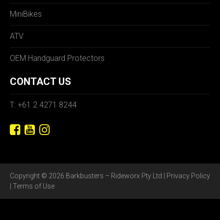
MiniBikes
ATV
OEM Handguard Protectors
CONTACT US
T: +61 2 4271 8244
Copyright © 2026 Barkbusters – Rideworx Pty Ltd |
Privacy Policy
|
Terms of Use