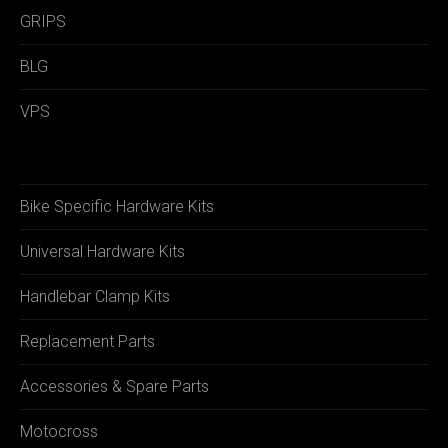
GRIPS
BLG
VPS
Bike Specific Hardware Kits
Universal Hardware Kits
Handlebar Clamp Kits
Replacement Parts
Accessories & Spare Parts
Motocross