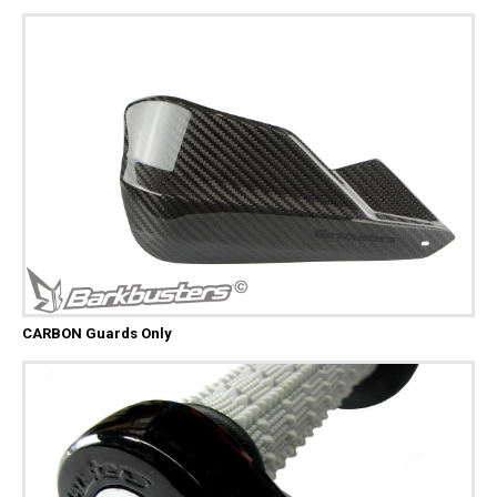
CARBON Guards Only