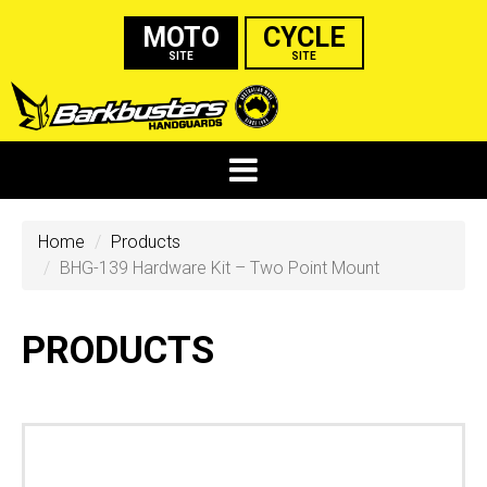
MOTO
CYCLE
SITE
SITE
Home
Products
BHG-139 Hardware Kit – Two Point Mount
PRODUCTS