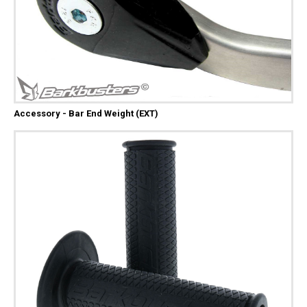
Accessory - Bar End Weight (EXT)