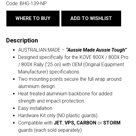
Code:
BHG-139-NP
WHERE TO BUY
ADD TO WISHLIST
Description
AUSTRALIAN MADE –
“Aussie Made Aussie Tough”
Designed specifically for the KOVE 800X / 800X Pro
/ 800X Rally (’25 on) with OEM (Original Equipment
Manufacturer) specifications.
Two mounting points secure the full wrap around
aluminium design.
Heat treated aluminium backbone for added
strength and impact protection.
Easy installation.
Hardware Kit only (NO plastic guards).
Compatible with
JET
,
VPS,
CARBON
or
STORM
guards (each sold separately).