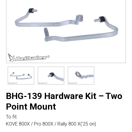
BHG-139 Hardware Kit – Two
Point Mount
To fit:
KOVE 800X / Pro 800X / Rally 800 X('25 on)