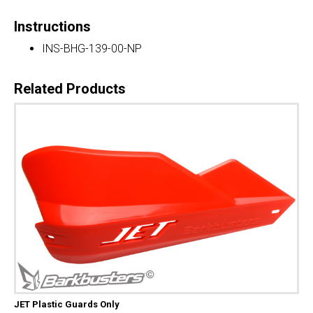
Instructions
INS-BHG-139-00-NP
Related Products
JET Plastic Guards Only