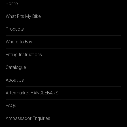
Home
What Fits My Bike
Products
Where to Buy
Fitting Instructions
Catalogue
About Us
Aftermarket HANDLEBARS
FAQs
Ambassador Enquiries