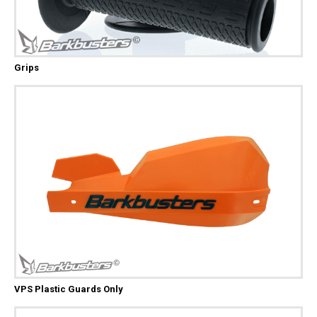
Grips
VPS Plastic Guards Only