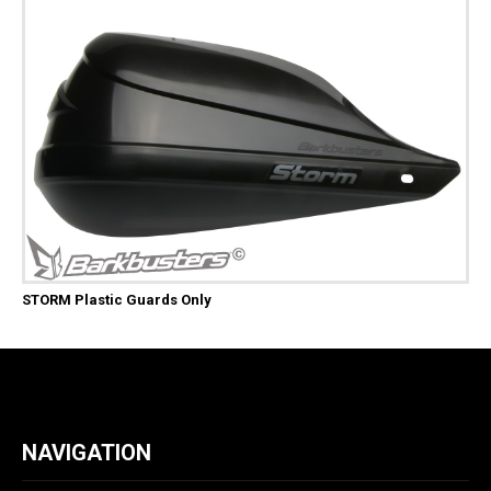
STORM Plastic Guards Only
NAVIGATION