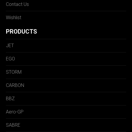
Contact Us
Wishlist
PRODUCTS
JET
EGO
STORM
CARBON
BBZ
Aero-GP
SABRE