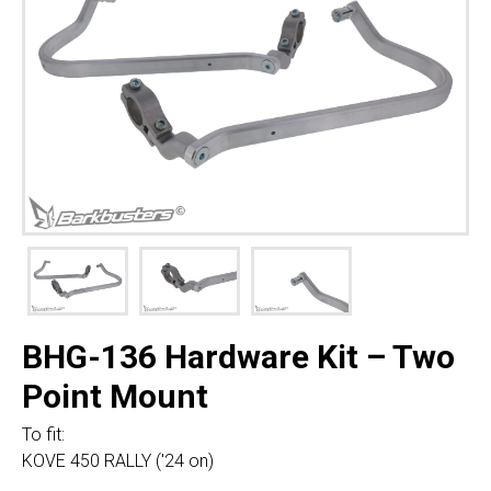
BHG-136 Hardware Kit – Two
Point Mount
To fit:
KOVE 450 RALLY ('24 on)