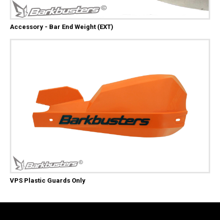
Accessory - Bar End Weight (EXT)
VPS Plastic Guards Only