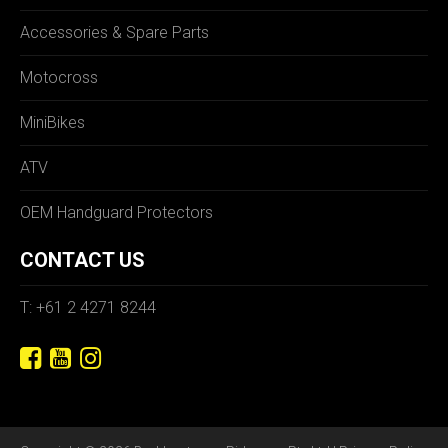
Accessories & Spare Parts
Motocross
MiniBikes
ATV
OEM Handguard Protectors
CONTACT US
T: +61 2 4271 8244