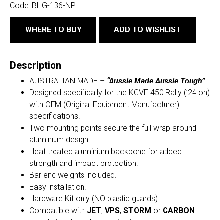
Code:
BHG-136-NP
WHERE TO BUY
ADD TO WISHLIST
Description
AUSTRALIAN MADE –
“Aussie Made Aussie Tough”
Designed specifically for the KOVE 450 Rally (’24 on)
with OEM (Original Equipment Manufacturer)
specifications.
Two mounting points secure the full wrap around
aluminium design.
Heat treated aluminium backbone for added
strength and impact protection.
Bar end weights included.
Easy installation.
Hardware Kit only (NO plastic guards).
Compatible with
JET
,
VPS
,
STORM
or
CARBON