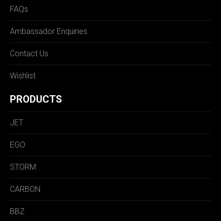
FAQs
Ambassador Enquiries
Contact Us
Wishlist
PRODUCTS
JET
EGO
STORM
CARBON
BBZ