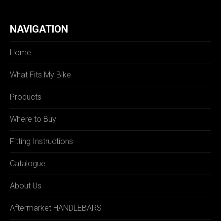
NAVIGATION
Home
What Fits My Bike
Products
Where to Buy
Fitting Instructions
Catalogue
About Us
Aftermarket HANDLEBARS