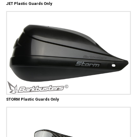
JET Plastic Guards Only
STORM Plastic Guards Only