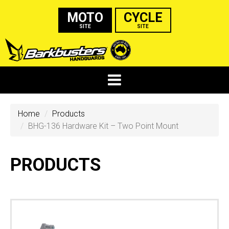
MOTO
CYCLE
SITE
SITE
Home
Products
BHG-136 Hardware Kit – Two Point Mount
PRODUCTS