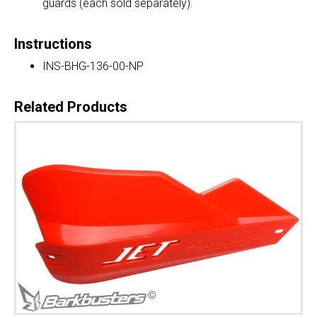
guards (each sold separately).
Instructions
INS-BHG-136-00-NP
Related Products