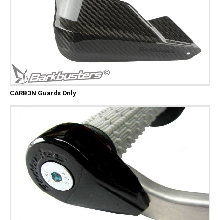
CARBON Guards Only