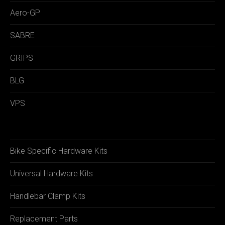
Aero-GP
SABRE
GRIPS
BLG
VPS
Bike Specific Hardware Kits
Universal Hardware Kits
Handlebar Clamp Kits
Replacement Parts