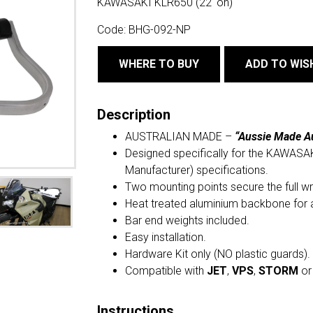
KAWASAKI KLR650 (22' on)
Code:
BHG-092-NP
WHERE TO BUY
ADD TO WIS
Description
AUSTRALIAN MADE –
“Aussie Made A
Designed specifically for the KAWASAK
Manufacturer) specifications.
Two mounting points secure the full w
Heat treated aluminium backbone for 
Bar end weights included.
Easy installation.
Hardware Kit only (NO plastic guards).
Compatible with
JET
,
VPS
,
STORM
o
Instructions