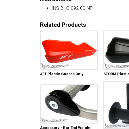
INS-BHG-092-00-NP
Related Products
JET Plastic Guards Only
STORM Plasti
Accessory - Bar End Weight