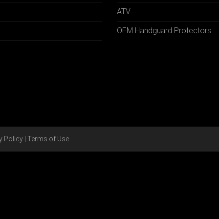
ATV
OEM Handguard Protectors
y Policy
|
Terms of Use