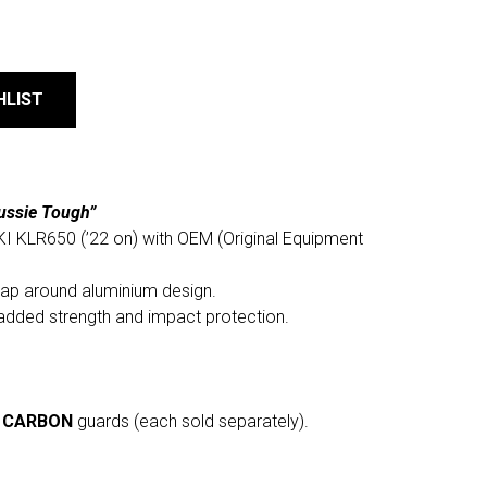
HLIST
ussie Tough”
I KLR650 (’22 on) with OEM (Original Equipment
rap around aluminium design.
added strength and impact protection.
r
CARBON
guards (each sold separately).