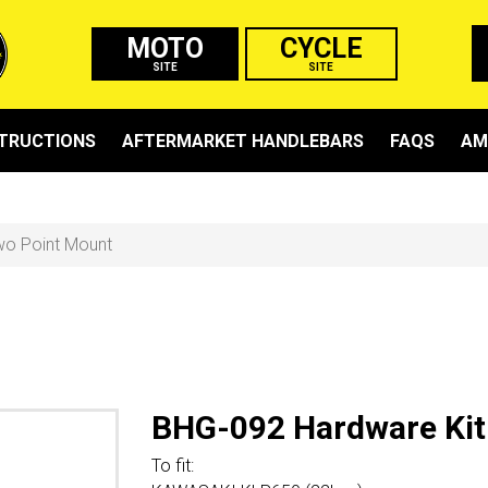
MOTO
CYCLE
SITE
SITE
STRUCTIONS
AFTERMARKET HANDLEBARS
FAQS
AM
wo Point Mount
BHG-092 Hardware Kit
To fit: