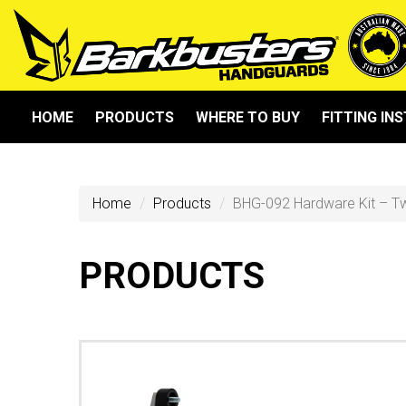
HOME
PRODUCTS
WHERE TO BUY
FITTING IN
Home
Products
BHG-092 Hardware Kit – T
PRODUCTS