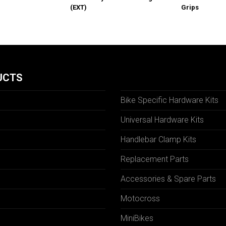
(EXT)
Grips
UCTS
Bike Specific Hardware Kits
Universal Hardware Kits
Handlebar Clamp Kits
N
Replacement Parts
Accessories & Spare Parts
Motocross
MiniBikes