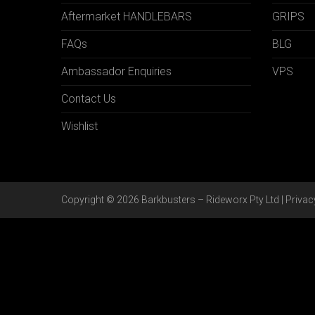
Aftermarket HANDLEBARS
GRIPS
FAQs
BLG
Ambassador Enquiries
VPS
Contact Us
Wishlist
Copyright © 2026 Barkbusters – Rideworx Pty Ltd |
Privac