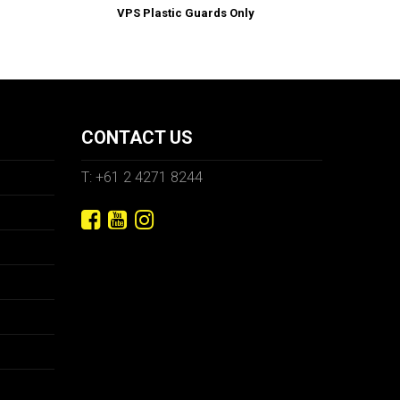
VPS Plastic Guards Only
CONTACT US
T: +61 2 4271 8244