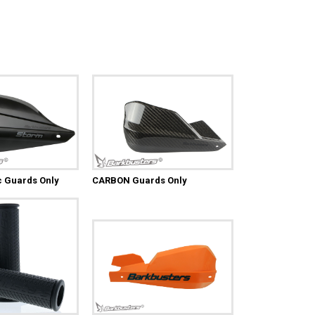
c Guards Only
CARBON Guards Only