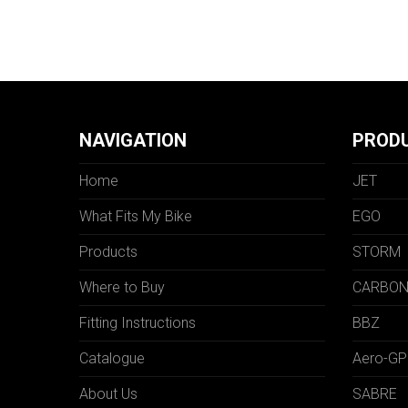
NAVIGATION
PROD
Home
JET
What Fits My Bike
EGO
Products
STORM
Where to Buy
CARBO
Fitting Instructions
BBZ
Catalogue
Aero-GP
About Us
SABRE