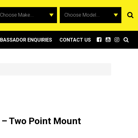
BASSADOR ENQUIRIES
CONTACT US
 – Two Point Mount