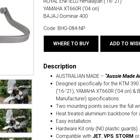
ROYAL ENFIELD Himalayan ('16-'21)
YAMAHA XT660R ('04 on)
BAJAJ Dominar 400
Code:
BHG-084-NP
WHERE TO BUY
ADD TO WIS
Description
AUSTRALIAN MADE –
“Aussie Made A
Designed specifically for the KTM 3
(’16-’21), YAMAHA XT660R (’04 on) & 
Manufacturer) specifications.
Two mounting points secure the full w
Heat treated aluminium backbone for 
Easy installation.
Hardware Kit only (NO plastic guards).
Compatible with
JET
,
VPS
,
STORM
o