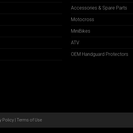
Accessories & Spare Parts
Motocross
MiniBikes
ATV
OEM Handguard Protectors
y Policy
|
Terms of Use