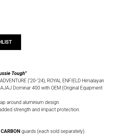
HLIST
ussie Tough”
90 ADVENTURE (’20-’24), ROYAL ENFIELD Himalayan
BAJAJ Dominar 400 with OEM (Original Equipment
rap around aluminium design.
added strength and impact protection.
r
CARBON
guards (each sold separately).