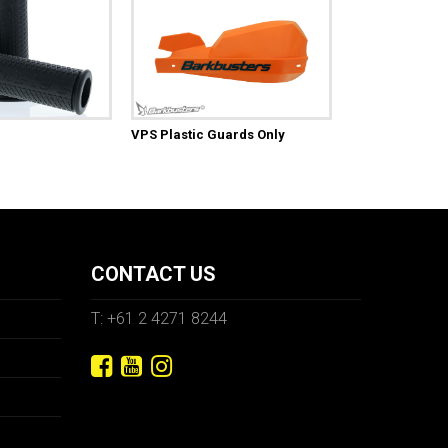
VPS Plastic Guards Only
CONTACT US
T: +61 2 4271 8244