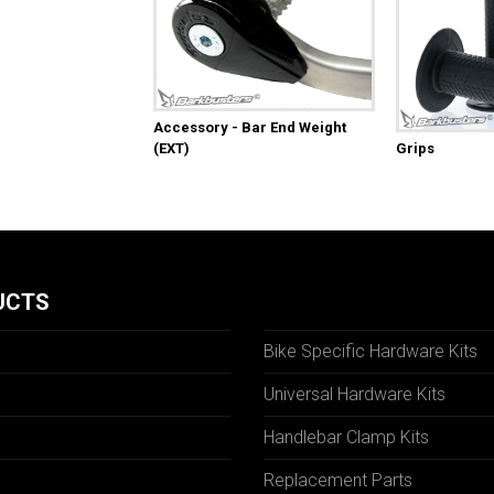
Accessory - Bar End Weight
(EXT)
Grips
UCTS
Bike Specific Hardware Kits
Universal Hardware Kits
Handlebar Clamp Kits
N
Replacement Parts