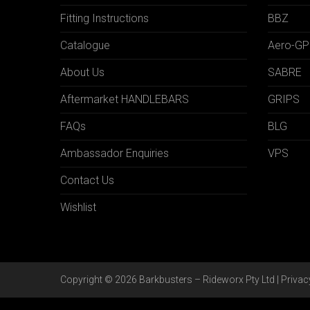
Fitting Instructions
BBZ
Catalogue
Aero-GP
About Us
SABRE
Aftermarket HANDLEBARS
GRIPS
FAQs
BLG
Ambassador Enquiries
VPS
Contact Us
Wishlist
Copyright © 2026 Barkbusters – Rideworx Pty Ltd |
Privac