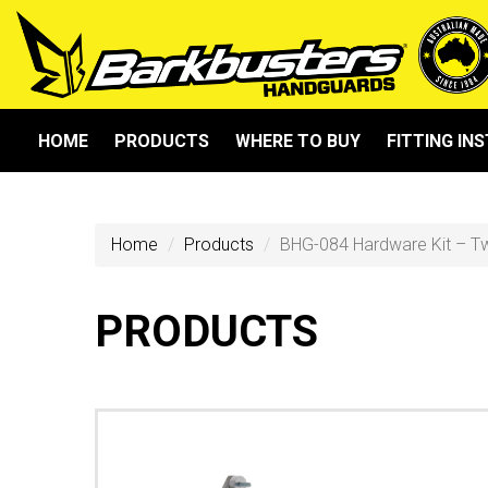
HOME
PRODUCTS
WHERE TO BUY
FITTING IN
Home
Products
BHG-084 Hardware Kit – T
PRODUCTS