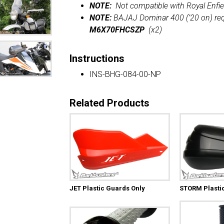
NOTE:
Not compatible with Royal Enfie
NOTE:
BAJAJ Dominar 400 (’20 on) req
M6X70FHCSZP
(x2)
Instructions
INS-BHG-084-00-NP
Related Products
JET Plastic Guards Only
STORM Plasti