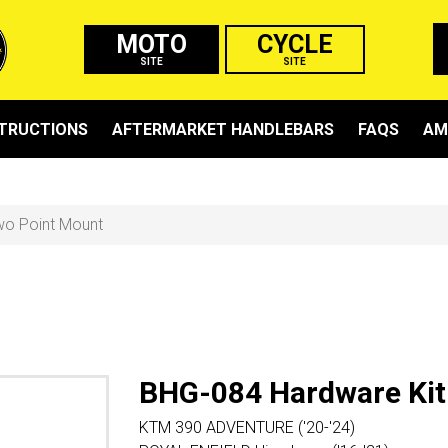
MOTO
CYCLE
SITE
SITE
STRUCTIONS
AFTERMARKET HANDLEBARS
FAQS
AM
wo Point Mount
BHG-084 Hardware Kit
KTM 390 ADVENTURE ('20-'24)