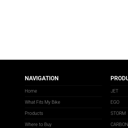
NAVIGATION
PROD
Home
JET
What Fits My Bike
EGO
Products
STORM
Where to Buy
CARBO