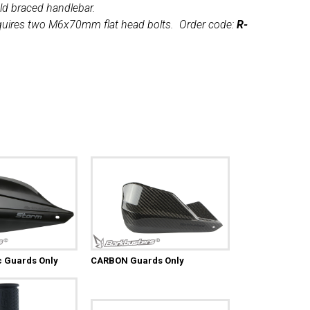
ld braced handlebar.
uires two M6x70mm flat head bolts. Order code:
R-
c Guards Only
CARBON Guards Only