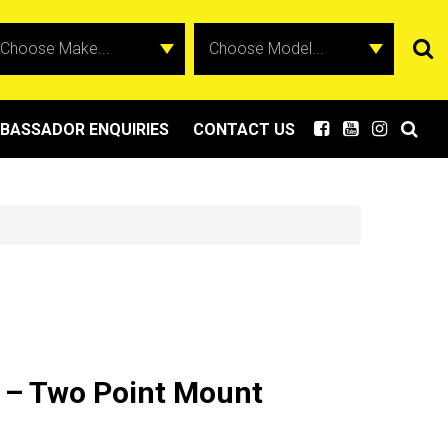
BASSADOR ENQUIRIES
CONTACT US
 – Two Point Mount