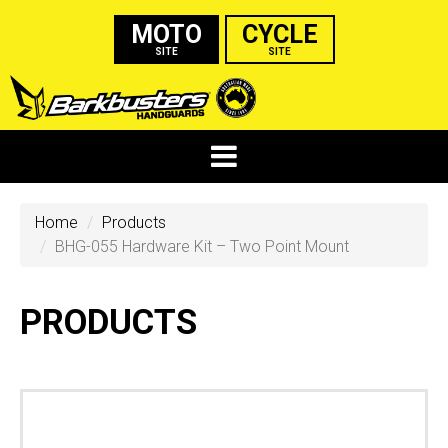
MOTO
CYCLE
SITE
SITE
Home
Products
BHG-055 Hardware Kit – Two Point Mount
PRODUCTS