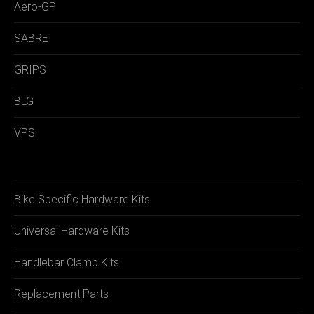
Aero-GP
SABRE
GRIPS
BLG
VPS
Bike Specific Hardware Kits
Universal Hardware Kits
Handlebar Clamp Kits
Replacement Parts