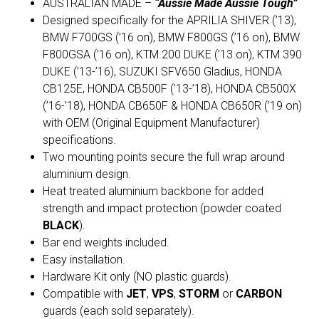
AUSTRALIAN MADE –
“Aussie Made Aussie Tough”
Designed specifically for the APRILIA SHIVER (’13),
BMW F700GS (’16 on), BMW F800GS (’16 on), BMW
F800GSA (’16 on), KTM 200 DUKE (’13 on), KTM 390
DUKE (’13-’16), SUZUKI SFV650 Gladius, HONDA
CB125E, HONDA CB500F (’13-’18), HONDA CB500X
(’16-’18), HONDA CB650F & HONDA CB650R (’19 on)
with OEM (Original Equipment Manufacturer)
specifications.
Two mounting points secure the full wrap around
aluminium design.
Heat treated aluminium backbone for added
strength and impact protection (powder coated
BLACK
).
Bar end weights included.
Easy installation.
Hardware Kit only (NO plastic guards).
Compatible with
JET
,
VPS
,
STORM
or
CARBON
guards (each sold separately).