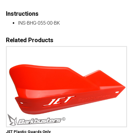
Instructions
INS-BHG-055-00-BK
Related Products
JET Plastic Guards Only