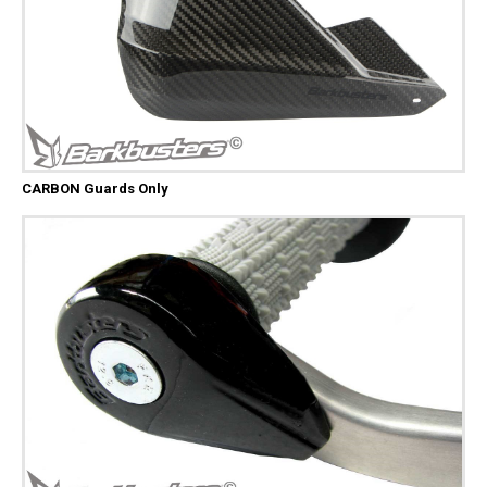
CARBON Guards Only