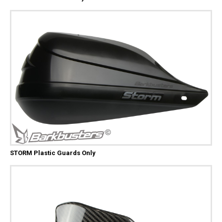
STORM Plastic Guards Only