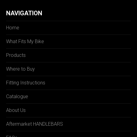
NAVIGATION
Home
What Fits My Bike
Products
Where to Buy
Fitting Instructions
Catalogue
About Us
Aftermarket HANDLEBARS