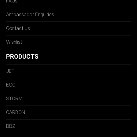
FAQs
Ambassador Enquiries
Contact Us
Wishlist
PRODUCTS
JET
EGO
STORM
CARBON
BBZ