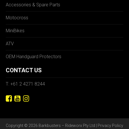
Accessories & Spare Parts
Motocross
MiniBikes
ATV
OEM Handguard Protectors
CONTACT US
T: +61 2 4271 8244
Copyright © 2026 Barkbusters – Rideworx Pty Ltd |
Privacy Policy