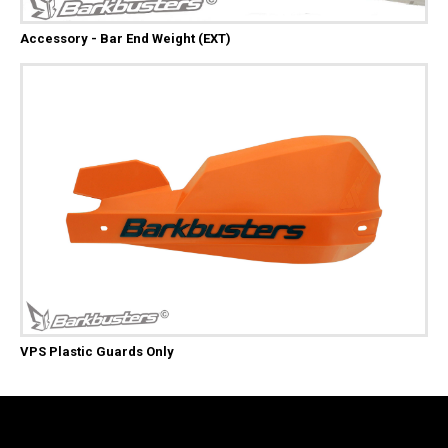
Accessory - Bar End Weight (EXT)
VPS Plastic Guards Only