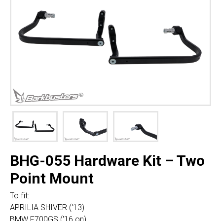
BHG-055 Hardware Kit – Two
Point Mount
To fit:
APRILIA SHIVER ('13)
BMW F700GS ('16 on)