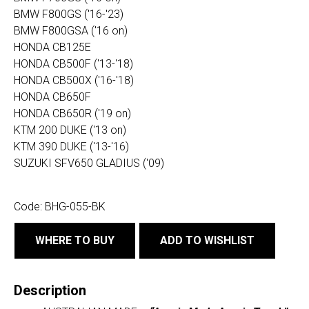
BMW F800GS ('16-'23)
BMW F800GSA ('16 on)
HONDA CB125E
HONDA CB500F ('13-'18)
HONDA CB500X ('16-'18)
HONDA CB650F
HONDA CB650R ('19 on)
KTM 200 DUKE ('13 on)
KTM 390 DUKE ('13-'16)
SUZUKI SFV650 GLADIUS ('09)
Code:
BHG-055-BK
WHERE TO BUY
ADD TO WISHLIST
Description