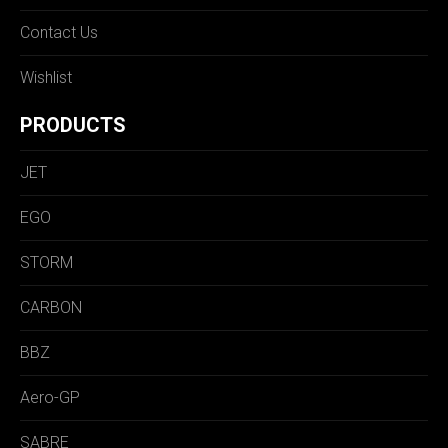
Contact Us
Wishlist
PRODUCTS
JET
EGO
STORM
CARBON
BBZ
Aero-GP
SABRE