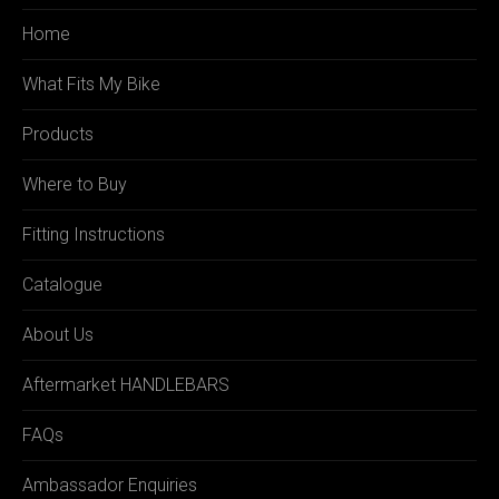
Home
What Fits My Bike
Products
Where to Buy
Fitting Instructions
Catalogue
About Us
Aftermarket HANDLEBARS
FAQs
Ambassador Enquiries