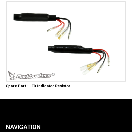
Spare Part - LED Indicator Resistor
NAVIGATION