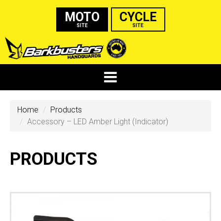
MOTO
CYCLE
SITE
SITE
Home
Products
Accessory – LED Amber Light (Indicator)
PRODUCTS