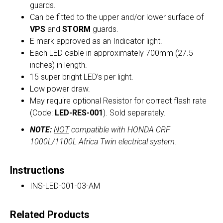
guards.
Can be fitted to the upper and/or lower surface of
VPS
and
STORM
guards.
E mark approved as an Indicator light.
Each LED cable in approximately 700mm (27.5
inches) in length.
15 super bright LED’s per light.
Low power draw.
May require optional Resistor for correct flash rate
(Code:
LED-RES-001
). Sold separately.
NOTE:
NOT
compatible with HONDA CRF
1000L/1100L Africa Twin electrical system.
Instructions
INS-LED-001-03-AM
Related Products