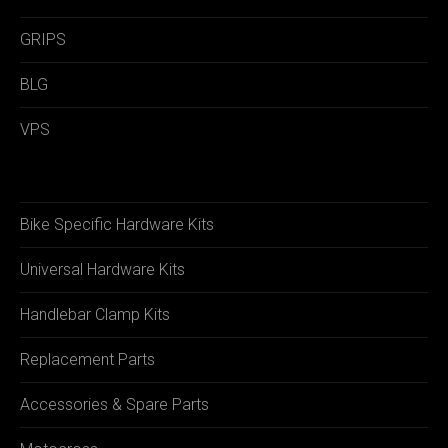
GRIPS
BLG
VPS
Bike Specific Hardware Kits
Universal Hardware Kits
Handlebar Clamp Kits
Replacement Parts
Accessories & Spare Parts