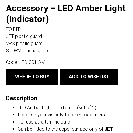
Accessory – LED Amber Light
(Indicator)
TO FIT:
JET plastic guard
VPS plastic guard
STORM plastic guard
Code:
LED-001-AM
WHERE TO BUY
ADD TO WISHLIST
Description
LED Amber Light – Indicator (set of 2).
Increase your visibility to other road users.
For use as a turn indicator.
Can be fitted to the upper surface only of
JET