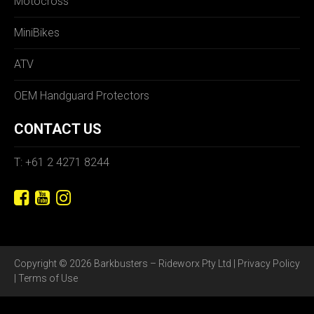
Motocross
MiniBikes
ATV
OEM Handguard Protectors
CONTACT US
T: +61 2 4271 8244
Copyright © 2026 Barkbusters – Rideworx Pty Ltd |
Privacy Policy
|
Terms of Use