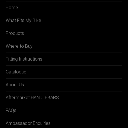
Home
What Fits My Bike
Products
Where to Buy
Fitting Instructions
Catalogue
About Us
Aftermarket HANDLEBARS
FAQs
Ambassador Enquiries