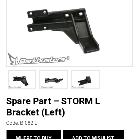
Spare Part – STORM L
Bracket (Left)
Code:
B-082-L
WHERE TO BUY
ADD TO WISHLIST