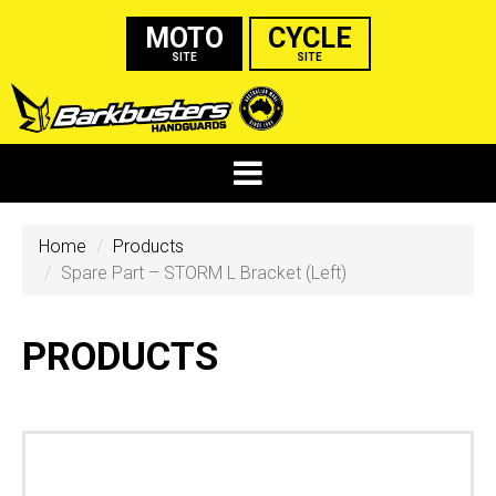
MOTO
CYCLE
SITE
SITE
Home
Products
Spare Part – STORM L Bracket (Left)
PRODUCTS