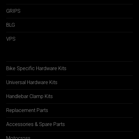
GRIPS
BLG
VPS
Bike Specific Hardware Kits
Universal Hardware Kits
Handlebar Clamp Kits
Replacement Parts
Accessories & Spare Parts
Motocross