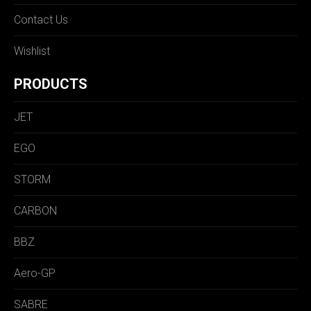
Contact Us
Wishlist
PRODUCTS
JET
EGO
STORM
CARBON
BBZ
Aero-GP
SABRE