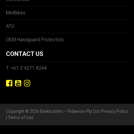
MiniBikes
ATV
OEM Handguard Protectors
CONTACT US
T: +61 2 4271 8244
Copyright © 2026 Barkbusters – Rideworx Pty Ltd |
Privacy Policy
|
Terms of Use