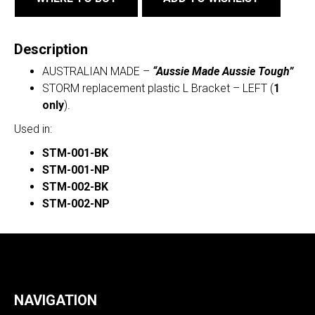
Description
AUSTRALIAN MADE –
“Aussie Made Aussie Tough”
STORM replacement plastic L Bracket – LEFT (
1
only
).
Used in:
STM-001-BK
STM-001-NP
STM-002-BK
STM-002-NP
NAVIGATION