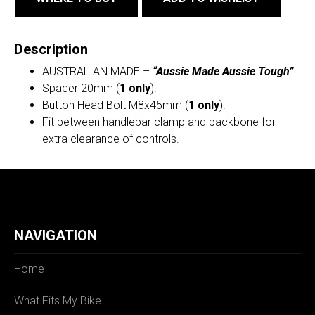
Description
AUSTRALIAN MADE –
“Aussie Made Aussie Tough”
Spacer 20mm (
1 only
).
Button Head Bolt M8x45mm (
1 only
).
Fit between handlebar clamp and backbone for
extra clearance of controls.
NAVIGATION
Home
What Fits My Bike