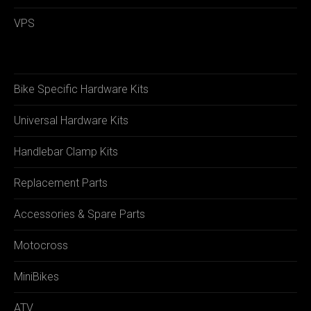
VPS
Bike Specific Hardware Kits
Universal Hardware Kits
Handlebar Clamp Kits
Replacement Parts
Accessories & Spare Parts
Motocross
MiniBikes
ATV