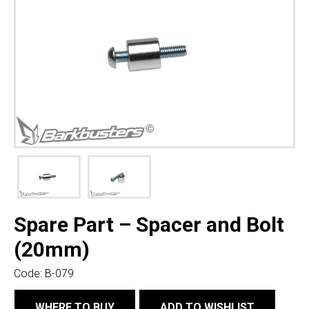
Spare Part – Spacer and Bolt
(20mm)
Code:
B-079
WHERE TO BUY
ADD TO WISHLIST