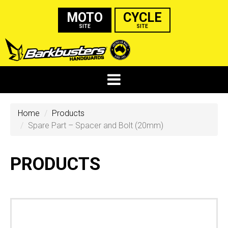
MOTO
CYCLE
SITE
SITE
Home
Products
Spare Part – Spacer and Bolt (20mm)
PRODUCTS