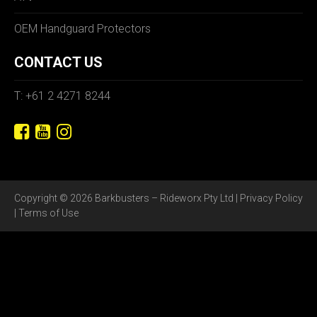
OEM Handguard Protectors
CONTACT US
T: +61 2 4271 8244
Copyright © 2026 Barkbusters – Rideworx Pty Ltd |
Privacy Policy
|
Terms of Use