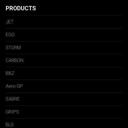
PRODUCTS
JET
EGO
STORM
CARBON
BBZ
Aero-GP
SABRE
GRIPS
BLG