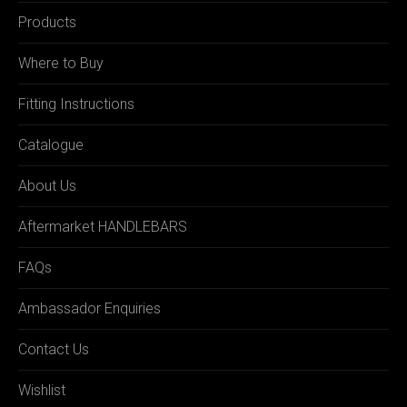
Products
Where to Buy
Fitting Instructions
Catalogue
About Us
Aftermarket HANDLEBARS
FAQs
Ambassador Enquiries
Contact Us
Wishlist